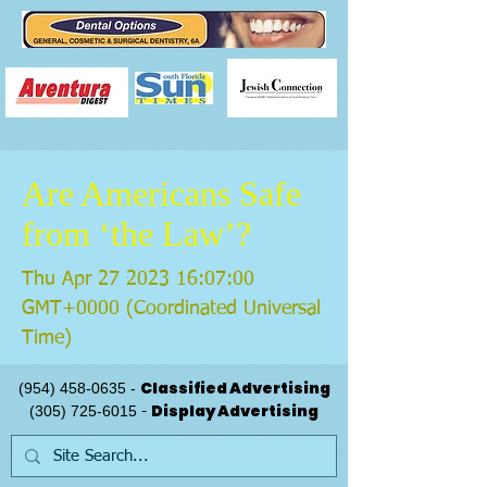
Are Americans Safe
from ‘the Law’?
Thu Apr
27 2023 16
:07:00
GMT+0000 (Coordinated Universal
Time)
Classified Advertising
(954) 458-0635
-
Display Advertising
(305) 725-6015
-