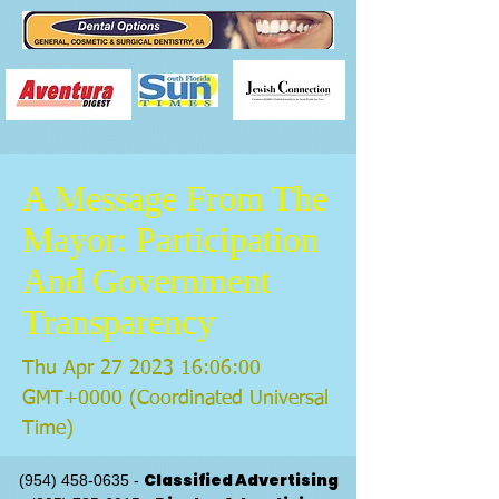
A Message From The
Mayor: Participation
And Government
Transparency
Thu Apr
27 2023 16
:06:00
GMT+0000 (Coordinated Universal
Time)
Classified Advertising
(954) 458-0635
-