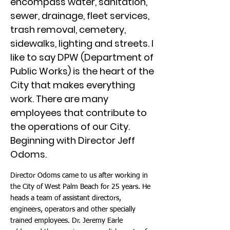
encompass water, sanitation,
sewer, drainage, fleet services,
trash removal, cemetery,
sidewalks, lighting and streets. I
like to say DPW (Department of
Public Works) is the heart of the
City that makes everything
work. There are many
employees that contribute to
the operations of our City.
Beginning with Director Jeff
Odoms.
Director Odoms came to us after working in
the City of West Palm Beach for 25 years. He
heads a team of assistant directors,
engineers, operators and other specially
trained employees. Dr. Jeremy Earle