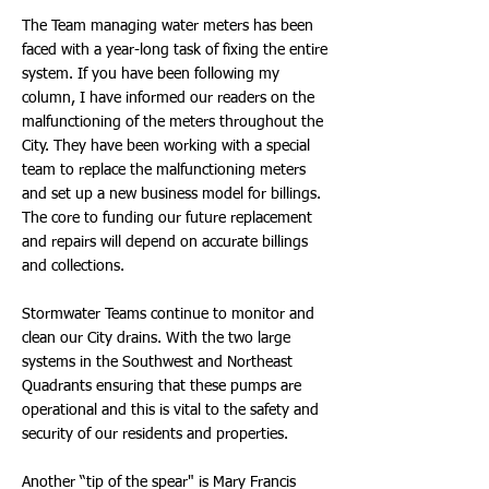
The Team managing water meters has been
faced with a year-long task of fixing the entire
system. If you have been following my
column, I have informed our readers on the
malfunctioning of the meters throughout the
City. They have been working with a special
team to replace the malfunctioning meters
and set up a new business model for billings.
The core to funding our future replacement
and repairs will depend on accurate billings
and collections.
Stormwater Teams continue to monitor and
clean our City drains. With the two large
systems in the Southwest and Northeast
Quadrants ensuring that these pumps are
operational and this is vital to the safety and
security of our residents and properties.
Another “tip of the spear" is Mary Francis