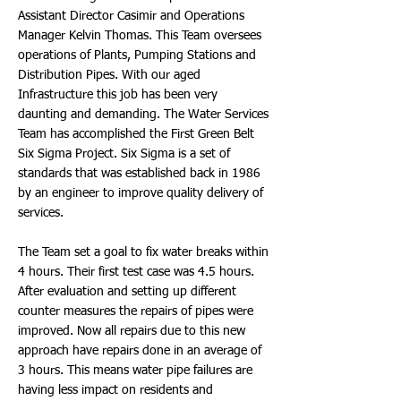
Assistant Director Casimir and Operations
Manager Kelvin Thomas. This Team oversees
operations of Plants, Pumping Stations and
Distribution Pipes. With our aged
Infrastructure this job has been very
daunting and demanding. The Water Services
Team has accomplished the First Green Belt
Six Sigma Project. Six Sigma is a set of
standards that was established back in 1986
by an engineer to improve quality delivery of
services.
The Team set a goal to fix water breaks within
4 hours. Their first test case was 4.5 hours.
After evaluation and setting up different
counter measures the repairs of pipes were
improved. Now all repairs due to this new
approach have repairs done in an average of
3 hours. This means water pipe failures are
having less impact on residents and