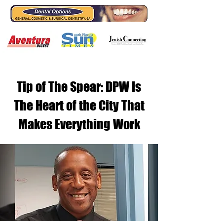
Tip of The Spear: DPW Is
The Heart of the City That
Makes Everything Work