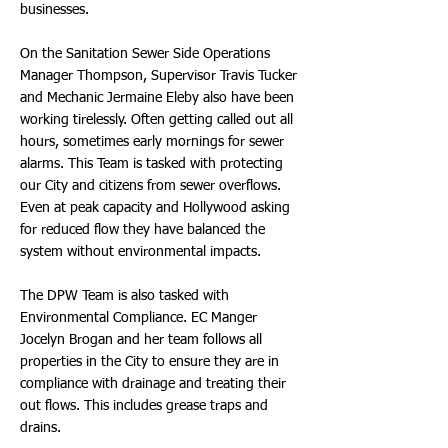
businesses.
On the Sanitation Sewer Side Operations
Manager Thompson, Supervisor Travis Tucker
and Mechanic Jermaine Eleby also have been
working tirelessly. Often getting called out all
hours, sometimes early mornings for sewer
alarms. This Team is tasked with protecting
our City and citizens from sewer overflows.
Even at peak capacity and Hollywood asking
for reduced flow they have balanced the
system without environmental impacts.
The DPW Team is also tasked with
Environmental Compliance. EC Manger
Jocelyn Brogan and her team follows all
properties in the City to ensure they are in
compliance with drainage and treating their
out flows. This includes grease traps and
drains.