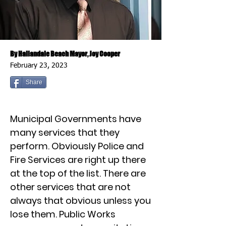
By Hallandale Beach Mayor, Joy Cooper
February 23, 2023
Share
Municipal Governments have
many services that they
perform. Obviously Police and
Fire Services are right up there
at the top of the list. There are
other services that are not
always that obvious unless you
lose them. Public Works