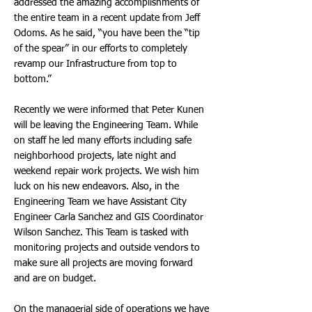
addressed the amazing accomplishments of
the entire team in a recent update from Jeff
Odoms. As he said, “you have been the “tip
of the spear” in our efforts to completely
revamp our Infrastructure from top to
bottom.”
Recently we were informed that Peter Kunen
will be leaving the Engineering Team. While
on staff he led many efforts including safe
neighborhood projects, late night and
weekend repair work projects. We wish him
luck on his new endeavors. Also, in the
Engineering Team we have Assistant City
Engineer Carla Sanchez and GIS Coordinator
Wilson Sanchez. This Team is tasked with
monitoring projects and outside vendors to
make sure all projects are moving forward
and are on budget.
On the managerial side of operations we have