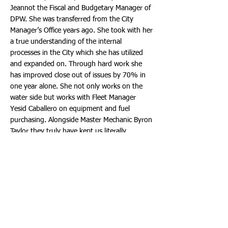
Jeannot the Fiscal and Budgetary Manager of
DPW. She was transferred from the City
Manager’s Office years ago. She took with her
a true understanding of the internal
processes in the City which she has utilized
and expanded on. Through hard work she
has improved close out of issues by 70% in
one year alone. She not only works on the
water side but works with Fleet Manager
Yesid Caballero on equipment and fuel
purchasing. Alongside Master Mechanic Byron
Taylor they truly have kept us literally
moving.
The Sanitation Team led by James Simmons
continues to perform under demanding
conditions. Years ago, there were anywhere
from 30-40 employees in Sanitation.
Through automation and operational
changes like purchasing front end loaders for