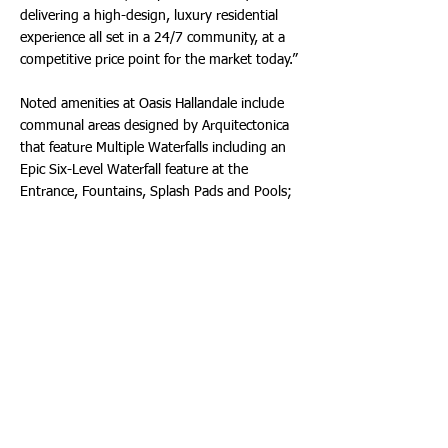
delivering a high-design, luxury residential
experience all set in a 24/7 community, at a
competitive price point for the market today.”
Noted amenities at Oasis Hallandale include
communal areas designed by Arquitectonica
that feature Multiple Waterfalls including an
Epic Six-Level Waterfall feature at the
Entrance, Fountains, Splash Pads and Pools;
Interior Game Rooms including Ping-Pong
Room, Golf Simulator and Mini Soccer Field;
Ample Parks; Fire Pit, Bar and Lounge with
Pool Tables; Indoor and Outdoor Theaters;
Onsite Full-Service Spa for Massages, Facials,
Nails, Fitness, Yoga, BioCell Lab; workspaces
and more. The destination also features
95,000 Square Feet of frontage commercial
space, providing residents walkability to
markets, shops, restaurants and services.