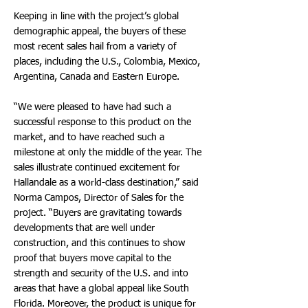
Keeping in line with the project’s global
demographic appeal, the buyers of these
most recent sales hail from a variety of
places, including the U.S., Colombia, Mexico,
Argentina, Canada and Eastern Europe.
“We were pleased to have had such a
successful response to this product on the
market, and to have reached such a
milestone at only the middle of the year. The
sales illustrate continued excitement for
Hallandale as a world-class destination,” said
Norma Campos, Director of Sales for the
project. “Buyers are gravitating towards
developments that are well under
construction, and this continues to show
proof that buyers move capital to the
strength and security of the U.S. and into
areas that have a global appeal like South
Florida. Moreover, the product is unique for