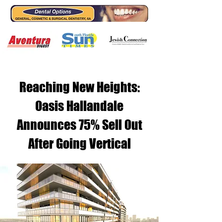
Reaching New Heights:
Oasis Hallandale
Announces 75% Sell Out
After Going Vertical