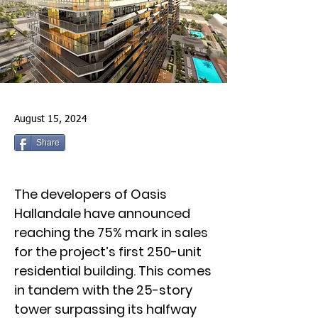
August 15, 2024
Share
The developers of Oasis
Hallandale have announced
reaching the 75% mark in sales
for the project’s first 250-unit
residential building. This comes
in tandem with the 25-story
tower surpassing its halfway