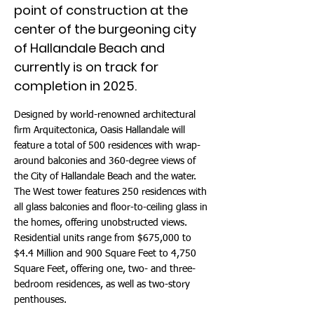
point of construction at the
center of the burgeoning city
of Hallandale Beach and
currently is on track for
completion in 2025.
Designed by world-renowned architectural
firm Arquitectonica, Oasis Hallandale will
feature a total of 500 residences with wrap-
around balconies and 360-degree views of
the City of Hallandale Beach and the water.
The West tower features 250 residences with
all glass balconies and floor-to-ceiling glass in
the homes, offering unobstructed views.
Residential units range from $675,000 to
$4.4 Million and 900 Square Feet to 4,750
Square Feet, offering one, two- and three-
bedroom residences, as well as two-story
penthouses.