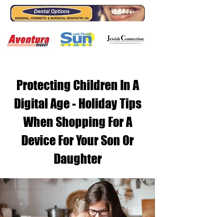
Protecting Children In A
Digital Age - Holiday Tips
When Shopping For A
Device For Your Son Or
Daughter