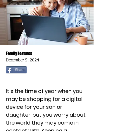
Family Features
December 5, 2024
Share
It's the time of year when you
may be shopping for a digital
device for your son or
daughter, but you worry about
the world they may come in
contact with. Keeping a