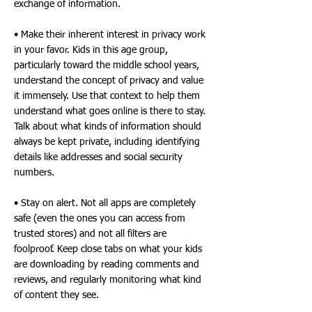
exchange of information.
• Make their inherent interest in privacy work
in your favor. Kids in this age group,
particularly toward the middle school years,
understand the concept of privacy and value
it immensely. Use that context to help them
understand what goes online is there to stay.
Talk about what kinds of information should
always be kept private, including identifying
details like addresses and social security
numbers.
• Stay on alert. Not all apps are completely
safe (even the ones you can access from
trusted stores) and not all filters are
foolproof. Keep close tabs on what your kids
are downloading by reading comments and
reviews, and regularly monitoring what kind
of content they see.