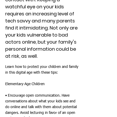
watchful eye on your kids
requires an increasing level of
tech savvy and many parents
find it intimidating. Not only are
your kids vulnerable to bad
actors online, but your family's
personal information could be
at risk, as well.
Learn how to protect your children and family
in this digital age with these tips:
Elementary-Age Children
• Encourage open communication. Have
conversations about what your kids see and
do online and talk with them about potential
dangers. Avoid lecturing in favor of an open