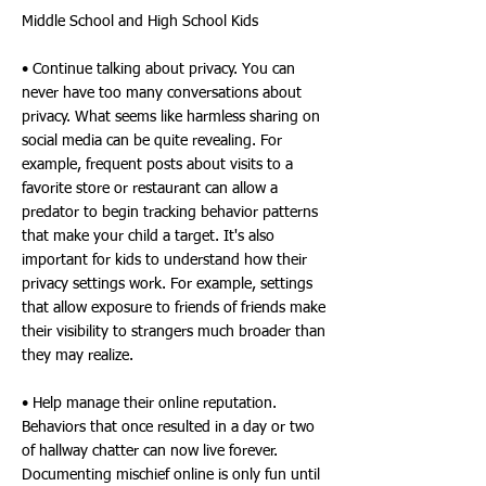
Middle School and High School Kids
• Continue talking about privacy. You can
never have too many conversations about
privacy. What seems like harmless sharing on
social media can be quite revealing. For
example, frequent posts about visits to a
favorite store or restaurant can allow a
predator to begin tracking behavior patterns
that make your child a target. It's also
important for kids to understand how their
privacy settings work. For example, settings
that allow exposure to friends of friends make
their visibility to strangers much broader than
they may realize.
• Help manage their online reputation.
Behaviors that once resulted in a day or two
of hallway chatter can now live forever.
Documenting mischief online is only fun until