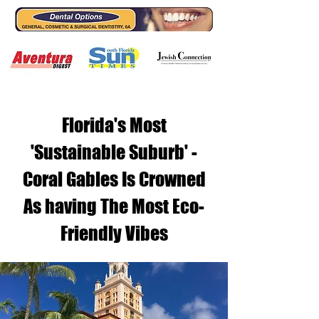
Florida's Most
'Sustainable Suburb' -
Coral Gables Is Crowned
As having The Most Eco-
Friendly Vibes