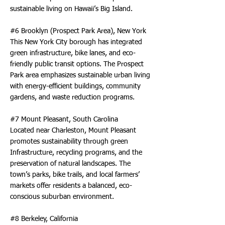
sustainable living on Hawaii’s Big Island.
#6 Brooklyn (Prospect Park Area), New York
This New York City borough has integrated
green infrastructure, bike lanes, and eco-
friendly public transit options. The Prospect
Park area emphasizes sustainable urban living
with energy-efficient buildings, community
gardens, and waste reduction programs.
#7 Mount Pleasant, South Carolina
Located near Charleston, Mount Pleasant
promotes sustainability through green
Infrastructure, recycling programs, and the
preservation of natural landscapes. The
town’s parks, bike trails, and local farmers’
markets offer residents a balanced, eco-
conscious suburban environment.
#8 Berkeley, California