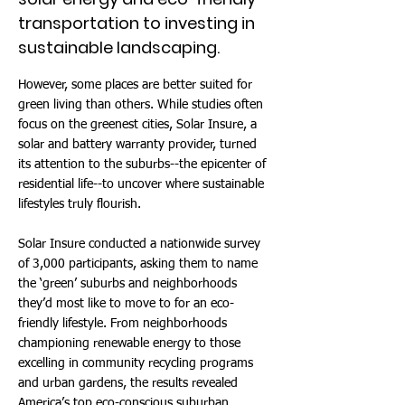
transportation to investing in
sustainable landscaping.
However, some places are better suited for
green living than others. While studies often
focus on the greenest cities, Solar Insure, a
solar and battery warranty provider, turned
its attention to the suburbs--the epicenter of
residential life--to uncover where sustainable
lifestyles truly flourish.
Solar Insure conducted a nationwide survey
of 3,000 participants, asking them to name
the ‘green’ suburbs and neighborhoods
they’d most like to move to for an eco-
friendly lifestyle. From neighborhoods
championing renewable energy to those
excelling in community recycling programs
and urban gardens, the results revealed
America’s top eco-conscious suburban