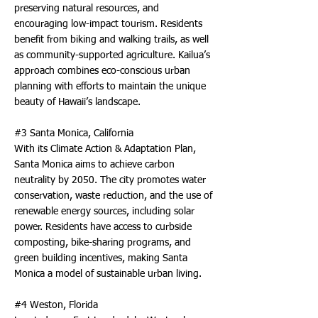
preserving natural resources, and
encouraging low-impact tourism. Residents
benefit from biking and walking trails, as well
as community-supported agriculture. Kailua’s
approach combines eco-conscious urban
planning with efforts to maintain the unique
beauty of Hawaii’s landscape.
#3 Santa Monica, California
With its Climate Action & Adaptation Plan,
Santa Monica aims to achieve carbon
neutrality by 2050. The city promotes water
conservation, waste reduction, and the use of
renewable energy sources, including solar
power. Residents have access to curbside
composting, bike-sharing programs, and
green building incentives, making Santa
Monica a model of sustainable urban living.
#4 Weston, Florida