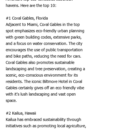
havens. Here are the top 10:
#1 Coral Gables, Florida
Adjacent to Miami, Coral Gables in the top
spot emphasizes eco-friendly urban planning
with green building codes, extensive parks,
and a focus on water conservation. The city
encourages the use of public transportation
and bike paths, reducing the need for cars.
Coral Gables also promotes sustainable
landscaping and tree preservation, creating a
scenic, eco-conscious environment for its
residents. The iconic Biltmore Hotel in Coral
Gables certainly gives off an eco friendly vibe
with it's lush landscaping and vast open
space.
#2 Kailua, Hawaii
Kailua has embraced sustainability through
initiatives such as promoting local agriculture,