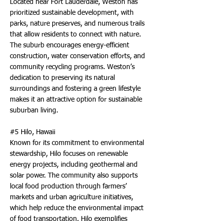
Located near Fort Lauderdale, Weston has
prioritized sustainable development, with
parks, nature preserves, and numerous trails
that allow residents to connect with nature.
The suburb encourages energy-efficient
construction, water conservation efforts, and
community recycling programs. Weston’s
dedication to preserving its natural
surroundings and fostering a green lifestyle
makes it an attractive option for sustainable
suburban living.
#5 Hilo, Hawaii
Known for its commitment to environmental
stewardship, Hilo focuses on renewable
energy projects, including geothermal and
solar power. The community also supports
local food production through farmers’
markets and urban agriculture initiatives,
which help reduce the environmental impact
of food transportation. Hilo exemplifies