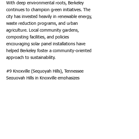
With deep environmental roots, Berkeley
continues to champion green initiatives. The
city has invested heavily in renewable energy,
waste reduction programs, and urban
agriculture. Local community gardens,
composting facilities, and policies
encouraging solar panel installations have
helped Berkeley foster a community-oriented
approach to sustainability.
#9 Knoxville (Sequoyah Hills), Tennessee
Sequoyah Hills in Knoxville emphasizes
sustainability with green spaces, bike-friendly
roads, and eco-friendly building practices.
The neighborhood’s parks and proximity to
the river provide a scenic, environmentally
conscious lifestyle.
#10 The Woodlands, Texas
The Woodlands rounding up the top ten is a