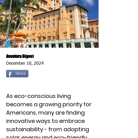
Aventura Digest
December 18, 2024
Share
As eco-conscious living
becomes a growing priority for
Americans, many are finding
innovative ways to embrace
sustainability - from adopting
solar energy and eco-friendly