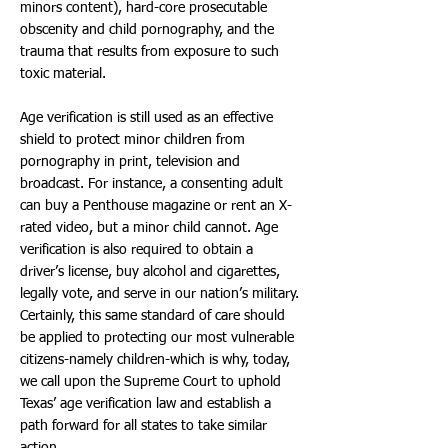
minors content), hard-core prosecutable
obscenity and child pornography, and the
trauma that results from exposure to such
toxic material.
Age verification is still used as an effective
shield to protect minor children from
pornography in print, television and
broadcast. For instance, a consenting adult
can buy a Penthouse magazine or rent an X-
rated video, but a minor child cannot. Age
verification is also required to obtain a
driver’s license, buy alcohol and cigarettes,
legally vote, and serve in our nation’s military.
Certainly, this same standard of care should
be applied to protecting our most vulnerable
citizens-namely children-which is why, today,
we call upon the Supreme Court to uphold
Texas’ age verification law and establish a
path forward for all states to take similar