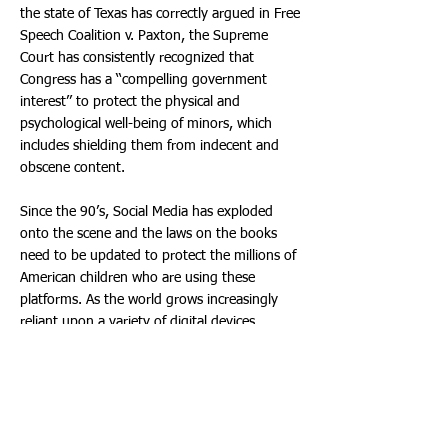
the state of Texas has correctly argued in Free
Speech Coalition v. Paxton, the Supreme
Court has consistently recognized that
Congress has a ‘‘compelling government
interest’’ to protect the physical and
psychological well-being of minors, which
includes shielding them from indecent and
obscene content.
Since the 90’s, Social Media has exploded
onto the scene and the laws on the books
need to be updated to protect the millions of
American children who are using these
platforms. As the world grows increasingly
reliant upon a variety of digital devices
including cell phones, tablets, and gaming
devices, children grow increasingly vulnerable
to online risks. Forty-three percent of kids
aged 8-12 own a smartphone (57% a tablet)
and of kids aged 13-18, 88% own a