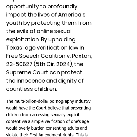
opportunity to profoundly
impact the lives of America’s
youth by protecting them from
the evils of online sexual
exploitation. By upholding
Texas’ age verification law in
Free Speech Coalition v. Paxton,
23-50627
(5th Cir. 2024), the
Supreme Court can protect
the innocence and dignity of
countless children.
The multi-billion-dollar pornography industry
would have the Court believe that preventing
children from accessing sexually explicit
content via a simple verification of one’s age
would overly burden consenting adults and
violate their First Amendment rights. This is