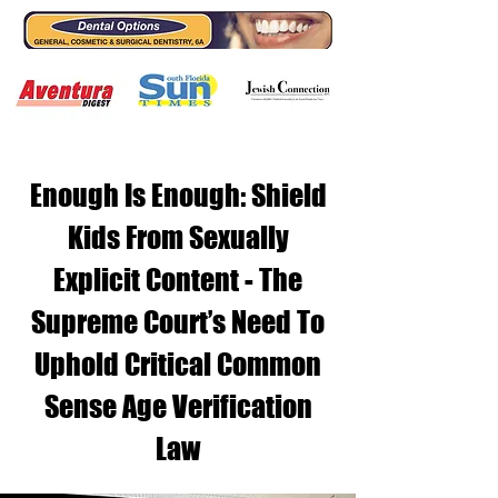
Enough Is Enough: Shield
Kids From Sexually
Explicit Content - The
Supreme Court’s Need To
Uphold Critical Common
Sense Age Verification
Law