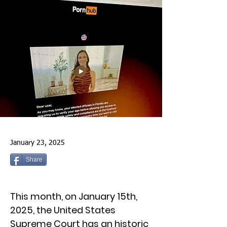
January 23, 2025
Share
This month, on January 15th,
2025, the United States
Supreme Court has an historic