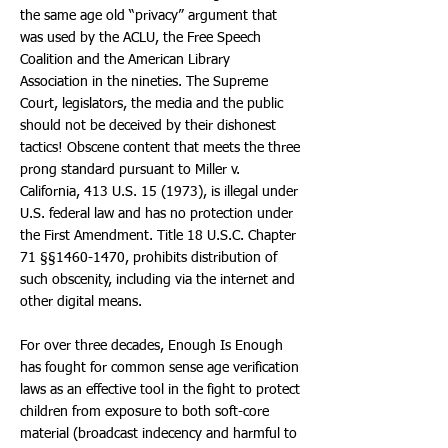
the same age old “privacy” argument that
was used by the ACLU, the Free Speech
Coalition and the American Library
Association in the nineties. The Supreme
Court, legislators, the media and the public
should not be deceived by their dishonest
tactics! Obscene content that meets the three
prong standard pursuant to Miller v.
California, 413 U.S. 15 (1973), is illegal under
U.S. federal law and has no protection under
the First Amendment. Title 18 U.S.C. Chapter
71 §§1460-1470, prohibits distribution of
such obscenity, including via the internet and
other digital means.
For over three decades, Enough Is Enough
has fought for common sense age verification
laws as an effective tool in the fight to protect
children from exposure to both soft-core
material (broadcast indecency and harmful to