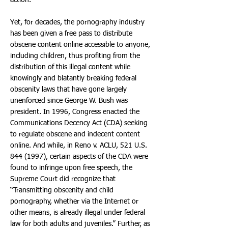
action.
Yet, for decades, the pornography industry
has been given a free pass to distribute
obscene content online accessible to anyone,
including children, thus profiting from the
distribution of this illegal content while
knowingly and blatantly breaking federal
obscenity laws that have gone largely
unenforced since George W. Bush was
president. In 1996, Congress enacted the
Communications Decency Act (CDA) seeking
to regulate obscene and indecent content
online. And while, in Reno v. ACLU, 521 U.S.
844 (1997)
, certain aspects of the CDA were
found to infringe upon free speech, the
Supreme Court did recognize that
“Transmitting obscenity and child
pornography, whether via the Internet or
other means, is already illegal under federal
law for both adults and juveniles.” Further, as