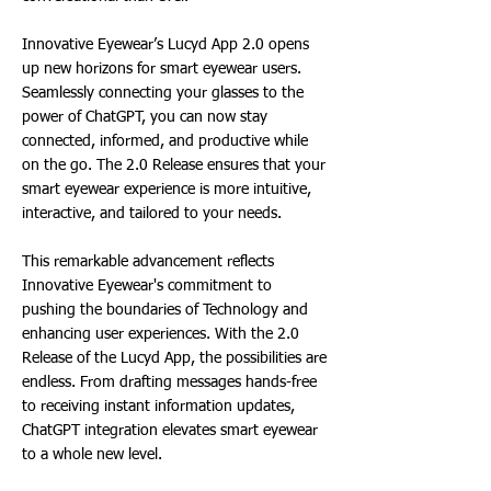
Innovative Eyewear’s Lucyd App 2.0 opens
up new horizons for smart eyewear users.
Seamlessly connecting your glasses to the
power of ChatGPT, you can now stay
connected, informed, and productive while
on the go. The 2.0 Release ensures that your
smart eyewear experience is more intuitive,
interactive, and tailored to your needs.
This remarkable advancement reflects
Innovative Eyewear's commitment to
pushing the boundaries of Technology and
enhancing user experiences. With the 2.0
Release of the Lucyd App, the possibilities are
endless. From drafting messages hands-free
to receiving instant information updates,
ChatGPT integration elevates smart eyewear
to a whole new level.