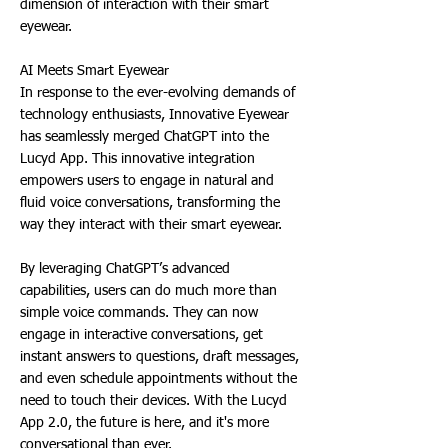
dimension of interaction with their smart
eyewear.
AI Meets Smart Eyewear
In response to the ever-evolving demands of
technology enthusiasts, Innovative Eyewear
has seamlessly merged ChatGPT into the
Lucyd App. This innovative integration
empowers users to engage in natural and
fluid voice conversations, transforming the
way they interact with their smart eyewear.
By leveraging ChatGPT’s advanced
capabilities, users can do much more than
simple voice commands. They can now
engage in interactive conversations, get
instant answers to questions, draft messages,
and even schedule appointments without the
need to touch their devices. With the Lucyd
App 2.0, the future is here, and it's more
conversational than ever.