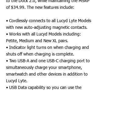
to the Dock 2.0, while maintaining the MSRP
of $34.99. The new features include:
• Cordlessly connects to all Lucyd Lyte Models
with new auto-adjusting magnetic contacts.
• Works with all Lucyd Models including:
Petite, Medium and New XL pairs.
• Indicator light turns on when charging and
shuts off when charging is complete.
• Two USB-A and one USB-C charging port to
simultaneously charge your smartphone,
smartwatch and other devices in addition to
Lucyd Lyte.
• USB Data capability so you can use the
Dock as a USB Hub for your computer - read
flash drives, connect your mouse and
keyboard, and more.
• More compact and travel-friendly than the
Dock 1.0.
• New 99% Post-Consumer Recycled
Packaging with 5-Language Product