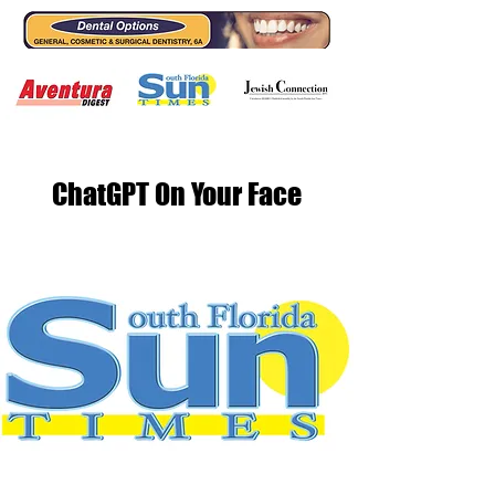
ChatGPT On Your Face