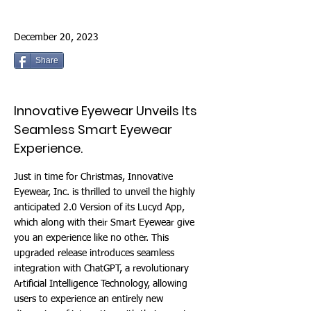
December 20, 2023
Share
Innovative Eyewear Unveils Its
Seamless Smart Eyewear
Experience.
Just in time for Christmas, Innovative
Eyewear, Inc. is thrilled to unveil the highly
anticipated 2.0 Version of its Lucyd App,
which along with their Smart Eyewear give
you an experience like no other. This
upgraded release introduces seamless
integration with ChatGPT, a revolutionary
Artificial Intelligence Technology, allowing
users to experience an entirely new