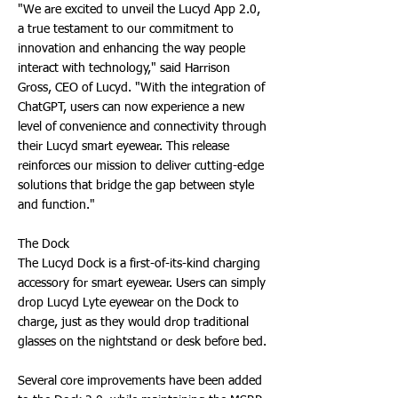
"We are excited to unveil the Lucyd App 2.0,
a true testament to our commitment to
innovation and enhancing the way people
interact with technology," said Harrison
Gross, CEO of Lucyd. "With the integration of
ChatGPT, users can now experience a new
level of convenience and connectivity through
their Lucyd smart eyewear. This release
reinforces our mission to deliver cutting-edge
solutions that bridge the gap between style
and function."
The Dock
The Lucyd Dock is a first-of-its-kind charging
accessory for smart eyewear. Users can simply
drop Lucyd Lyte eyewear on the Dock to
charge, just as they would drop traditional
glasses on the nightstand or desk before bed.
Several core improvements have been added