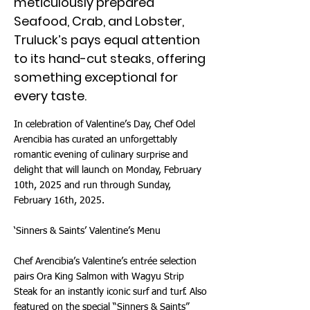
meticulously prepared
Seafood, Crab, and Lobster,
Truluck’s pays equal attention
to its hand-cut steaks, offering
something exceptional for
every taste.
In celebration of Valentine’s Day, Chef Odel
Arencibia has curated an unforgettably
romantic evening of culinary surprise and
delight that will launch on Monday, February
10th, 2025 and run through Sunday,
February 16th, 2025.
‘Sinners & Saints’ Valentine’s Menu
Chef Arencibia’s Valentine’s entrée selection
pairs Ora King Salmon with Wagyu Strip
Steak for an instantly iconic surf and turf. Also
featured on the special “Sinners & Saints”