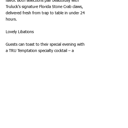
flavor. Both selections pair beautifully with
Truluck’s signature Florida Stone Crab claws,
delivered fresh from trap to table in under 24
hours.
Lovely Libations
Guests can toast to their special evening with
a TRU Temptation specialty cocktail – a
delectable blend of vodka, amaro, fresh
lemon, almond, and strawberry, garnished
with two dried tea roses – or an exquisite
bottle of wine from Truluck’s award-winning
wine list. Truluck’s curated beverage offerings
include more than 40 wines by the glass and
200 bottle selections alongside an array of
thoughtfully crafted cocktails including zero-
proof options.
About Truluck’s