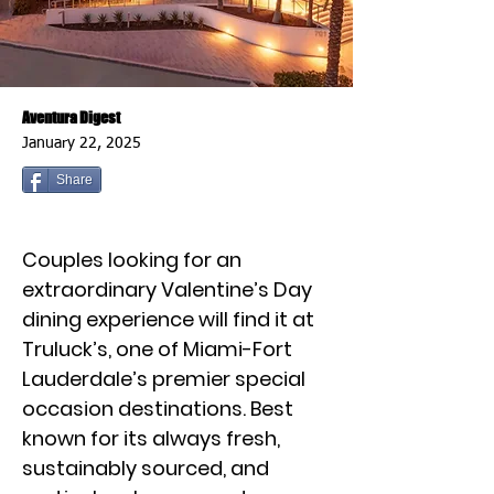
Aventura Digest
January 22, 2025
Share
Couples looking for an
extraordinary Valentine’s Day
dining experience will find it at
Truluck’s, one of Miami-Fort
Lauderdale’s premier special
occasion destinations. Best
known for its always fresh,
sustainably sourced, and