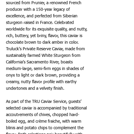
sourced from Prunier, a renowned French
producer with a 150-year legacy of
excellence, and perfected from Siberian
sturgeon raised in France. Celebrated
worldwide for its exquisite quality, and nutty,
rich, buttery, yet briny, flavor, this caviar is
chocolate brown to dark amber in color.
Truluck’s Private Reserve Caviar, made from
sustainably farmed White Sturgeon from
California’s Sacramento River, boasts
medium-large, semi-firm eggs in shades of
onyx to light or dark brown, providing a
creamy, nutty flavor profile with earthy
undertones and a velvety finish.
As part of the TRU Caviar Service, guests’
selected caviar is accompanied by traditional
accoutrements of chives, chopped hard-
boiled egg, and crème fraiche, with warm
blinis and potato chips to complement the