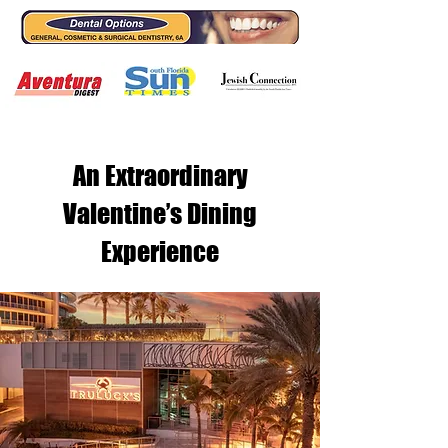
An Extraordinary
Valentine’s Dining
Experience