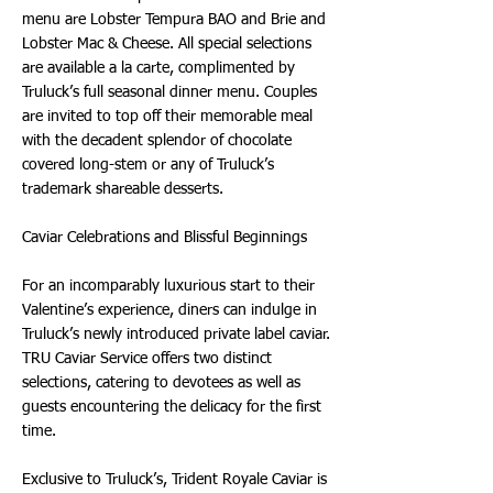
menu are Lobster Tempura BAO and Brie and
Lobster Mac & Cheese. All special selections
are available a la carte, complimented by
Truluck’s full seasonal dinner menu. Couples
are invited to top off their memorable meal
with the decadent splendor of chocolate
covered long-stem or any of Truluck’s
trademark shareable desserts.
Caviar Celebrations and Blissful Beginnings
For an incomparably luxurious start to their
Valentine’s experience, diners can indulge in
Truluck’s newly introduced private label caviar.
TRU Caviar Service offers two distinct
selections, catering to devotees as well as
guests encountering the delicacy for the first
time.
Exclusive to Truluck’s, Trident Royale Caviar is