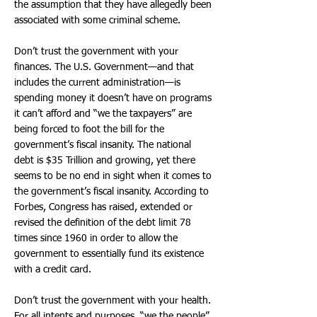
the assumption that they have allegedly been
associated with some criminal scheme.
Don’t trust the government with your
finances. The U.S. Government—and that
includes the current administration—is
spending money it doesn’t have on programs
it can’t afford and “we the taxpayers” are
being forced to foot the bill for the
government’s fiscal insanity. The national
debt is $35 Trillion and growing, yet there
seems to be no end in sight when it comes to
the government’s fiscal insanity. According to
Forbes, Congress has raised, extended or
revised the definition of the debt limit 78
times since 1960 in order to allow the
government to essentially fund its existence
with a credit card.
Don’t trust the government with your health.
For all intents and purposes, “we the people”