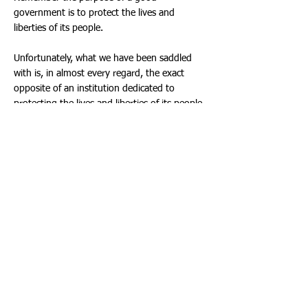
government is to protect the lives and
liberties of its people.
Unfortunately, what we have been saddled
with is, in almost every regard, the exact
opposite of an institution dedicated to
protecting the lives and liberties of its people.
“We the people” should have learned early
on that a government that repeatedly lies,
cheats, steals, spies, kills, maims, enslaves,
breaks the laws, overreaches its authority,
and abuses its power at almost every turn
can’t be trusted.
So what’s the answer?
For starters, get back to basics. Get to know
your neighbors, your community, and your
local officials.