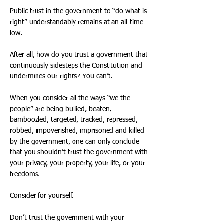
Public trust in the government to “do what is
right” understandably remains at an all-time
low.
After all, how do you trust a government that
continuously sidesteps the Constitution and
undermines our rights? You can’t.
When you consider all the ways “we the
people” are being bullied, beaten,
bamboozled, targeted, tracked, repressed,
robbed, impoverished, imprisoned and killed
by the government, one can only conclude
that you shouldn’t trust the government with
your privacy, your property, your life, or your
freedoms.
Consider for yourself.
Don’t trust the government with your