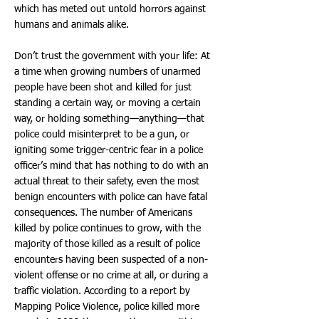
which has meted out untold horrors against
humans and animals alike.
Don’t trust the government with your life: At
a time when growing numbers of unarmed
people have been shot and killed for just
standing a certain way, or moving a certain
way, or holding something—anything—that
police could misinterpret to be a gun, or
igniting some trigger-centric fear in a police
officer’s mind that has nothing to do with an
actual threat to their safety, even the most
benign encounters with police can have fatal
consequences. The number of Americans
killed by police continues to grow, with the
majority of those killed as a result of police
encounters having been suspected of a non-
violent offense or no crime at all, or during a
traffic violation. According to a report by
Mapping Police Violence, police killed more