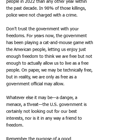
people in 2022 than any other year within
the past decade. In 98% of those killings,
police were not charged with a crime.
Don’t trust the government with your
freedoms. For years now, the government
has been playing a cat-and-mouse game with
the American people, letting us enjoy just
enough freedom to think we are free but not
enough to actually allow us to live as a free
people. On paper, we may be technically free,
but in reality, we are only as free as a
government official may allow.
Whatever else it may be—a danger, a
menace, a threat—the U.S. government is
certainly not looking out for our best
interests, nor is it in any way a friend to
freedom.
Remember the purpose of a good