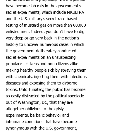
have become lab rats in the government’s
secret experiments, which include MKULTRA
and the U.S. military’s secret race-based
testing of mustard gas on more than 60,000
enlisted men. Indeed, you don’t have to dig
very deep or go very back in the nation’s
history to uncover numerous cases in which
the government deliberately conducted
secret experiments on an unsuspecting
populace—citizens and non-citizens alike—
making healthy people sick by spraying them
with chemicals, injecting them with infectious
diseases and exposing them to airborne
toxins. Unfortunately, the public has become
so easily distracted by the political spectacle
out of Washington, DC, that they are
altogether oblivious to the grisly
experiments, barbaric behavior and
inhumane conditions that have become
synonymous with the U.S. government,