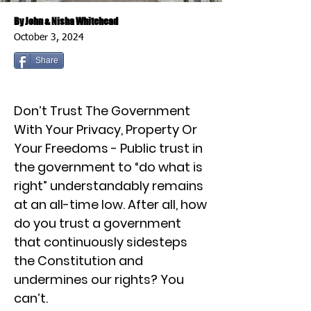
By John & Nisha Whitehead
October 3, 2024
Share
Don’t Trust The Government
With Your Privacy, Property Or
Your Freedoms - Public trust in
the government to “do what is
right” understandably remains
at an all-time low. After all, how
do you trust a government
that continuously sidesteps
the Constitution and
undermines our rights? You
can’t.