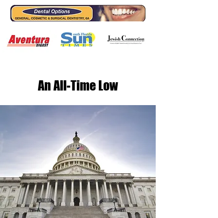
An All-Time Low