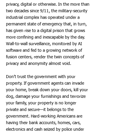
privacy, digital or otherwise. In the more than
two decades since 9/11, the military-security
industrial complex has operated under a
permanent state of emergency that, in turn,
has given rise to a digital prison that grows
more confining and inescapable by the day.
Wall-to-wall surveillance, monitored by AI
software and fed to a growing network of
fusion centers, render the twin concepts of
privacy and anonymity almost void.
Don’t trust the government with your
property. If government agents can invade
your home, break down your doors, kill your
dog, damage your furnishings and terrorize
your family, your property is no longer
private and secure—it belongs to the
government. Hard-working Americans are
having their bank accounts, homes, cars,
electronics and cash seized by police under