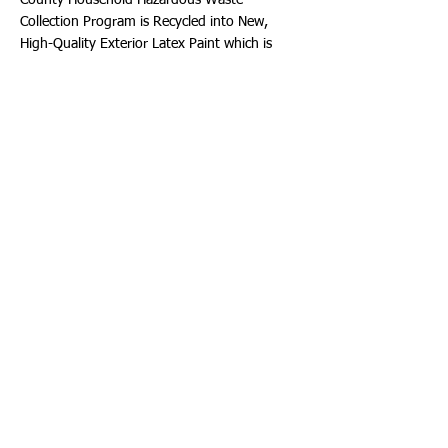
County Household Hazardous Waste
Collection Program is Recycled into New,
High-Quality Exterior Latex Paint which is
then provided to participating cities at no
cost. Paint can be picked up at the
Department of Public Works, 1600 South
Park Road, Hollywood, Florida 33021
beginning at 8:00 a.m. Distribution is on a
first-come, first-served basis while the City's
supply lasts. To participate, you MUST
provide your Current Driver’s License with
Hollywood address and a Current Utility Bill as
Proof of Hollywood Residency. The paint
colors offered are: Off-White, Beige,
Terracotta, Gray and Turquoise.
Downtown Hollywood ArtWalk
Come to the ArtWalk this weekend, Saturday,
September 16th, 2023. Visit restaurants,
galleries, and shops, while enjoying Art,
Music, Murals, Outdoor Markets, and more!