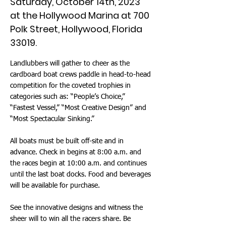
Saturday, October 14th, 2023
at the Hollywood Marina at 700
Polk Street, Hollywood, Florida
33019.
Landlubbers will gather to cheer as the
cardboard boat crews paddle in head-to-head
competition for the coveted trophies in
categories such as: “People’s Choice,”
“Fastest Vessel,” “Most Creative Design” and
“Most Spectacular Sinking.”
All boats must be built off-site and in
advance. Check in begins at 8:00 a.m. and
the races begin at 10:00 a.m. and continues
until the last boat docks. Food and beverages
will be available for purchase.
See the innovative designs and witness the
sheer will to win all the racers share. Be