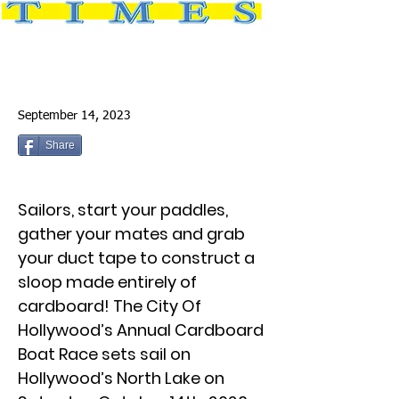
September 14, 2023
Share
Sailors, start your paddles,
gather your mates and grab
your duct tape to construct a
sloop made entirely of
cardboard! The City Of
Hollywood’s Annual Cardboard
Boat Race sets sail on
Hollywood’s North Lake on