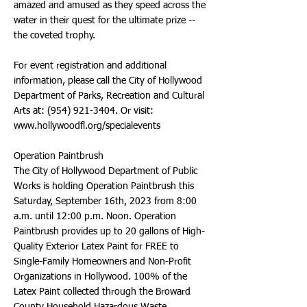
amazed and amused as they speed across the
water in their quest for the ultimate prize --
the coveted trophy.
For event registration and additional
information, please call the City of Hollywood
Department of Parks, Recreation and Cultural
Arts at:
(954) 921-3404
. Or visit:
www.hollywoodfl.org/specialevents
Operation Paintbrush
The City of Hollywood Department of Public
Works is holding Operation Paintbrush this
Saturday, September 16th, 2023 from 8:00
a.m. until 12:00 p.m. Noon. Operation
Paintbrush provides up to 20 gallons of High-
Quality Exterior Latex Paint for FREE to
Single-Family Homeowners and Non-Profit
Organizations in Hollywood. 100% of the
Latex Paint collected through the Broward