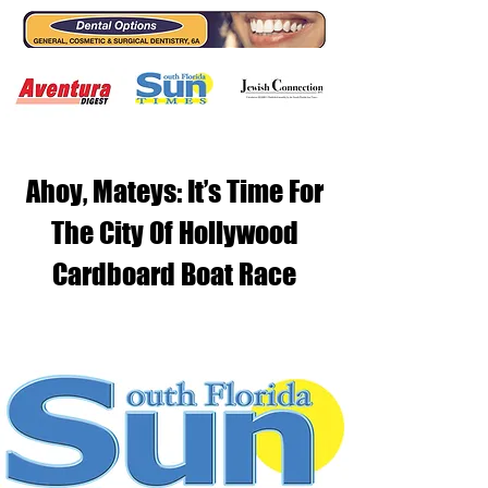
Ahoy, Mateys: It’s Time For
The City Of Hollywood
Cardboard Boat Race