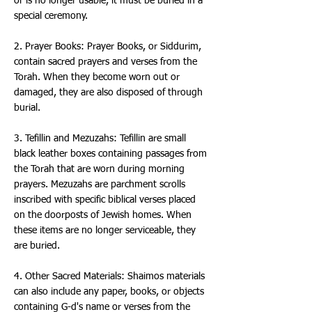
or is no longer usable, it must be buried in a
special ceremony.
2. Prayer Books: Prayer Books, or Siddurim,
contain sacred prayers and verses from the
Torah. When they become worn out or
damaged, they are also disposed of through
burial.
3. Tefillin and Mezuzahs: Tefillin are small
black leather boxes containing passages from
the Torah that are worn during morning
prayers. Mezuzahs are parchment scrolls
inscribed with specific biblical verses placed
on the doorposts of Jewish homes. When
these items are no longer serviceable, they
are buried.
4. Other Sacred Materials: Shaimos materials
can also include any paper, books, or objects
containing G-d's name or verses from the