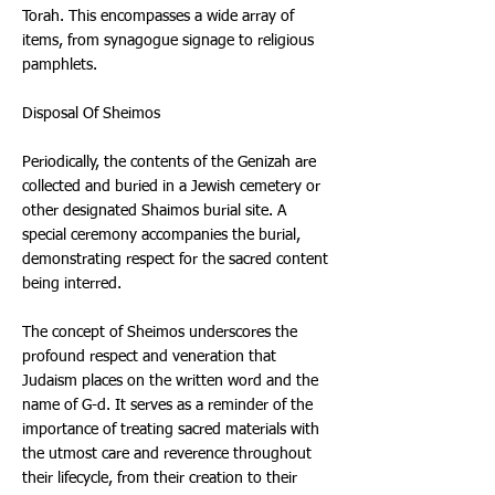
Torah. This encompasses a wide array of
items, from synagogue signage to religious
pamphlets.
Disposal Of Sheimos
Periodically, the contents of the Genizah are
collected and buried in a Jewish cemetery or
other designated Shaimos burial site. A
special ceremony accompanies the burial,
demonstrating respect for the sacred content
being interred.
The concept of Sheimos underscores the
profound respect and veneration that
Judaism places on the written word and the
name of G-d. It serves as a reminder of the
importance of treating sacred materials with
the utmost care and reverence throughout
their lifecycle, from their creation to their