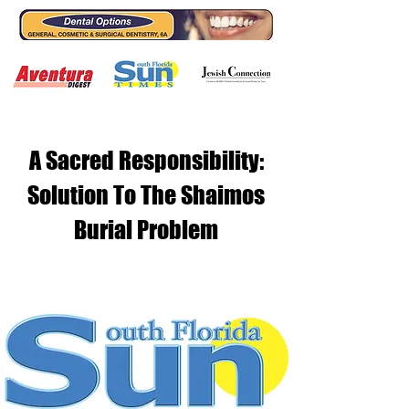
A Sacred Responsibility:
Solution To The Shaimos
Burial Problem