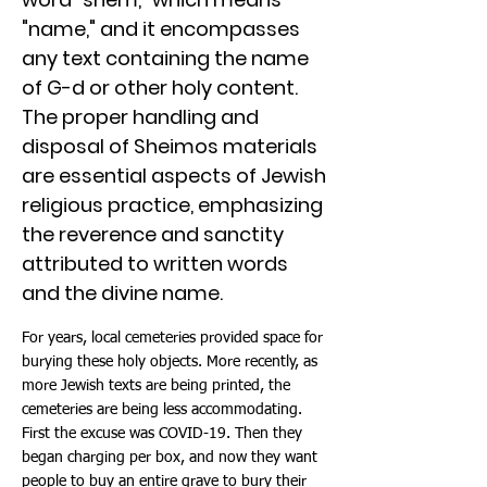
"name," and it encompasses
any text containing the name
of G-d or other holy content.
The proper handling and
disposal of Sheimos materials
are essential aspects of Jewish
religious practice, emphasizing
the reverence and sanctity
attributed to written words
and the divine name.
For years, local cemeteries provided space for
burying these holy objects. More recently, as
more Jewish texts are being printed, the
cemeteries are being less accommodating.
First the excuse was COVID-19. Then they
began charging per box, and now they want
people to buy an entire grave to bury their