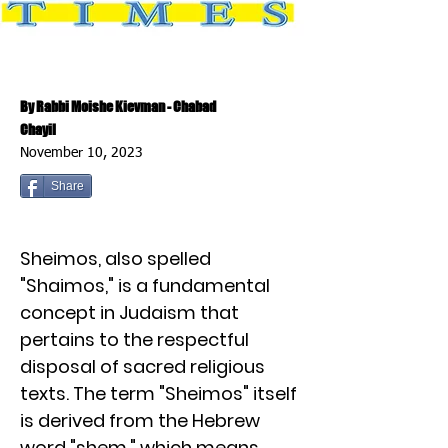
By Rabbi Moishe Kievman - Chabad
Chayil
November 10, 2023
Share
Sheimos, also spelled
"Shaimos," is a fundamental
concept in Judaism that
pertains to the respectful
disposal of sacred religious
texts. The term "Sheimos" itself
is derived from the Hebrew
word "shem," which means