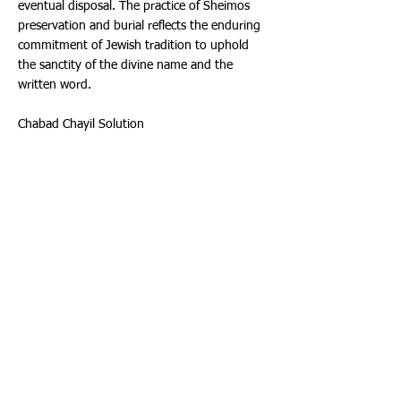
eventual disposal. The practice of Sheimos
preservation and burial reflects the enduring
commitment of Jewish tradition to uphold
the sanctity of the divine name and the
written word.
Chabad Chayil Solution
Although Sheimos needs to be buried, unlike
a person, it does not need to be buried in a
cemetery. Perhaps Synagogues and Jewish
Schools being built or undergoing expansion
can designate a space under their building to
bury these holy objects. This will solve the
Sheimos problem while building their
structure on a holy foundation!
Before we poured concrete for the foundation
of the new Chabad Chayil Educational Center
in Highland Lakes, we accepted Shaimos from
over 30 Shuls and schools, burying several