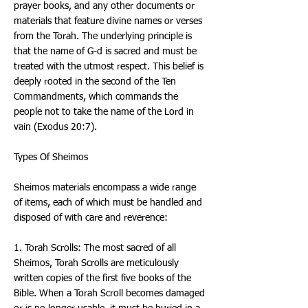
prayer books, and any other documents or
materials that feature divine names or verses
from the Torah. The underlying principle is
that the name of G-d is sacred and must be
treated with the utmost respect. This belief is
deeply rooted in the second of the Ten
Commandments, which commands the
people not to take the name of the Lord in
vain (Exodus 20:7).
Types Of Sheimos
Sheimos materials encompass a wide range
of items, each of which must be handled and
disposed of with care and reverence:
1. Torah Scrolls: The most sacred of all
Sheimos, Torah Scrolls are meticulously
written copies of the first five books of the
Bible. When a Torah Scroll becomes damaged