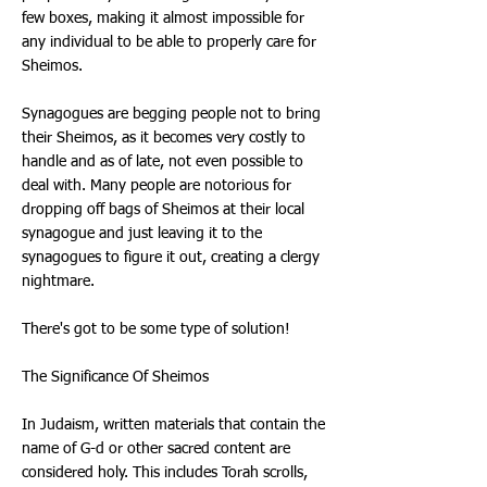
few boxes, making it almost impossible for
any individual to be able to properly care for
Sheimos.
Synagogues are begging people not to bring
their Sheimos, as it becomes very costly to
handle and as of late, not even possible to
deal with. Many people are notorious for
dropping off bags of Sheimos at their local
synagogue and just leaving it to the
synagogues to figure it out, creating a clergy
nightmare.
There's got to be some type of solution!
The Significance Of Sheimos
In Judaism, written materials that contain the
name of G-d or other sacred content are
considered holy. This includes Torah scrolls,