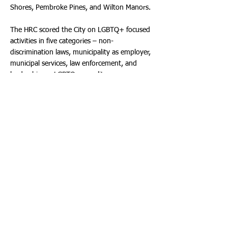
Shores, Pembroke Pines, and Wilton Manors.
The HRC scored the City on LGBTQ+ focused
activities in five categories – non-
discrimination laws, municipality as employer,
municipal services, law enforcement, and
leadership on LGBTQ+ equality.
Municipalities were rated on criteria covering
citywide non-discrimination protections,
policies for municipal employees, city services,
law enforcement, and the city’s leadership on
LGBTQ+ equality.
SAVE THE DATE
• My Hollywood Pride! • Sunday, January
26th, 2025 - 1:00 p.m. - 6:00 p.m. •
ArtsPark at Young Circle in Downtown
Hollywood Find out more at:
https://myhollywoodpride.com