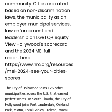
community. Cities are rated
based on non-discrimination
laws, the municipality as an
employer, municipal services,
law enforcement and
leadership on LGBTQ+ equity.
View Hollywood’s scorecard
and the 2024 MEI full
report here:
https://www.hrc.org/resources
/mei-2024-see-your-cities-
scores
The City of Hollywood joins 126 other
municipalities across the U.S. that earned
perfect scores. In South Florida, the City of
Hollywood joins Fort Lauderdale, Oakland
Park, Miami, Coral Gables, Hialeah, Miami