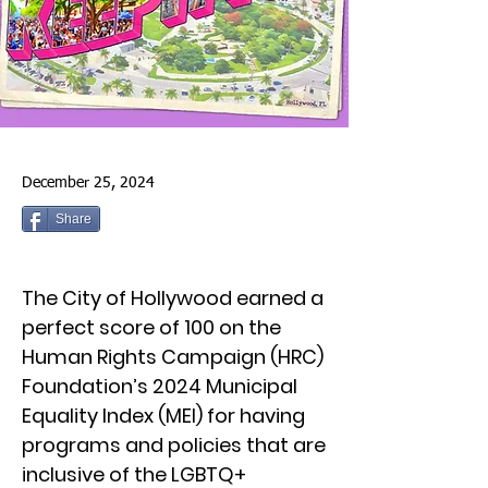
December 25, 2024
Share
The City of Hollywood earned a
perfect score of 100 on the
Human Rights Campaign (HRC)
Foundation’s 2024 Municipal
Equality Index (MEI) for having
programs and policies that are
inclusive of the LGBTQ+