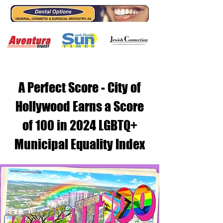
A Perfect Score - City of
Hollywood Earns a Score
of 100 in 2024 LGBTQ+
Municipal Equality Index