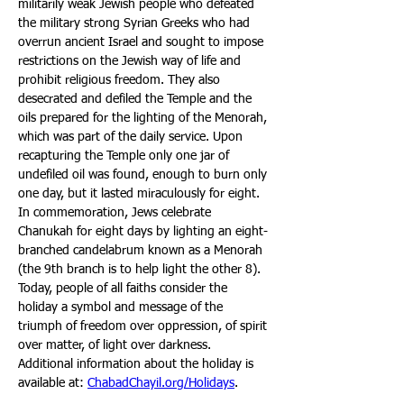
militarily weak Jewish people who defeated 
the military strong Syrian Greeks who had 
overrun ancient Israel and sought to impose 
restrictions on the Jewish way of life and 
prohibit religious freedom. They also 
desecrated and defiled the Temple and the 
oils prepared for the lighting of the Menorah, 
which was part of the daily service. Upon 
recapturing the Temple only one jar of 
undefiled oil was found, enough to burn only 
one day, but it lasted miraculously for eight. 
In commemoration, Jews celebrate 
Chanukah for eight days by lighting an eight-
branched candelabrum known as a Menorah 
(the 9th branch is to help light the other 8). 
Today, people of all faiths consider the 
holiday a symbol and message of the 
triumph of freedom over oppression, of spirit 
over matter, of light over darkness. 
Additional information about the holiday is 
available at: 
ChabadChayil.org/Holidays
.