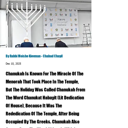
By Rabbi Moishe Kievman - Chabad Chayil
Dec 18, 2025
Chanukah Is Known For The Miracle Of The
Menorah That Took Place In The Temple,
But The Holiday Was Called Chanukah From
The Word Chanukat Habayit (Lit Dedication
Of House), Because It Was The
Rededication Of The Temple, After Being
Occupied By The Greeks. Chanukah Also