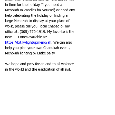
in time for the holiday. If you need a 
Menorah or candles for yourself, or need any 
help celebrating the holiday or finding a 
large Menorah to display at your place of 
work, please call your local Chabad or my 
office at: (305) 770-1919. My favorite is the 
new LED ones available at: 
https://bit.ly/lightupmenorah
. We can also 
help you plan your own Chanukah event, 
Menorah lighting or Latke party. 
We hope and pray for an end to all violence 
in the world and the eradication of all evil. 
We know that at the end goodness and light 
will prevail, and that even though we are 
outnumbered, righteousness will endure. 
We wish you and your family a very happy 
Chaunkah. May our days be filled with light, 
warmth, joy and positive energy, and always 
increasing, just like the Menorah lights that 