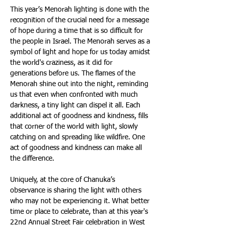
This year’s Menorah lighting is done with the 
recognition of the crucial need for a message 
of hope during a time that is so difficult for 
the people in Israel. The Menorah serves as a 
symbol of light and hope for us today amidst 
the world's craziness, as it did for 
generations before us. The flames of the 
Menorah shine out into the night, reminding 
us that even when confronted with much 
darkness, a tiny light can dispel it all. Each 
additional act of goodness and kindness, fills 
that corner of the world with light, slowly 
catching on and spreading like wildfire. One 
act of goodness and kindness can make all 
the difference.
Uniquely, at the core of Chanuka’s 
observance is sharing the light with others 
who may not be experiencing it. What better 
time or place to celebrate, than at this year's 
22nd Annual Street Fair celebration in West 