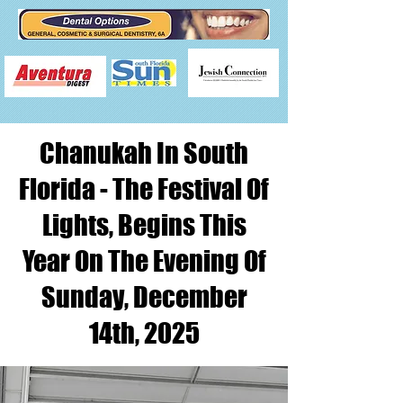
Chanukah In South
Florida - The Festival Of
Lights, Begins This
Year On The Evening Of
Sunday, December
14th, 2025