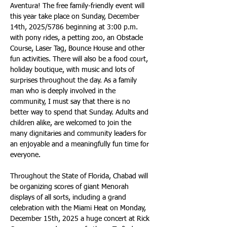
Aventura! The free family-friendly event will 
this year take place on Sunday, December 
14th, 2025/5786 beginning at 3:00 p.m. 
with pony rides, a petting zoo, an Obstacle 
Course, Laser Tag, Bounce House and other 
fun activities. There will also be a food court, 
holiday boutique, with music and lots of 
surprises throughout the day. As a family 
man who is deeply involved in the 
community, I must say that there is no 
better way to spend that Sunday. Adults and 
children alike, are welcomed to join the 
many dignitaries and community leaders for 
an enjoyable and a meaningfully fun time for 
everyone.
Throughout the State of Florida, Chabad will 
be organizing scores of giant Menorah 
displays of all sorts, including a grand 
celebration with the Miami Heat on Monday, 
December 15th, 2025 a huge concert at Rick 