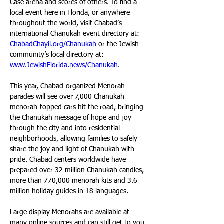
Case arena and scores of others. To find a 
local event here in Florida, or anywhere 
throughout the world, visit Chabad’s 
international Chanukah event directory at: 
ChabadChayil.org/Chanukah
 or the Jewish 
community’s local directory at: 
www.JewishFlorida.news/Chanukah
.
This year, Chabad-organized Menorah 
parades will see over 7,000 Chanukah 
menorah-topped cars hit the road, bringing 
the Chanukah message of hope and joy 
through the city and into residential 
neighborhoods, allowing families to safely 
share the joy and light of Chanukah with 
pride. Chabad centers worldwide have 
prepared over 32 million Chanukah candles, 
more than 770,000 menorah kits and 3.6 
million holiday guides in 18 languages.
Large display Menorahs are available at 
many online sources and can still get to you 