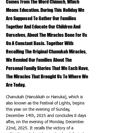
Comes From The Word Chinuch, Which
Means Education. During This Holiday We
Are Supposed To Gather Our Families
Together And Educate Our Children And
Ourselves, About The Miracles Done For Us
On A Constant Basis. Together With
Recalling The Original Chanukah Miracles,
We Remind Our Families About The
Personal Family Stories That We Each Have,
The Miracles That Brought Us To Where We
Are Today.
Chanukah (Hanukkah or Hanuka), which is 
also known as the Festival of Lights, begins 
this year on the evening of Sunday, 
December 14th, 2025 and concludes 8 days 
after, on the evening of Monday, December 
22nd, 2025. It recalls the victory of a 