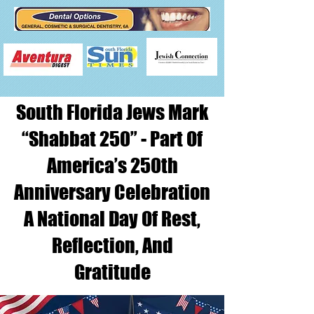
South Florida Jews Mark
“Shabbat 250” - Part Of
America’s 250th
Anniversary Celebration
A National Day Of Rest,
Reflection, And
Gratitude