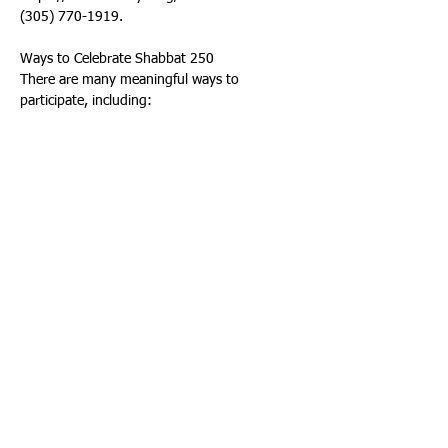
(305) 770-1919. 
Ways to Celebrate Shabbat 250 
There are many meaningful ways to 
participate, including: 
• Lighting Shabbat candles before sundown 
on Friday 
• Sharing a Shabbat dinner with family or 
friends 
• Attending synagogue services 
• Taking a 25-hour break from technology 
• Setting aside time to rest and recharge 
• Enjoying a peaceful Shabbat walk 
The idea that one day each week is 
dedicated to rest, family, faith, and gratitude 
is deeply woven into the moral fabric of this 
country — and perhaps today, more than 
ever, it is exactly what we need. 