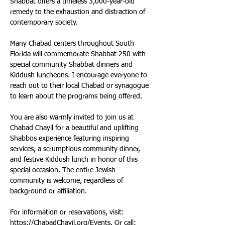
Shabbat offers a timeless 3,000-year-old 
remedy to the exhaustion and distraction of 
contemporary society. 
Many Chabad centers throughout South 
Florida will commemorate Shabbat 250 with 
special community Shabbat dinners and 
Kiddush luncheons. I encourage everyone to 
reach out to their local Chabad or synagogue 
to learn about the programs being offered. 
You are also warmly invited to join us at 
Chabad Chayil for a beautiful and uplifting 
Shabbos experience featuring inspiring 
services, a scrumptious community dinner, 
and festive Kiddush lunch in honor of this 
special occasion. The entire Jewish 
community is welcome, regardless of 
background or affiliation. 
For information or reservations, visit: 
https://ChabadChayil.org/Events
. Or call: 