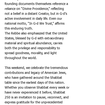
founding documents themselves reference a 
reliance on “Divine Providence,” reflecting 
not a belief in a distant Creator, but in G-d’s 
active involvement in daily life. Even our 
national motto, “In G-d We Trust,” affirms 
this enduring truth. 
The Rebbe also emphasized that the United 
States, blessed by G-d with extraordinary 
material and spiritual abundance, carries 
both the privilege and responsibility to 
spread goodness, morality, and light 
throughout the world. 
This weekend, we celebrate the tremendous 
contributions and legacy of American Jews, 
who have gathered around the Shabbat 
table since the earliest days of this nation. 
Whether you observe Shabbat every week or 
have never experienced it before, Shabbat 
250 is an invitation to pause, reconnect, and 
express gratitude for the unprecedented 