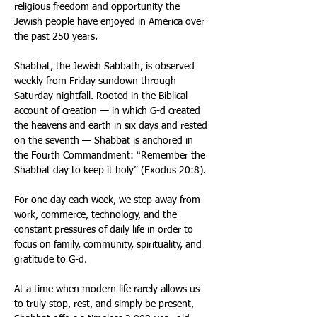
religious freedom and opportunity the 
Jewish people have enjoyed in America over 
the past 250 years. 
Shabbat, the Jewish Sabbath, is observed 
weekly from Friday sundown through 
Saturday nightfall. Rooted in the Biblical 
account of creation — in which G-d created 
the heavens and earth in six days and rested 
on the seventh — Shabbat is anchored in 
the Fourth Commandment: “Remember the 
Shabbat day to keep it holy” (Exodus 20:8). 
For one day each week, we step away from 
work, commerce, technology, and the 
constant pressures of daily life in order to 
focus on family, community, spirituality, and 
gratitude to G-d. 
At a time when modern life rarely allows us 
to truly stop, rest, and simply be present, 