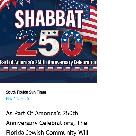
South Florida Sun Times
May 14, 2026
As Part Of America’s 250th
Anniversary Celebrations, The
Florida Jewish Community Will