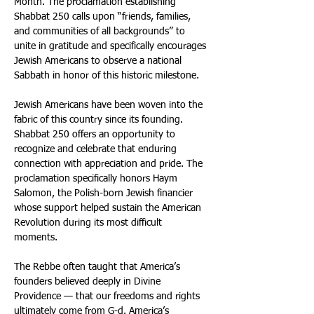
Month. The proclamation establishing 
Shabbat 250 calls upon “friends, families, 
and communities of all backgrounds” to 
unite in gratitude and specifically encourages 
Jewish Americans to observe a national 
Sabbath in honor of this historic milestone. 
Jewish Americans have been woven into the 
fabric of this country since its founding. 
Shabbat 250 offers an opportunity to 
recognize and celebrate that enduring 
connection with appreciation and pride. The 
proclamation specifically honors Haym 
Salomon, the Polish-born Jewish financier 
whose support helped sustain the American 
Revolution during its most difficult 
moments. 
The Rebbe often taught that America’s 
founders believed deeply in Divine 
Providence — that our freedoms and rights 
ultimately come from G-d. America’s 