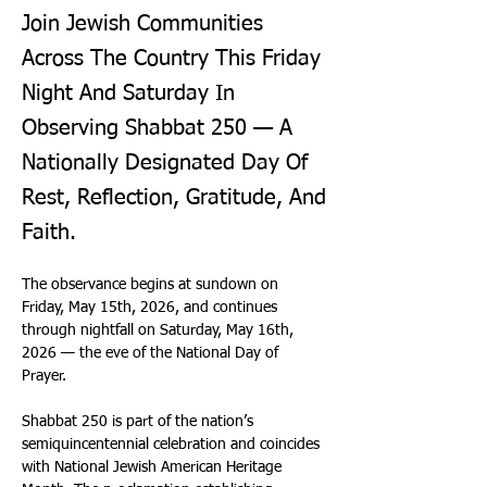
Join Jewish Communities
Across The Country This Friday
Night And Saturday In
Observing Shabbat 250 — A
Nationally Designated Day Of
Rest, Reflection, Gratitude, And
Faith.
The observance begins at sundown on 
Friday, May 15th, 2026, and continues 
through nightfall on Saturday, May 16th, 
2026 — the eve of the National Day of 
Prayer. 
Shabbat 250 is part of the nation’s 
semiquincentennial celebration and coincides 
with National Jewish American Heritage 