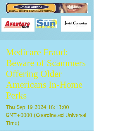
Medicare Fraud:
Beware of Scammers
Offering Older
Americans In-Home
Perks
Thu Sep
19 2024 16
:13:00
GMT+0000 (Coordinated Universal
Time)