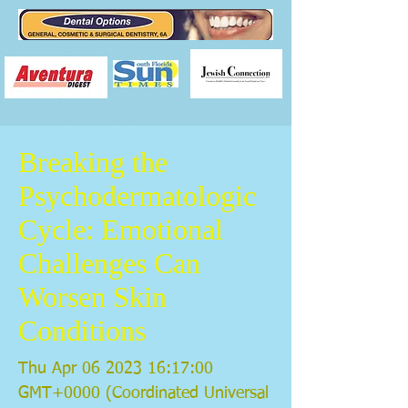
Breaking the
Psychodermatologic
Cycle: Emotional
Challenges Can
Worsen Skin
Conditions
Thu Apr
06 2023 16
:17:00
GMT+0000 (Coordinated Universal