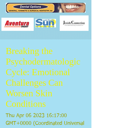
Breaking the
Psychodermatologic
Cycle: Emotional
Challenges Can
Worsen Skin
Conditions
Thu Apr
06 2023 16
:17:00
GMT+0000 (Coordinated Universal