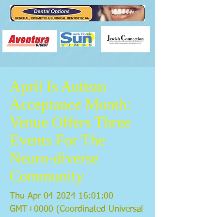
April Is Autism
Acceptance Month:
Venue Offers Three
Events For The
Neuro-diverse
Community
Thu Apr
04 2024 16
:01:00
GMT+0000 (Coordinated Universal