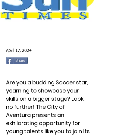
April 17, 2024
Share
Are you a budding Soccer star,
yearning to showcase your
skills on a bigger stage? Look
no further! The City of
Aventura presents an
exhilarating opportunity for
young talents like you to join its