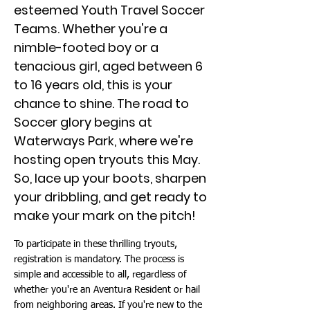
esteemed Youth Travel Soccer
Teams. Whether you're a
nimble-footed boy or a
tenacious girl, aged between 6
to 16 years old, this is your
chance to shine. The road to
Soccer glory begins at
Waterways Park, where we're
hosting open tryouts this May.
So, lace up your boots, sharpen
your dribbling, and get ready to
make your mark on the pitch!
To participate in these thrilling tryouts,
registration is mandatory. The process is
simple and accessible to all, regardless of
whether you're an Aventura Resident or hail
from neighboring areas. If you're new to the