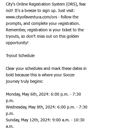
City's Online Registration System (ORS), fear
not! It's a breeze to sign up. Just visit:
www.cityofaventura.com/ors
- follow the
prompts, and complete your registration.
Remember, registration is your ticket to the
tryouts, so don't miss out on this golden
opportunity!
Tryout Schedule
Clear your schedules and mark these dates in
bold because this is where your Soccer
journey truly begins:
Monday, May 6th, 2024: 6:00 p.m. - 7:30
p.m.
Wednesday, May 8th, 2024: 6:00 p.m. - 7:30
p.m.
Sunday, May 12th, 2024: 9:00 a.m. - 10:30
a.m.