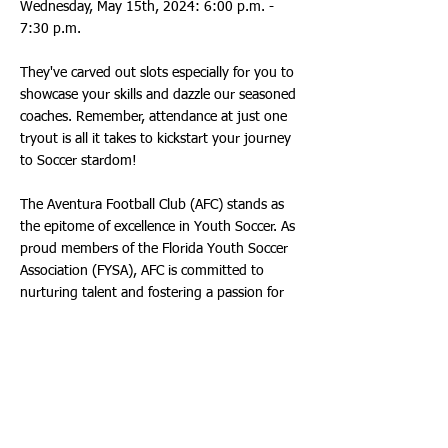
Wednesday, May 15th, 2024: 6:00 p.m. -
7:30 p.m.
They've carved out slots especially for you to
showcase your skills and dazzle our seasoned
coaches. Remember, attendance at just one
tryout is all it takes to kickstart your journey
to Soccer stardom!
The Aventura Football Club (AFC) stands as
the epitome of excellence in Youth Soccer. As
proud members of the Florida Youth Soccer
Association (FYSA), AFC is committed to
nurturing talent and fostering a passion for
the beautiful game. Backed by a team of
seasoned coaches, FYSA ensures that players
receive the highest quality training tailored to
their developmental needs.
Picture this: You've wowed our coaches with
your flair, skill, and determination during the