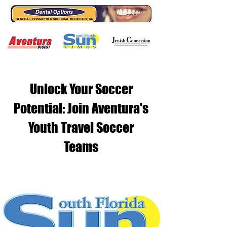
Unlock Your Soccer
Potential: Join Aventura's
Youth Travel Soccer
Teams