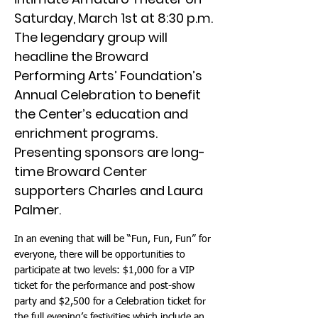
Saturday, March 1st at 8:30 p.m.
The legendary group will
headline the Broward
Performing Arts’ Foundation’s
Annual Celebration to benefit
the Center’s education and
enrichment programs.
Presenting sponsors are long-
time Broward Center
supporters Charles and Laura
Palmer.
In an evening that will be “Fun, Fun, Fun” for
everyone, there will be opportunities to
participate at two levels: $1,000 for a VIP
ticket for the performance and post-show
party and $2,500 for a Celebration ticket for
the full evening’s festivities which include an