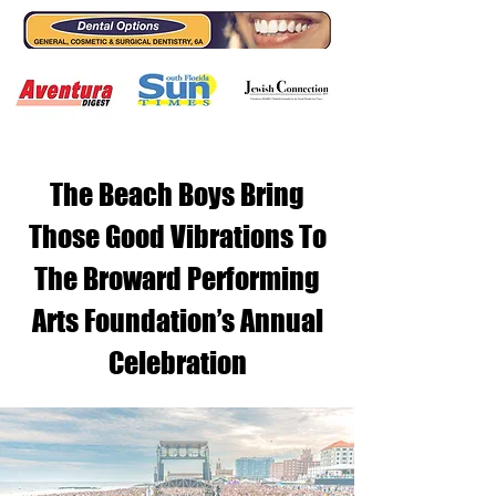
The Beach Boys Bring
Those Good Vibrations To
The Broward Performing
Arts Foundation’s Annual
Celebration