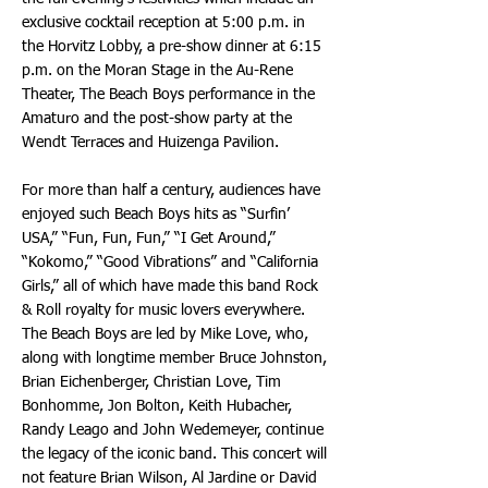
exclusive cocktail reception at 5:00 p.m. in
the Horvitz Lobby, a pre-show dinner at 6:15
p.m. on the Moran Stage in the Au-Rene
Theater, The Beach Boys performance in the
Amaturo and the post-show party at the
Wendt Terraces and Huizenga Pavilion.
For more than half a century, audiences have
enjoyed such Beach Boys hits as “Surfin’
USA,” “Fun, Fun, Fun,” “I Get Around,”
“Kokomo,” “Good Vibrations” and “California
Girls,” all of which have made this band Rock
& Roll royalty for music lovers everywhere.
The Beach Boys are led by Mike Love, who,
along with longtime member Bruce Johnston,
Brian Eichenberger, Christian Love, Tim
Bonhomme, Jon Bolton, Keith Hubacher,
Randy Leago and John Wedemeyer, continue
the legacy of the iconic band. This concert will
not feature Brian Wilson, Al Jardine or David