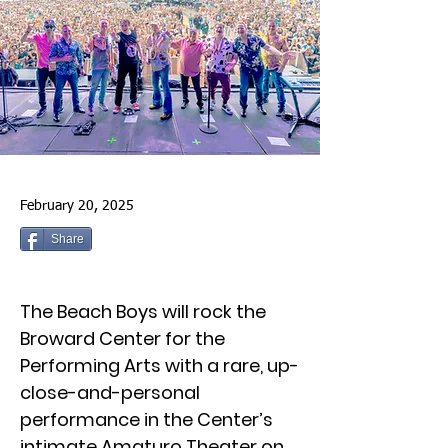
February 20, 2025
Share
The Beach Boys will rock the
Broward Center for the
Performing Arts with a rare, up-
close-and-personal
performance in the Center’s
intimate Amaturo Theater on