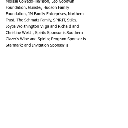
Melissa Corrado-Harrison, Leo Goodwin
Foundation, Gunster, Hudson Family
Foundation, JM Family Enterprises, Northern
Trust, The Schmatz Family, SPIRIT, Stiles,
Joyce Worthington Virga and Richard and
Christine Welch; Spirits Sponsor is Southern
Glazer’s Wine and Spirits; Program Sponsor is
Starmark; and Invitation Sponsor is
Associated Printing Productions, Inc. Sponsor
listings were as of Monday, January 27th.
For information about VIP and Celebration
tickets and table sponsorships, call:
(954)
468-3298
. Or email:
Foundation@BrowardCenter.org
. A portion of
your ticket or table payment includes a tax-
deductible donation benefiting the Broward
Center’s education and engagement
programs.
For nearly 40 years, the Broward Performing