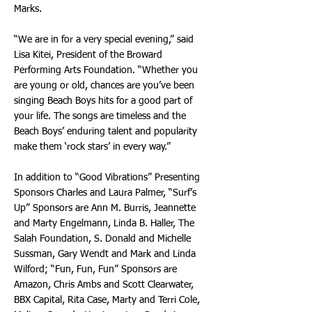
Marks.
“We are in for a very special evening,” said
Lisa Kitei, President of the Broward
Performing Arts Foundation. “Whether you
are young or old, chances are you’ve been
singing Beach Boys hits for a good part of
your life. The songs are timeless and the
Beach Boys’ enduring talent and popularity
make them ‘rock stars’ in every way.”
In addition to “Good Vibrations” Presenting
Sponsors Charles and Laura Palmer, “Surf’s
Up” Sponsors are Ann M. Burris, Jeannette
and Marty Engelmann, Linda B. Haller, The
Salah Foundation, S. Donald and Michelle
Sussman, Gary Wendt and Mark and Linda
Wilford; “Fun, Fun, Fun” Sponsors are
Amazon, Chris Ambs and Scott Clearwater,
BBX Capital, Rita Case, Marty and Terri Cole,