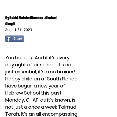
By Rabbi Moishe Kievman - Chabad
Chayil
August 31, 2023
Share
You bet it is! And if it’s every
day right after school, it’s not
just essential, it’s a no brainer!
Happy children of South Florida
have begun a new year of
Hebrew School this past
Monday. CHAP, as it’s known, is
not just a once a week Talmud
Torah. It's an all encompassing