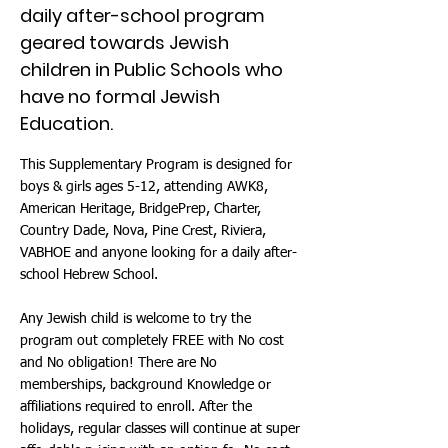
daily after-school program
geared towards Jewish
children in Public Schools who
have no formal Jewish
Education.
This Supplementary Program is designed for
boys & girls ages 5-12, attending AWK8,
American Heritage, BridgePrep, Charter,
Country Dade, Nova, Pine Crest, Riviera,
VABHOE and anyone looking for a daily after-
school Hebrew School.
Any Jewish child is welcome to try the
program out completely FREE with No cost
and No obligation! There are No
memberships, background Knowledge or
affiliations required to enroll. After the
holidays, regular classes will continue at super