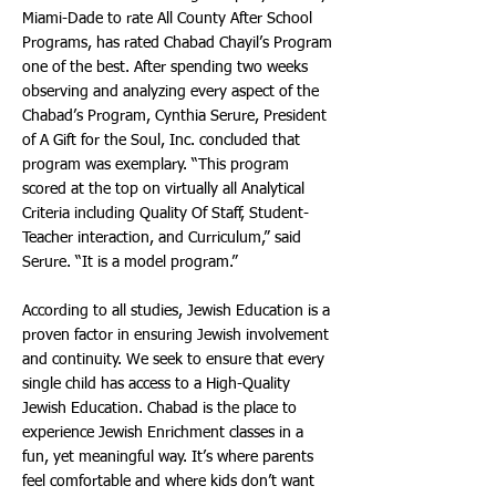
Miami-Dade to rate All County After School
Programs, has rated Chabad Chayil’s Program
one of the best. After spending two weeks
observing and analyzing every aspect of the
Chabad’s Program, Cynthia Serure, President
of A Gift for the Soul, Inc. concluded that
program was exemplary. “This program
scored at the top on virtually all Analytical
Criteria including Quality Of Staff, Student-
Teacher interaction, and Curriculum,” said
Serure. “It is a model program.”
According to all studies, Jewish Education is a
proven factor in ensuring Jewish involvement
and continuity. We seek to ensure that every
single child has access to a High-Quality
Jewish Education. Chabad is the place to
experience Jewish Enrichment classes in a
fun, yet meaningful way. It’s where parents
feel comfortable and where kids don’t want