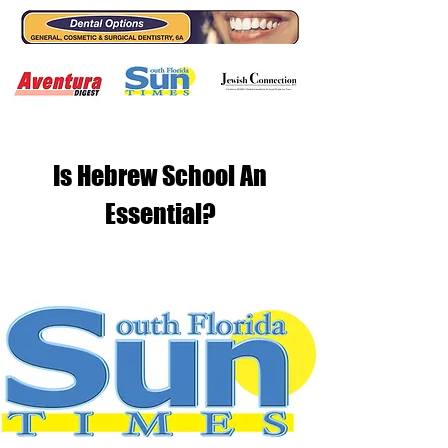
Is Hebrew School An
Essential?