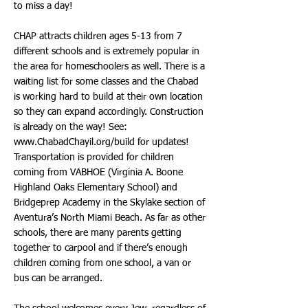
to miss a day!
CHAP attracts children ages 5-13 from 7
different schools and is extremely popular in
the area for homeschoolers as well. There is a
waiting list for some classes and the Chabad
is working hard to build at their own location
so they can expand accordingly. Construction
is already on the way! See:
www.ChabadChayil.org/build
for updates!
Transportation is provided for children
coming from VABHOE (Virginia A. Boone
Highland Oaks Elementary School) and
Bridgeprep Academy in the Skylake section of
Aventura’s North Miami Beach. As far as other
schools, there are many parents getting
together to carpool and if there’s enough
children coming from one school, a van or
bus can be arranged.