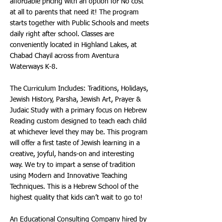
affordable pricing with an option for No cost
at all to parents that need it! The program
starts together with Public Schools and meets
daily right after school. Classes are
conveniently located in Highland Lakes, at
Chabad Chayil across from Aventura
Waterways K-8.
The Curriculum Includes: Traditions, Holidays,
Jewish History, Parsha, Jewish Art, Prayer &
Judaic Study with a primary focus on Hebrew
Reading custom designed to teach each child
at whichever level they may be. This program
will offer a first taste of Jewish learning in a
creative, joyful, hands-on and interesting
way. We try to impart a sense of tradition
using Modern and Innovative Teaching
Techniques. This is a Hebrew School of the
highest quality that kids can’t wait to go to!
An Educational Consulting Company hired by