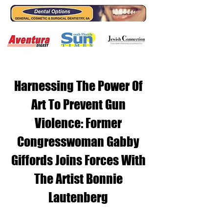
Harnessing The Power Of
Art To Prevent Gun
Violence: Former
Congresswoman Gabby
Giffords Joins Forces With
The Artist Bonnie
Lautenberg