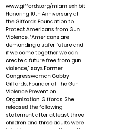
www.giffords.org/miamiexhibit
Honoring 10th Anniversary of
the Giffords Foundation to
Protect Americans from Gun
Violence. “Americans are
demanding a safer future and
if we come together we can
create a future free from gun
violence,” says Former
Congresswoman Gabby
Giffords, Founder of The Gun
Violence Prevention
Organization, Giffords. She
released the following
statement after at least three
children and three adults were