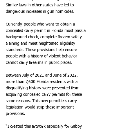
Similar laws in other states have led to
dangerous increases in gun homicides.
Currently, people who want to obtain a
concealed carry permit in Florida must pass a
background check, complete firearm safety
training and meet heightened eligibility
standards. These provisions help ensure
people with a history of violent behavior
cannot carry firearms in public places.
Between July of 2021 and June of 2022,
more than 7,600 Florida residents with a
disqualifying history were prevented from
acquiring concealed carry permits for these
same reasons. This new permitless carry
legislation would strip these important
provisions.
“I created this artwork especially for Gabby