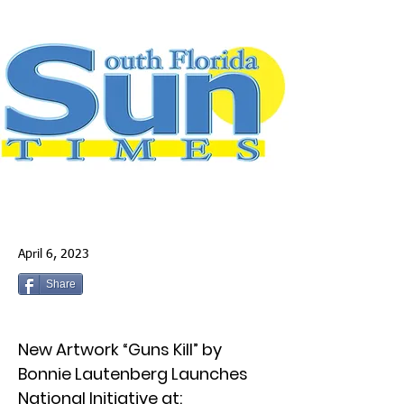
April 6, 2023
Share
New Artwork “Guns Kill” by
Bonnie Lautenberg Launches
National Initiative at: