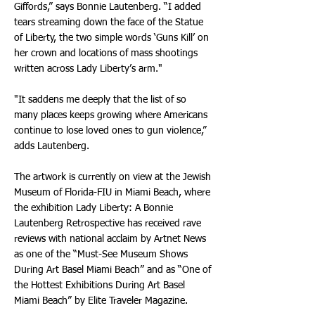
Giffords,” says Bonnie Lautenberg. “I added
tears streaming down the face of the Statue
of Liberty, the two simple words ‘Guns Kill’ on
her crown and locations of mass shootings
written across Lady Liberty’s arm."
"It saddens me deeply that the list of so
many places keeps growing where Americans
continue to lose loved ones to gun violence,”
adds Lautenberg.
The artwork is currently on view at the Jewish
Museum of Florida-FIU in Miami Beach, where
the exhibition Lady Liberty: A Bonnie
Lautenberg Retrospective has received rave
reviews with national acclaim by Artnet News
as one of the “Must-See Museum Shows
During Art Basel Miami Beach” and as “One of
the Hottest Exhibitions During Art Basel
Miami Beach” by Elite Traveler Magazine.