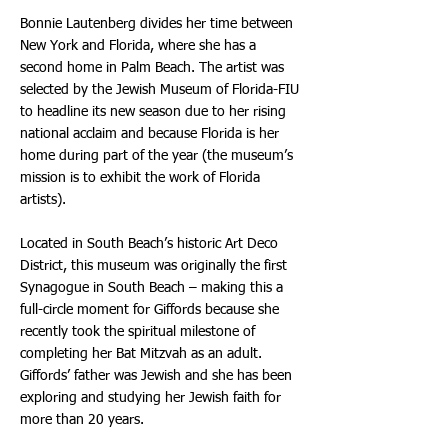
Bonnie Lautenberg divides her time between
New York and Florida, where she has a
second home in Palm Beach. The artist was
selected by the Jewish Museum of Florida-FIU
to headline its new season due to her rising
national acclaim and because Florida is her
home during part of the year (the museum’s
mission is to exhibit the work of Florida
artists).
Located in South Beach’s historic Art Deco
District, this museum was originally the first
Synagogue in South Beach – making this a
full-circle moment for Giffords because she
recently took the spiritual milestone of
completing her Bat Mitzvah as an adult.
Giffords’ father was Jewish and she has been
exploring and studying her Jewish faith for
more than 20 years.