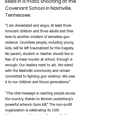
killed in a mass shooting at the
Covenant School in Nashville,
Tennessee.
“I am devastated and angry. At least three
innocent children and three adults lost their
lives to another incident of senseless gun
violence. Countless people, including young
kids, will be left traumatized by this tragedy.
No parent, student or teacher should live in
fear of a mass murder at school. Enough is
enough. Our leaders need to act. We stand
with the Nashville community and remain
committed to fighting gun violence. We owe
it to our children and future generations.”
“This vital message is reaching people across
the country, thanks to Bonnie Lautenberg’s
powerful artwork Guns Kill.” The non-profit
organization is celebrating its 10th