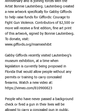
Anniversary and is joining forces with the
Artist Bonnie Lautenberg. Lautenberg created
a new artwork specifically for Gabby Giffords
to help raise funds for Giffords: Courage to
Fight Gun Violence. Contributors of $2,500 or
more will receive a first edition, fine art print
of this artwork, signed by Bonnie Lautenberg.
To donate, visit:
www.giffords.org/miamiexhibit
Gabby Giffords recently visited Lautenberg’s
museum exhibition, at a time when
legislation is currently being proposed in
Florida that would allow people without any
permits or training to carry concealed
firearms. Watch a new video at:
https://vimeo.com/810900823
People who have never passed a background
check or fired a gun in their lives will be
allowed to carry a concealed gun in public.