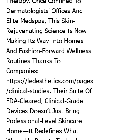
Therapy. Once Confined To
Dermatologists' Offices And
Elite Medspas, This Skin-
Rejuvenating Science Is Now
Making Its Way Into Homes
And Fashion-Forward Wellness
Routines Thanks To
Companies:
https://ledesthetics.com/pages
/clinical-studies.
Their Suite Of
FDA-Cleared, Clinical-Grade
Devices Doesn’t Just Bring
Professional-Level Skincare
Home—It Redefines What