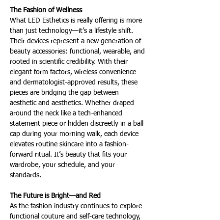
The Fashion of Wellness 
What LED Esthetics is really offering is more 
than just technology—it’s a lifestyle shift. 
Their devices represent a new generation of 
beauty accessories: functional, wearable, and 
rooted in scientific credibility. With their 
elegant form factors, wireless convenience 
and dermatologist-approved results, these 
pieces are bridging the gap between 
aesthetic and aesthetics. Whether draped 
around the neck like a tech-enhanced 
statement piece or hidden discreetly in a ball 
cap during your morning walk, each device 
elevates routine skincare into a fashion-
forward ritual. It’s beauty that fits your 
wardrobe, your schedule, and your 
standards.
The Future is Bright—and Red 
As the fashion industry continues to explore 
functional couture and self-care technology, 