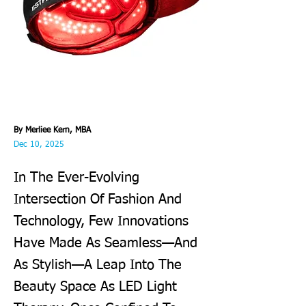
By Merliee Kern, MBA
Dec 10, 2025
In The Ever-Evolving
Intersection Of Fashion And
Technology, Few Innovations
Have Made As Seamless—And
As Stylish—A Leap Into The
Beauty Space As LED Light