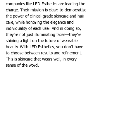
companies like LED Esthetics are leading the 
charge. Their mission is clear: to democratize 
the power of clinical-grade skincare and hair 
care, while honoring the elegance and 
individuality of each user. And in doing so, 
they’re not just illuminating faces—they’re 
shining a light on the future of wearable 
beauty. With LED Esthetics, you don’t have 
to choose between results and refinement. 
This is skincare that wears well, in every 
sense of the word. 
Merilee Kern, MBA
Merilee Kern, MBA is an internationally-
regarded brand strategist and analyst who 
reports on cultural shifts and trends as well 
as noteworthy industry change makers, 
movers, shakers and innovators across all 
categories, both B2C and B2B. This includes 
field experts and thought leaders, brands, 
products, services, destinations and events. 