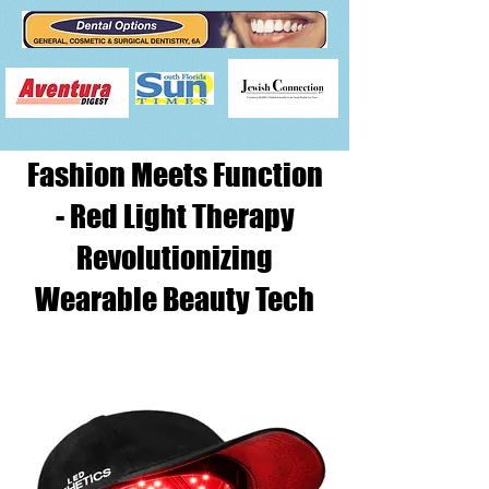
Fashion Meets Function
- Red Light Therapy
Revolutionizing
Wearable Beauty Tech