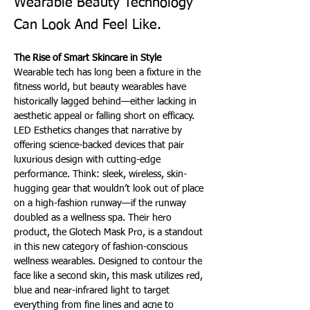
Wearable Beauty Technology
Can Look And Feel Like.
The Rise of Smart Skincare in Style 
Wearable tech has long been a fixture in the 
fitness world, but beauty wearables have 
historically lagged behind—either lacking in 
aesthetic appeal or falling short on efficacy. 
LED Esthetics changes that narrative by 
offering science-backed devices that pair 
luxurious design with cutting-edge 
performance. Think: sleek, wireless, skin-
hugging gear that wouldn’t look out of place 
on a high-fashion runway—if the runway 
doubled as a wellness spa. Their hero 
product, the Glotech Mask Pro, is a standout 
in this new category of fashion-conscious 
wellness wearables. Designed to contour the 
face like a second skin, this mask utilizes red, 
blue and near-infrared light to target 
everything from fine lines and acne to 