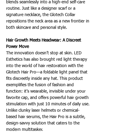
blends seamlessly into a high-end self-care 
routine. Just like a designer scarf or a 
signature necklace, the Glotech Collar 
repositions the neck area as a new frontier in 
both skincare and personal style.
Hair Growth Meets Headwear: A Discreet 
Power Move 
The innovation doesn’t stop at skin. LED 
Esthetics has also brought red light therapy 
into the world of hair restoration with the 
Glotech Hair Pro—a foldable light panel that 
fits discreetly inside any hat. This product 
exemplifies the fusion of fashion and 
function: it’s wearable, invisible under your 
favorite cap, and offers powerful hair growth 
stimulation with just 10 minutes of daily use. 
Unlike clunky laser helmets or chemical-
based hair serums, the Hair Pro is a subtle, 
design-savvy solution that caters to the 
modern multitasker.