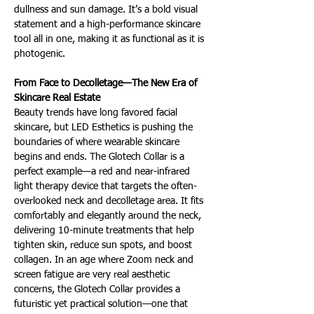
dullness and sun damage. It’s a bold visual 
statement and a high-performance skincare 
tool all in one, making it as functional as it is 
photogenic.
From Face to Decolletage—The New Era of 
Skincare Real Estate 
Beauty trends have long favored facial 
skincare, but LED Esthetics is pushing the 
boundaries of where wearable skincare 
begins and ends. The Glotech Collar is a 
perfect example—a red and near-infrared 
light therapy device that targets the often-
overlooked neck and decolletage area. It fits 
comfortably and elegantly around the neck, 
delivering 10-minute treatments that help 
tighten skin, reduce sun spots, and boost 
collagen. In an age where Zoom neck and 
screen fatigue are very real aesthetic 
concerns, the Glotech Collar provides a 
futuristic yet practical solution—one that 