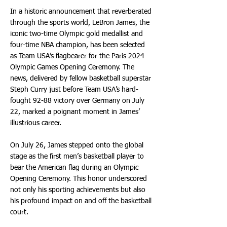
In a historic announcement that reverberated
through the sports world, LeBron James, the
iconic two-time Olympic gold medallist and
four-time NBA champion, has been selected
as Team USA’s flagbearer for the Paris 2024
Olympic Games Opening Ceremony. The
news, delivered by fellow basketball superstar
Steph Curry just before Team USA’s hard-
fought 92-88 victory over Germany on July
22, marked a poignant moment in James’
illustrious career.
On July 26, James stepped onto the global
stage as the first men’s basketball player to
bear the American flag during an Olympic
Opening Ceremony. This honor underscored
not only his sporting achievements but also
his profound impact on and off the basketball
court.