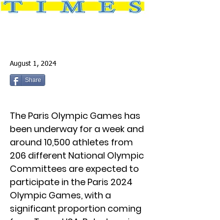
August 1, 2024
Share
The Paris Olympic Games has
been underway for a week and
around 10,500 athletes from
206 different National Olympic
Committees are expected to
participate in the Paris 2024
Olympic Games, with a
significant proportion coming