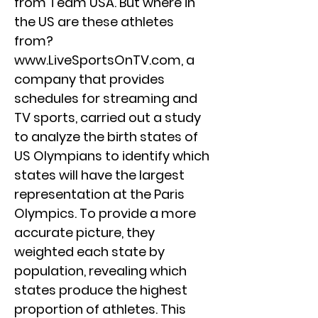
from Team USA. But where in
the US are these athletes
from?
www.LiveSportsOnTV.com
, a
company that provides
schedules for streaming and
TV sports, carried out a study
to analyze the birth states of
US Olympians to identify which
states will have the largest
representation at the Paris
Olympics. To provide a more
accurate picture, they
weighted each state by
population, revealing which
states produce the highest
proportion of athletes. This