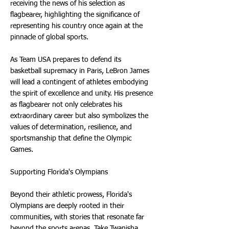
receiving the news of his selection as
flagbearer, highlighting the significance of
representing his country once again at the
pinnacle of global sports.
As Team USA prepares to defend its
basketball supremacy in Paris, LeBron James
will lead a contingent of athletes embodying
the spirit of excellence and unity. His presence
as flagbearer not only celebrates his
extraordinary career but also symbolizes the
values of determination, resilience, and
sportsmanship that define the Olympic
Games.
Supporting Florida's Olympians
Beyond their athletic prowess, Florida's
Olympians are deeply rooted in their
communities, with stories that resonate far
beyond the sports arenas. Take Twanisha