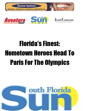
Florida's Finest:
Hometown Heroes Head To
Paris For The Olympics