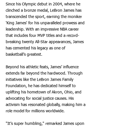
Since his Olympic debut in 2004, where he
clinched a bronze medal, LeBron James has
transcended the sport, earning the moniker
'King James' for his unparalleled prowess and
leadership. With an impressive NBA career
that includes four MVP titles and a record-
breaking twenty All-Star appearances, James
has cemented his legacy as one of
basketball’s greatest.
Beyond his athletic feats, James’ influence
extends far beyond the hardwood. Through
initiatives like the LeBron James Family
Foundation, he has dedicated himself to
uplifting his hometown of Akron, Ohio, and
advocating for social justice causes. His
activism has resonated globally, making him a
role model for millions worldwide.
"It’s super humbling," remarked James upon