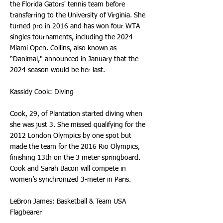
the Florida Gators' tennis team before
transferring to the University of Virginia. She
turned pro in 2016 and has won four WTA
singles tournaments, including the 2024
Miami Open. Collins, also known as
“Danimal," announced in January that the
2024 season would be her last.
Kassidy Cook: Diving
Cook, 29, of Plantation started diving when
she was just 3. She missed qualifying for the
2012 London Olympics by one spot but
made the team for the 2016 Rio Olympics,
finishing 13th on the 3 meter springboard.
Cook and Sarah Bacon will compete in
women’s synchronized 3-meter in Paris.
LeBron James: Basketball & Team USA
Flagbearer