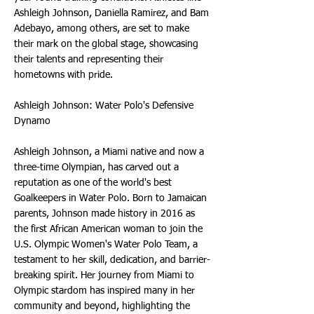
Ashleigh Johnson, Daniella Ramirez, and Bam
Adebayo, among others, are set to make
their mark on the global stage, showcasing
their talents and representing their
hometowns with pride.
Ashleigh Johnson: Water Polo's Defensive
Dynamo
Ashleigh Johnson, a Miami native and now a
three-time Olympian, has carved out a
reputation as one of the world's best
Goalkeepers in Water Polo. Born to Jamaican
parents, Johnson made history in 2016 as
the first African American woman to join the
U.S. Olympic Women's Water Polo Team, a
testament to her skill, dedication, and barrier-
breaking spirit. Her journey from Miami to
Olympic stardom has inspired many in her
community and beyond, highlighting the