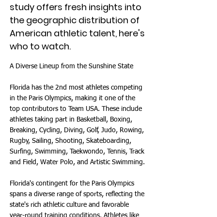
study offers fresh insights into
the geographic distribution of
American athletic talent, here's
who to watch.
A Diverse Lineup from the Sunshine State
Florida has the 2nd most athletes competing
in the Paris Olympics, making it one of the
top contributors to Team USA. These include
athletes taking part in Basketball, Boxing,
Breaking, Cycling, Diving, Golf, Judo, Rowing,
Rugby, Sailing, Shooting, Skateboarding,
Surfing, Swimming, Taekwondo, Tennis, Track
and Field, Water Polo, and Artistic Swimming.
Florida's contingent for the Paris Olympics
spans a diverse range of sports, reflecting the
state's rich athletic culture and favorable
year-round training conditions. Athletes like