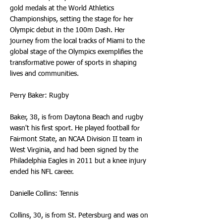
gold medals at the World Athletics
Championships, setting the stage for her
Olympic debut in the 100m Dash. Her
journey from the local tracks of Miami to the
global stage of the Olympics exemplifies the
transformative power of sports in shaping
lives and communities.
Perry Baker: Rugby
Baker, 38, is from Daytona Beach and rugby
wasn't his first sport. He played football for
Fairmont State, an NCAA Division II team in
West Virginia, and had been signed by the
Philadelphia Eagles in 2011 but a knee injury
ended his NFL career.
Danielle Collins: Tennis
Collins, 30, is from St. Petersburg and was on