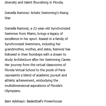
diversity and talent flourishing in Florida.
Daniella Ramirez: Artistic Swimming's Rising
Star
Daniella Ramirez, a 22-year-old Synchronized
Swimmer from Miami, brings a legacy of
excellence in her sport. Raised in a family of
Synchronized Swimmers, including her
grandmother, mother, and sister, Ramirez has
followed in their footsteps with a dream to
study Architecture after her Swimming Career.
Her journey from the virtual classrooms of
Florida Virtual School to the pools of Paris
represents a blend of academic pursuit and
athletic achievement, embodying the
multidimensional aspirations of Florida's
Olympians.
Bam Adebayo: Basketball's Powerhouse