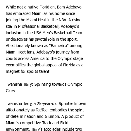
While not a native Floridian, Bam Adebayo
has embraced Miami as his home since
joining the Miami Heat in the NBA. A rising
star in Professional Basketball, Adebayo's
inclusion in the USA Men's Basketball Team
underscores his pivotal role in the sport.
Affectionately known as "Bamerica" among
Miami Heat fans, Adebayo's journey from
courts across America to the Olympic stage
exemplifies the global appeal of Florida as a
magnet for sports talent.
Twanisha Terry: Sprinting towards Olympic
Glory
Twanisha Terry, a 25-year-old Sprinter known
affectionately as TeeTee, embodies the spirit
of determination and triumph. A product of
Miami's competitive Track and Field
environment, Terry's accolades include two