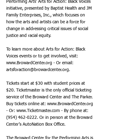
Performing Arts’ Arts for Action: Black Voices
initiative, presented by Baptist Health and JM
Family Enterprises, Inc., which focuses on
how the arts and artists can be a force for
change in addressing critical issues of social
justice and racial equity.
To learn more about Arts for Action: Black
Voices events or to get involved, visit:
www.BrowardCenter.org
- Or email:
artsforaction@browardcenter.org
.
Tickets start at $30 with student prices at
$20. Ticketmaster is the only official ticketing
service of the Broward Center and The Parker.
Buy tickets online at:
www.BrowardCenter.org
- Or:
www.Ticketmaster.com
- By phone at:
(954) 462-0222
. Or in person at the Broward
Center’s AutoNation Box Office.
The Broward Center for the Performing Arts is