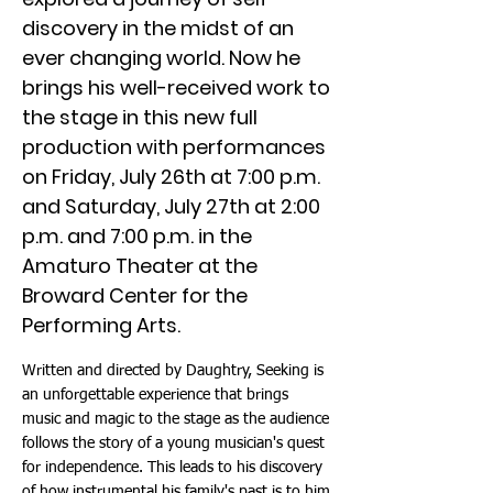
discovery in the midst of an
ever changing world. Now he
brings his well-received work to
the stage in this new full
production with performances
on Friday, July 26th at 7:00 p.m.
and Saturday, July 27th at 2:00
p.m. and 7:00 p.m. in the
Amaturo Theater at the
Broward Center for the
Performing Arts.
Written and directed by Daughtry, Seeking is
an unforgettable experience that brings
music and magic to the stage as the audience
follows the story of a young musician's quest
for independence. This leads to his discovery
of how instrumental his family's past is to him