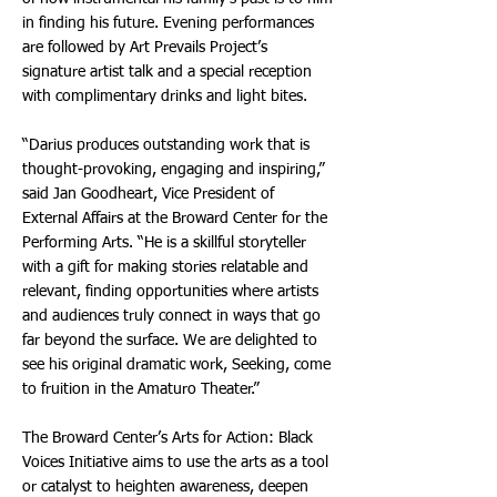
in finding his future. Evening performances
are followed by Art Prevails Project’s
signature artist talk and a special reception
with complimentary drinks and light bites.
“Darius produces outstanding work that is
thought-provoking, engaging and inspiring,”
said Jan Goodheart, Vice President of
External Affairs at the Broward Center for the
Performing Arts. “He is a skillful storyteller
with a gift for making stories relatable and
relevant, finding opportunities where artists
and audiences truly connect in ways that go
far beyond the surface. We are delighted to
see his original dramatic work, Seeking, come
to fruition in the Amaturo Theater.”
The Broward Center’s Arts for Action: Black
Voices Initiative aims to use the arts as a tool
or catalyst to heighten awareness, deepen