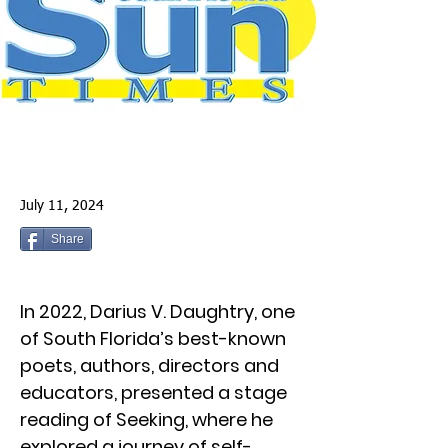
July 11, 2024
Share
In 2022, Darius V. Daughtry, one
of South Florida’s best-known
poets, authors, directors and
educators, presented a stage
reading of Seeking, where he
explored a journey of self-