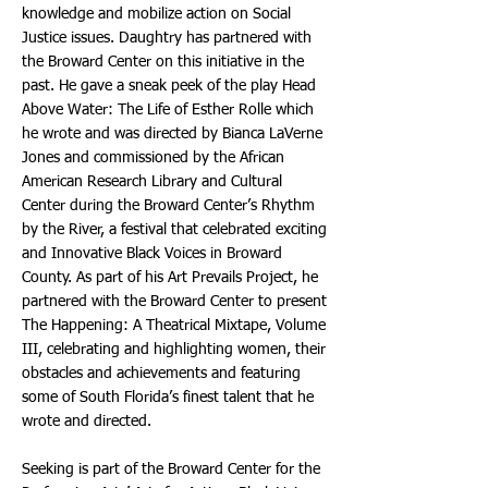
knowledge and mobilize action on Social
Justice issues. Daughtry has partnered with
the Broward Center on this initiative in the
past. He gave a sneak peek of the play Head
Above Water: The Life of Esther Rolle which
he wrote and was directed by Bianca LaVerne
Jones and commissioned by the African
American Research Library and Cultural
Center during the Broward Center’s Rhythm
by the River, a festival that celebrated exciting
and Innovative Black Voices in Broward
County. As part of his Art Prevails Project, he
partnered with the Broward Center to present
The Happening: A Theatrical Mixtape, Volume
III, celebrating and highlighting women, their
obstacles and achievements and featuring
some of South Florida’s finest talent that he
wrote and directed.
Seeking is part of the Broward Center for the