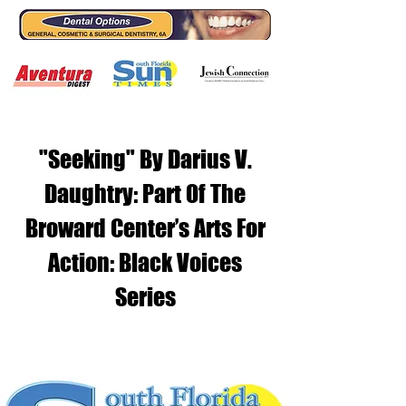
"Seeking" By Darius V.
Daughtry: Part Of The
Broward Center’s Arts For
Action: Black Voices
Series