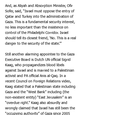
And, as Aliyah and Absorption Minister, Ofir 
Sofer, said, “Israel must oppose the entry of 
Qatar and Turkey into the administration of 
Gaza. This is a fundamental security interest, 
no less important than the insistence on 
control of the Philadelphi Corridor. Israel 
should tell its closest friend, ‘No. This is a real 
danger to the security of the state.’”
Still another alarming appointee to the Gaza 
Executive Board is Dutch UN official Sigrid 
Kaag, who propagandizes blood libels 
against Israel and is married to a Palestinian 
activist and PA official Anis al-Qaq. In a 
recent Council on Foreign Relations video, 
Kaag stated that a Palestinian state including 
Gaza and the “West Bank” including (the 
non-existent entity) “East Jerusalem” is an 
“overdue right.” Kaag also absurdly and 
wrongly claimed that Israel has still been the 
“occupying authority” of Gaza since 2005 