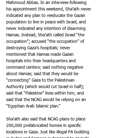
Mahmoud Abbas. In an interview following 
his appointment this weekend, Sha’ath never 
indicated any plan to reeducate the Gazan 
population to live in peace with Israel, and 
never indicated any intention of disarming 
Hamas. Instead, Sha’ath called Israel “the 
occupation”; accused “the occupation” of 
destroying Gaza’s hospitals; never 
mentioned that Hamas made Gazan 
hospitals into their headquarters and 
command centers; said nothing negative 
about Hamas; said that they would be 
“connecting” Gaza to the Palestinian 
Authority (which would cut Israel in half); 
said that “Palestine” lives within him; and 
said that the NCAG would be relying on an 
“Egyptian Arab Islamic plan.”
Sha’ath also said that NCAG plans to place 
200,000 prefabricated homes in specific 
locations in Gaza. Just like illegal PA building 