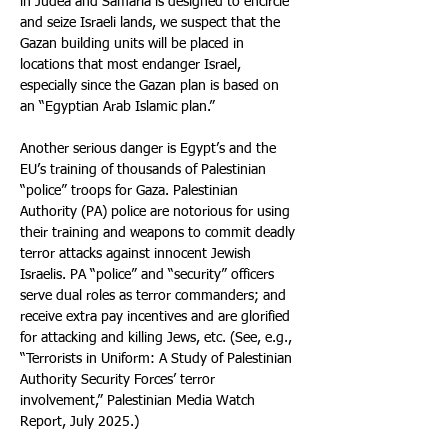
in Judea and Samaria is designed to encircle 
and seize Israeli lands, we suspect that the 
Gazan building units will be placed in 
locations that most endanger Israel, 
especially since the Gazan plan is based on 
an “Egyptian Arab Islamic plan.”
Another serious danger is Egypt’s and the 
EU’s training of thousands of Palestinian 
“police” troops for Gaza. Palestinian 
Authority (PA) police are notorious for using 
their training and weapons to commit deadly 
terror attacks against innocent Jewish 
Israelis. PA “police” and “security” officers 
serve dual roles as terror commanders; and 
receive extra pay incentives and are glorified 
for attacking and killing Jews, etc. (See, e.g., 
“Terrorists in Uniform: A Study of Palestinian 
Authority Security Forces’ terror 
involvement,” Palestinian Media Watch 
Report, July 2025.)