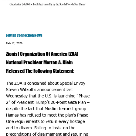
Jewish Connection News
Feb 12, 2026
Zionist Organization Of America (ZOA)
National President Morton A. Klein
Released The Following Statement:
The ZOA is concerned about Special Envoy 
Steven Witkoff’s announcement last 
Wednesday that the U.S. is launching “Phase 
2” of President Trump’s 20-Point Gaza Plan – 
despite the fact that Muslim terrorist group 
Hamas has refused to meet the plan’s Phase 
One requirements to return every hostage 
and to disarm. Failing to insist on the 
preconditions of disarmament and returning 