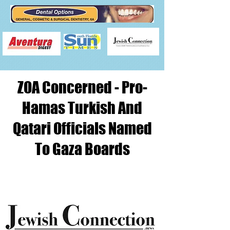
ZOA Concerned - Pro-
Hamas Turkish And
Qatari Officials Named
To Gaza Boards