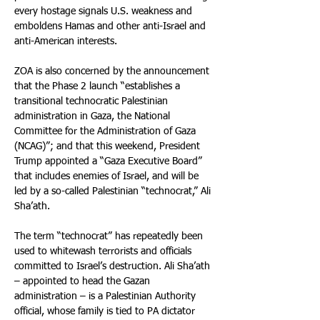
every hostage signals U.S. weakness and 
emboldens Hamas and other anti-Israel and 
anti-American interests.
ZOA is also concerned by the announcement 
that the Phase 2 launch “establishes a 
transitional technocratic Palestinian 
administration in Gaza, the National 
Committee for the Administration of Gaza 
(NCAG)”; and that this weekend, President 
Trump appointed a “Gaza Executive Board” 
that includes enemies of Israel, and will be 
led by a so-called Palestinian “technocrat,” Ali 
Sha’ath.
The term “technocrat” has repeatedly been 
used to whitewash terrorists and officials 
committed to Israel’s destruction. Ali Sha’ath 
– appointed to head the Gazan 
administration – is a Palestinian Authority 
official, whose family is tied to PA dictator 