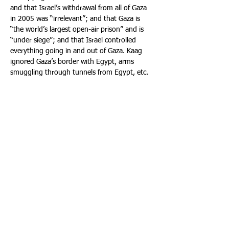
and that Israel’s withdrawal from all of Gaza 
in 2005 was “irrelevant”; and that Gaza is 
“the world’s largest open-air prison” and is 
“under siege”; and that Israel controlled 
everything going in and out of Gaza. Kaag 
ignored Gaza’s border with Egypt, arms 
smuggling through tunnels from Egypt, etc.  
Kaag also spouted phony blood libels that 
the “parties” (meaning Israel) are 
committing war crimes in Gaza; that Israel is 
an “occupying power” that is not meeting its 
obligations to provide security and access for 
aid under International Humanitarian Law 
(“IHL”), and that Israel is only allowing in 
minimal aid and is starving Gazans. (In fact, 
from October 2023 to September 2025, 
Israel facilitated in Gaza 2,174,489 tons of 
humanitarian aid on 111,540 trucks and 
13,209 pallets by land, air and sea. Further, 
IHL is inapplicable. The applicable law is the 