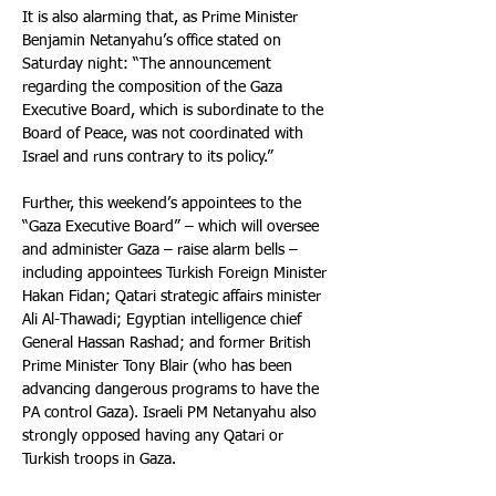
It is also alarming that, as Prime Minister 
Benjamin Netanyahu’s office stated on 
Saturday night: “The announcement 
regarding the composition of the Gaza 
Executive Board, which is subordinate to the 
Board of Peace, was not coordinated with 
Israel and runs contrary to its policy.”
Further, this weekend’s appointees to the 
“Gaza Executive Board” – which will oversee 
and administer Gaza – raise alarm bells – 
including appointees Turkish Foreign Minister 
Hakan Fidan; Qatari strategic affairs minister 
Ali Al-Thawadi; Egyptian intelligence chief 
General Hassan Rashad; and former British 
Prime Minister Tony Blair (who has been 
advancing dangerous programs to have the 
PA control Gaza). Israeli PM Netanyahu also 
strongly opposed having any Qatari or 
Turkish troops in Gaza.