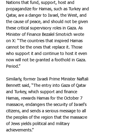
Nations that fund, support, host and 
propagandize for Hamas, such as Turkey and 
Qatar, are a danger to Israel, the West, and 
the cause of peace, and should not be given 
these critical supervisory roles in Gaza. As 
Minister of Finance Bezalel Smotrich wrote 
on X: “The countries that inspired Hamas 
cannot be the ones that replace it. Those 
who support it and continue to host it even 
now will not be granted a foothold in Gaza. 
Period.”
Similarly, former Israeli Prime Minister Naftali 
Bennett said, “The entry into Gaza of Qatar 
and Turkey, which support and finance 
Hamas, rewards Hamas for the October 7 
massacre, endangers the security of Israel’s 
citizens, and sends a serious message to all 
the peoples of the region that the massacre 
of Jews yields political and military 
achievements.”