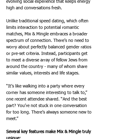
evolving social experience that keeps energy 
high and conversations fresh.
Unlike traditional speed dating, which often 
limits interaction to potential romantic 
matches, Mix & Mingle embraces a broader 
spectrum of connection. There’s no need to 
worry about perfectly balanced gender ratios 
or pre-set criteria. Instead, participants get 
to meet a diverse array of fellow Jews from 
around the country - many of whom share 
similar values, interests and life stages.
“It’s like walking into a party where every 
corner has someone interesting to talk to,” 
one recent attendee shared. “And the best 
part? You’re not stuck in one conversation 
for too long. There’s always someone new to 
meet.”
Several key features make Mix & Mingle truly 
unique: