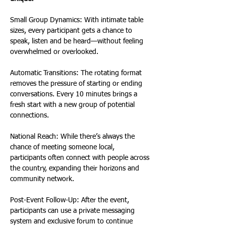
Small Group Dynamics: With intimate table 
sizes, every participant gets a chance to 
speak, listen and be heard—without feeling 
overwhelmed or overlooked.
Automatic Transitions: The rotating format 
removes the pressure of starting or ending 
conversations. Every 10 minutes brings a 
fresh start with a new group of potential 
connections.
National Reach: While there’s always the 
chance of meeting someone local, 
participants often connect with people across 
the country, expanding their horizons and 
community network.
Post-Event Follow-Up: After the event, 
participants can use a private messaging 
system and exclusive forum to continue 