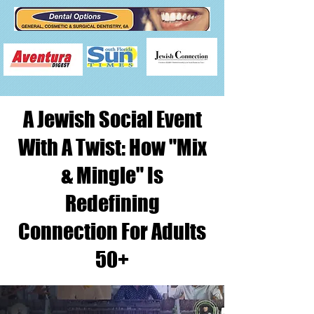
A Jewish Social Event
With A Twist: How "Mix
& Mingle" Is
Redefining
Connection For Adults
50+