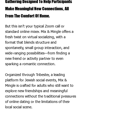
Gathering Designed To Help Participants
Make Meaningful New Connections, All
From The Comfort Of Home.
But this isn’t your typical Zoom call or 
standard online mixer. Mix & Mingle offers a 
fresh twist on virtual socializing, with a 
format that blends structure and 
spontaneity, small group interaction, and 
wide-ranging possibilities—from finding a 
new friend or activity partner to even 
sparking a romantic connection.
Organized through Tribester, a leading 
platform for Jewish social events, Mix & 
Mingle is crafted for adults who still want to 
explore new friendships and meaningful 
connections without the traditional pressures 
of online dating or the limitations of their 
local social scene.