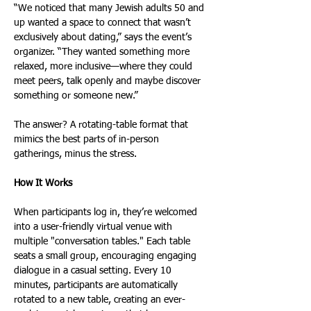
“We noticed that many Jewish adults 50 and 
up wanted a space to connect that wasn’t 
exclusively about dating,” says the event’s 
organizer. “They wanted something more 
relaxed, more inclusive—where they could 
meet peers, talk openly and maybe discover 
something or someone new.”
The answer? A rotating-table format that 
mimics the best parts of in-person 
gatherings, minus the stress.
How It Works
When participants log in, they’re welcomed 
into a user-friendly virtual venue with 
multiple "conversation tables." Each table 
seats a small group, encouraging engaging 
dialogue in a casual setting. Every 10 
minutes, participants are automatically 
rotated to a new table, creating an ever-