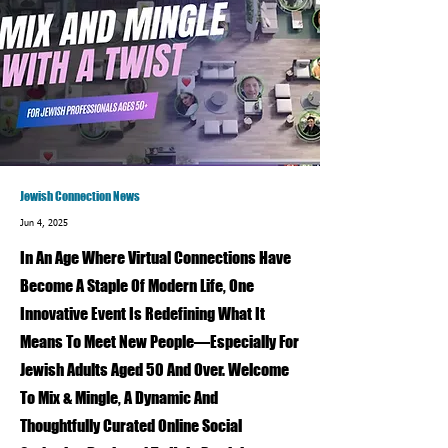
Jewish Connection News
Jun 4, 2025
In An Age Where Virtual Connections Have
Become A Staple Of Modern Life, One
Innovative Event Is Redefining What It
Means To Meet New People—Especially For
Jewish Adults Aged 50 And Over. Welcome
To Mix & Mingle, A Dynamic And
Thoughtfully Curated Online Social