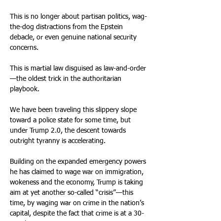
This is no longer about partisan politics, wag-
the-dog distractions from the Epstein 
debacle, or even genuine national security 
concerns.
This is martial law disguised as law-and-order
—the oldest trick in the authoritarian 
playbook.
We have been traveling this slippery slope 
toward a police state for some time, but 
under Trump 2.0, the descent towards 
outright tyranny is accelerating.
Building on the expanded emergency powers 
he has claimed to wage war on immigration, 
wokeness and the economy, Trump is taking 
aim at yet another so-called “crisis”—this 
time, by waging war on crime in the nation’s 
capital, despite the fact that crime is at a 30-