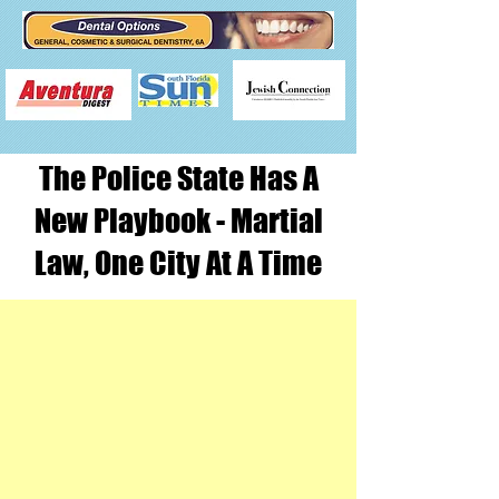
The Police State Has A
New Playbook - Martial
Law, One City At A Time