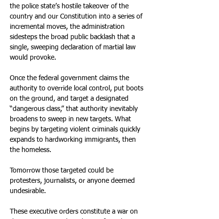
the police state’s hostile takeover of the 
country and our Constitution into a series of 
incremental moves, the administration 
sidesteps the broad public backlash that a 
single, sweeping declaration of martial law 
would provoke.
Once the federal government claims the 
authority to override local control, put boots 
on the ground, and target a designated 
“dangerous class,” that authority inevitably 
broadens to sweep in new targets. What 
begins by targeting violent criminals quickly 
expands to hardworking immigrants, then 
the homeless.
Tomorrow those targeted could be 
protesters, journalists, or anyone deemed 
undesirable.
These executive orders constitute a war on 