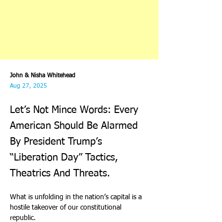
John & Nisha Whitehead
Aug 27, 2025
Let’s Not Mince Words: Every
American Should Be Alarmed
By President Trump’s
“Liberation Day” Tactics,
Theatrics And Threats.
What is unfolding in the nation’s capital is a 
hostile takeover of our constitutional 
republic.