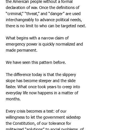
the American people without a formal 
declaration of war. Once the definitions of 
“criminal,” “threat,” and “danger” are used 
interchangeably to advance political needs, 
there is no limit to who can be targeted next.
What begins with a narrow claim of 
emergency power is quickly normalized and 
made permanent.
We have seen this pattern before.
The difference today is that the slippery 
slope has become steeper and the slide 
faster. What once took years to creep into 
everyday life now happens in a matter of 
months.
Every crisis becomes a test: of our 
willingness to let the government sidestep 
the Constitution, of our tolerance for 
militarized “solutions” to social problems, of 