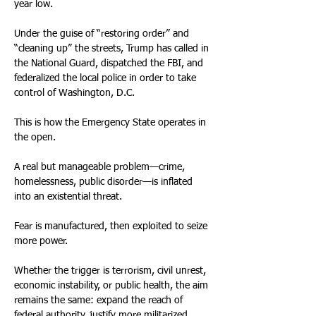
year low.
Under the guise of “restoring order” and 
“cleaning up” the streets, Trump has called in 
the National Guard, dispatched the FBI, and 
federalized the local police in order to take 
control of Washington, D.C.
This is how the Emergency State operates in 
the open.
A real but manageable problem—crime, 
homelessness, public disorder—is inflated 
into an existential threat.
Fear is manufactured, then exploited to seize 
more power.
Whether the trigger is terrorism, civil unrest, 
economic instability, or public health, the aim 
remains the same: expand the reach of 
federal authority, justify more militarized 