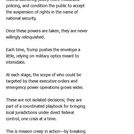
policing, and condition the public to accept 
the suspension of rights in the name of 
national security.
Once these powers are taken, they are never 
willingly relinquished.
Each time, Trump pushes the envelope a 
little, relying on military optics meant to 
intimidate.
At each stage, the scope of who could be 
targeted by these executive orders and 
emergency power operations grows wider.
These are not isolated decisions; they are 
part of a coordinated playbook for bringing 
local jurisdictions under direct federal 
control, one crisis at a time.
This is mission creep in action—by breaking 