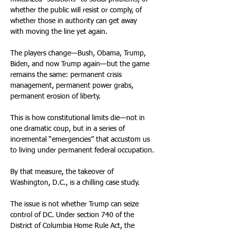
whether the public will resist or comply, of 
whether those in authority can get away 
with moving the line yet again.
The players change—Bush, Obama, Trump, 
Biden, and now Trump again—but the game 
remains the same: permanent crisis 
management, permanent power grabs, 
permanent erosion of liberty.
This is how constitutional limits die—not in 
one dramatic coup, but in a series of 
incremental “emergencies” that accustom us 
to living under permanent federal occupation.
By that measure, the takeover of 
Washington, D.C., is a chilling case study.
The issue is not whether Trump can seize 
control of DC. Under section 740 of the 
District of Columbia Home Rule Act, the 