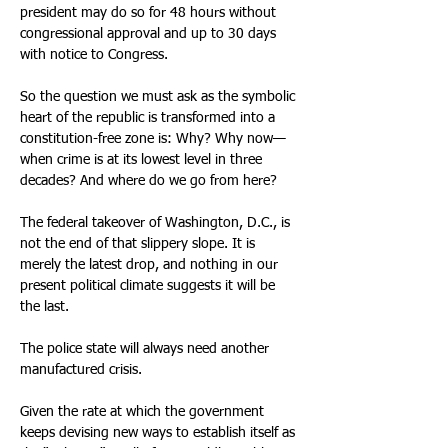
president may do so for 48 hours without 
congressional approval and up to 30 days 
with notice to Congress.
So the question we must ask as the symbolic 
heart of the republic is transformed into a 
constitution-free zone is: Why? Why now—
when crime is at its lowest level in three 
decades? And where do we go from here?
The federal takeover of Washington, D.C., is 
not the end of that slippery slope. It is 
merely the latest drop, and nothing in our 
present political climate suggests it will be 
the last.
The police state will always need another 
manufactured crisis.
Given the rate at which the government 
keeps devising new ways to establish itself as 