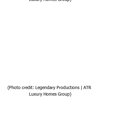
(Photo credit: Legendary Productions | ATR 
Luxury Homes Group)