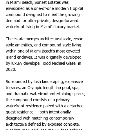
in Miami Beach, Sunset Estates was 
envisioned as a one-of-one modern tropical 
compound designed to meet the growing 
demand for ultra-private, design-forward 
waterfront living in Miami’s luxury market. 
The estate merges architectural scale, resort-
style amenities, and compound-style living 
within one of Miami Beach’s most coveted 
island enclaves. It was originally developed 
by luxury developer Todd Michael Glaser in 
2020.
Surrounded by lush landscaping, expansive 
terraces, an Olympic-length lap pool, spa, 
and dramatic waterfront entertaining spaces, 
the compound consists of a primary 
waterfront residence paired with a detached 
guest residence — both intentionally 
designed with matching contemporary 
architecture defined by exposed concrete, 