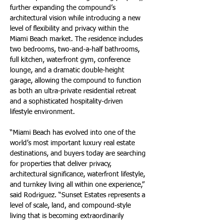
further expanding the compound’s 
architectural vision while introducing a new 
level of flexibility and privacy within the 
Miami Beach market. The residence includes 
two bedrooms, two-and-a-half bathrooms, 
full kitchen, waterfront gym, conference 
lounge, and a dramatic double-height 
garage, allowing the compound to function 
as both an ultra-private residential retreat 
and a sophisticated hospitality-driven 
lifestyle environment.
“Miami Beach has evolved into one of the 
world’s most important luxury real estate 
destinations, and buyers today are searching 
for properties that deliver privacy, 
architectural significance, waterfront lifestyle, 
and turnkey living all within one experience,” 
said Rodriguez. “Sunset Estates represents a 
level of scale, land, and compound-style 
living that is becoming extraordinarily 