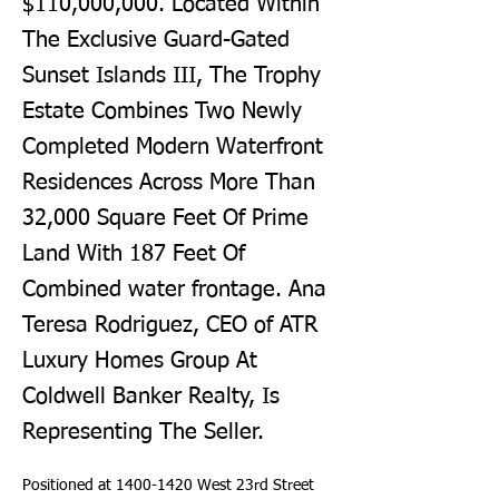
$110,000,000. Located Within
The Exclusive Guard-Gated
Sunset Islands III, The Trophy
Estate Combines Two Newly
Completed Modern Waterfront
Residences Across More Than
32,000 Square Feet Of Prime
Land With 187 Feet Of
Combined water frontage. Ana
Teresa Rodriguez, CEO of ATR
Luxury Homes Group At
Coldwell Banker Realty, Is
Representing The Seller.
Positioned at 1400-1420 West 23rd Street 