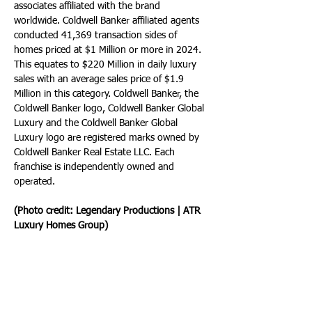
associates affiliated with the brand 
worldwide. Coldwell Banker affiliated agents 
conducted 41,369 transaction sides of 
homes priced at $1 Million or more in 2024. 
This equates to $220 Million in daily luxury 
sales with an average sales price of $1.9 
Million in this category. Coldwell Banker, the 
Coldwell Banker logo, Coldwell Banker Global 
Luxury and the Coldwell Banker Global 
Luxury logo are registered marks owned by 
Coldwell Banker Real Estate LLC. Each 
franchise is independently owned and 
operated.
(Photo credit: Legendary Productions | ATR 
Luxury Homes Group)