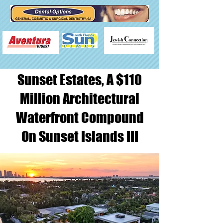
Sunset Estates, A $110
Million Architectural
Waterfront Compound
On Sunset Islands III