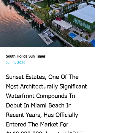
South Florida Sun Times
Jun 4, 2026
Sunset Estates, One Of The
Most Architecturally Significant
Waterfront Compounds To
Debut In Miami Beach In
Recent Years, Has Officially
Entered The Market For