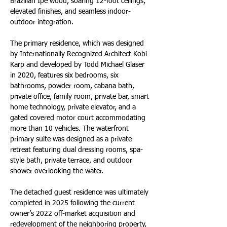
Brazilian Ipe wood, soaring 12-foot ceilings, 
elevated finishes, and seamless indoor-
outdoor integration.
The primary residence, which was designed 
by Internationally Recognized Architect Kobi 
Karp and developed by Todd Michael Glaser 
in 2020, features six bedrooms, six 
bathrooms, powder room, cabana bath, 
private office, family room, private bar, smart 
home technology, private elevator, and a 
gated covered motor court accommodating 
more than 10 vehicles. The waterfront 
primary suite was designed as a private 
retreat featuring dual dressing rooms, spa-
style bath, private terrace, and outdoor 
shower overlooking the water.
The detached guest residence was ultimately 
completed in 2025 following the current 
owner’s 2022 off-market acquisition and 
redevelopment of the neighboring property, 