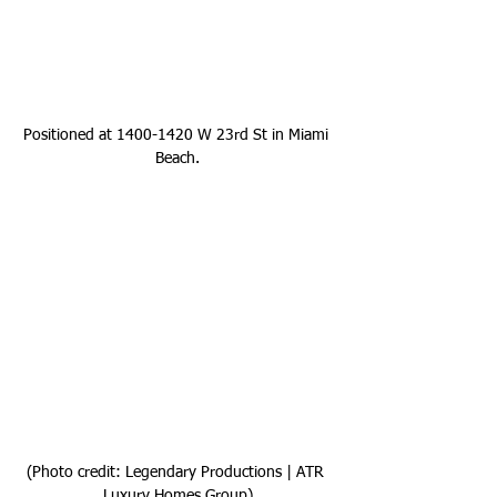
Positioned at 1400-1420 W 23rd St in Miami 
Beach.
(Photo credit: Legendary Productions | ATR 
Luxury Homes Group)