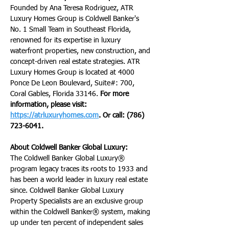
Founded by Ana Teresa Rodriguez, ATR 
Luxury Homes Group is Coldwell Banker's 
No. 1 Small Team in Southeast Florida, 
renowned for its expertise in luxury 
waterfront properties, new construction, and 
concept-driven real estate strategies. ATR 
Luxury Homes Group is located at 4000 
Ponce De Leon Boulevard, Suite#: 700, 
Coral Gables, Florida 33146. 
For more 
information, please visit: 
https://atrluxuryhomes.com
. Or call: (786) 
723-6041.
About Coldwell Banker Global Luxury:
The Coldwell Banker Global Luxury® 
program legacy traces its roots to 1933 and 
has been a world leader in luxury real estate 
since. Coldwell Banker Global Luxury 
Property Specialists are an exclusive group 
within the Coldwell Banker® system, making 
up under ten percent of independent sales 