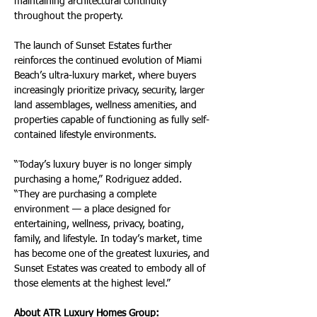
maintaining architectural continuity 
throughout the property.
The launch of Sunset Estates further 
reinforces the continued evolution of Miami 
Beach’s ultra-luxury market, where buyers 
increasingly prioritize privacy, security, larger 
land assemblages, wellness amenities, and 
properties capable of functioning as fully self-
contained lifestyle environments.
“Today’s luxury buyer is no longer simply 
purchasing a home,” Rodriguez added. 
“They are purchasing a complete 
environment — a place designed for 
entertaining, wellness, privacy, boating, 
family, and lifestyle. In today’s market, time 
has become one of the greatest luxuries, and 
Sunset Estates was created to embody all of 
those elements at the highest level.”
About ATR Luxury Homes Group: