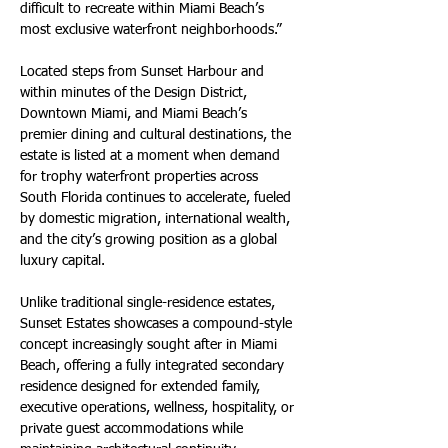
difficult to recreate within Miami Beach’s 
most exclusive waterfront neighborhoods.”
Located steps from Sunset Harbour and 
within minutes of the Design District, 
Downtown Miami, and Miami Beach’s 
premier dining and cultural destinations, the 
estate is listed at a moment when demand 
for trophy waterfront properties across 
South Florida continues to accelerate, fueled 
by domestic migration, international wealth, 
and the city’s growing position as a global 
luxury capital.
Unlike traditional single-residence estates, 
Sunset Estates showcases a compound-style 
concept increasingly sought after in Miami 
Beach, offering a fully integrated secondary 
residence designed for extended family, 
executive operations, wellness, hospitality, or 
private guest accommodations while 