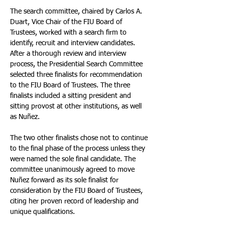
The search committee, chaired by Carlos A. 
Duart, Vice Chair of the FIU Board of 
Trustees, worked with a search firm to 
identify, recruit and interview candidates. 
After a thorough review and interview 
process, the Presidential Search Committee 
selected three finalists for recommendation 
to the FIU Board of Trustees. The three 
finalists included a sitting president and 
sitting provost at other institutions, as well 
as Nuñez. 
The two other finalists chose not to continue 
to the final phase of the process unless they 
were named the sole final candidate. The 
committee unanimously agreed to move 
Nuñez forward as its sole finalist for 
consideration by the FIU Board of Trustees, 
citing her proven record of leadership and 
unique qualifications.