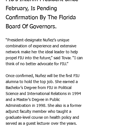
February, Is Pending
Confirmation By The Florida
Board Of Governors.
“President-designate Nuñez’s unique 
combination of experience and extensive 
network make her the ideal leader to help 
propel FIU into the future,” said Tovar. “I can 
think of no better advocate for FIU.” 
Once confirmed, Nuñez will be the first FIU 
alumna to hold the top job. She earned a 
Bachelor’s Degree from FIU in Political 
Science and International Relations in 1994 
and a Master’s Degree in Public 
Administration in 1998. She also is a former 
adjunct faculty member who taught a 
graduate-level course on health policy and 
served as a guest lecturer over the years.