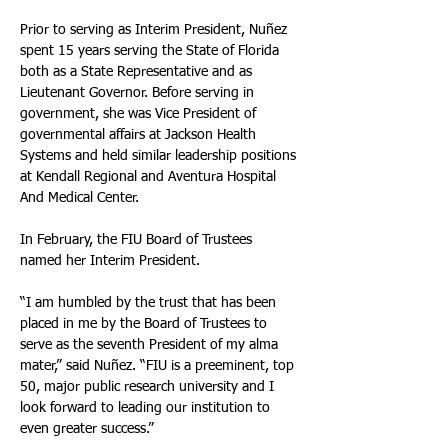
Prior to serving as Interim President, Nuñez 
spent 15 years serving the State of Florida 
both as a State Representative and as 
Lieutenant Governor. Before serving in 
government, she was Vice President of 
governmental affairs at Jackson Health 
Systems and held similar leadership positions 
at Kendall Regional and Aventura Hospital 
And Medical Center.
In February, the FIU Board of Trustees 
named her Interim President. 
“I am humbled by the trust that has been 
placed in me by the Board of Trustees to 
serve as the seventh President of my alma 
mater,” said Nuñez. “FIU is a preeminent, top 
50, major public research university and I 
look forward to leading our institution to 
even greater success.”