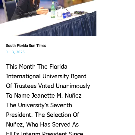
South Florida Sun Times
Jul 3, 2025
This Month The Florida
International University Board
Of Trustees Voted Unanimously
To Name Jeanette M. Nuñez
The University’s Seventh
President. The Selection Of
Nuñez, Who Has Served As
FIU’s Interim President Since