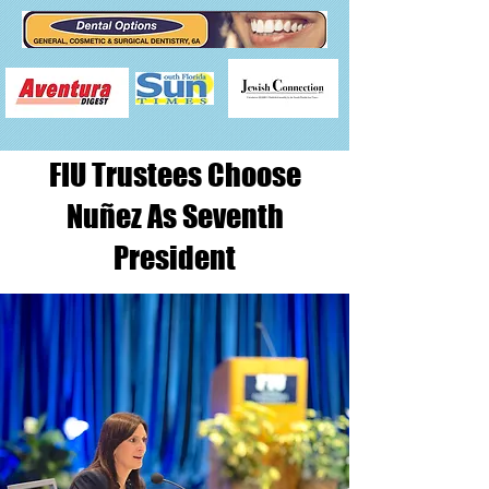
​FIU Trustees Choose
Nuñez As Seventh
President