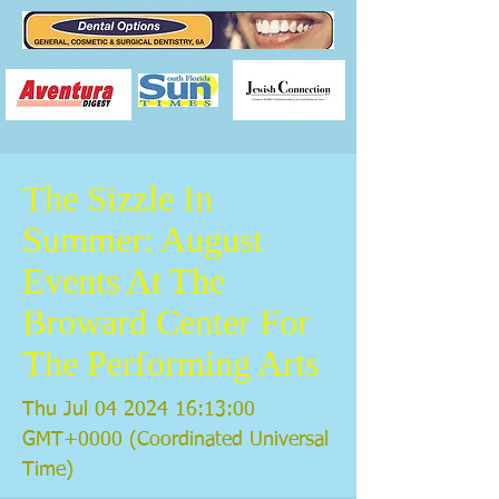
The Sizzle In
Summer: August
Events At The
Broward Center For
The Performing Arts
Thu Jul
04 2024 16
:13:00
GMT+0000 (Coordinated Universal
Time)