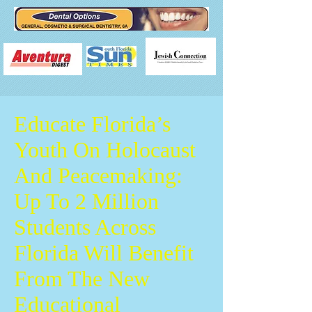
Educate Florida’s
Youth On Holocaust
And Peacemaking:
Up To 2 Million
Students Across
Florida Will Benefit
From The New
Educational