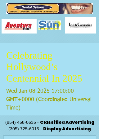
Celebrating
Hollywood’s
Centennial In 2025
Wed Jan
08 2025 17
:00:00
GMT+0000 (Coordinated Universal
Time)
Classified Advertising
(954) 458-0635
-
Display Advertising
(305) 725-6015
-