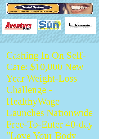
Cashing In On Self-
Care: $10,000 New
Year Weight-Loss
Challenge -
HealthyWage
Launches Nationwide
Free-To-Enter 40-day
"Love Your Body