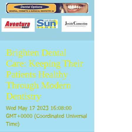
Brighten Dental
Care: Keeping Their
Patients Healthy
Through Modern
Dentistry
Wed May
17 2023 16
:08:00
GMT+0000 (Coordinated Universal
Time)