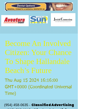
Become An Involved
Citizen: Your Chance
To Shape Hallandale
Beach’s Future
Thu Aug
15 2024 16
:16:00
GMT+0000 (Coordinated Universal
Time)
Classified Advertising
(954) 458-0635
-