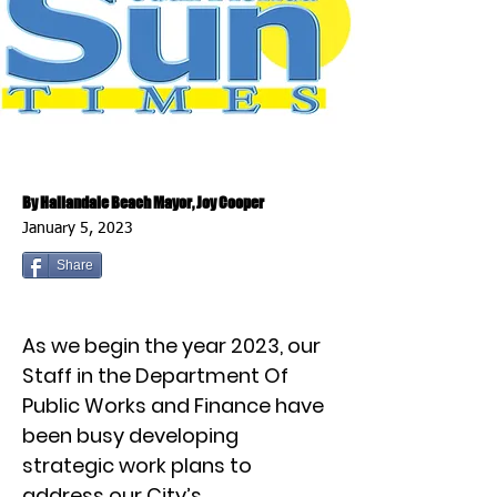
By Hallandale Beach Mayor, Joy Cooper
January 5, 2023
Share
As we begin the year 2023, our
Staff in the Department Of
Public Works and Finance have
been busy developing
strategic work plans to
address our City’s