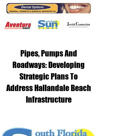
Pipes, Pumps And
Roadways: Developing
Strategic Plans To
Address Hallandale Beach
Infrastructure