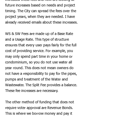
future increases based on needs and project
timing. The City can spread the fees over the
project years, when they are needed. I have
already received emails about these increases.
WS & SW Fees are made up of a Base Rate
and a Usage Rate. This type of structure
ensures that every user pays fairly for the full
cost of providing service. For example, you
may only spend part time in your home or
condominium, so you do not use water all
year round. This does not mean owners do
not have a responsibility to pay for the pipes,
pumps and treatment of the Water and
Wastewater. The Split Fee provides a balance.
These fee increases are necessary.
The other method of funding that does not
require voter approval are Revenue Bonds.
This is where we borrow money and pay it