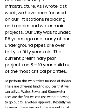
Infrastructure. As I wrote last
week, we have been focused
on our lift stations replacing
and repairs and water main
projects. Our City was founded
95 years ago and many of our
underground pipes are over
forty to fifty years old. The
current preliminary plan
projects an 8 – 10 year build out
of the most critical priorities.
To perform this work takes millions of dollars.
There are different funding sources that we
can utilize. Water, Sewer and Stormwater
Fees are the first we can use without having
to go out for a voters’ approval. Recently we
increased these fees and now are looking at