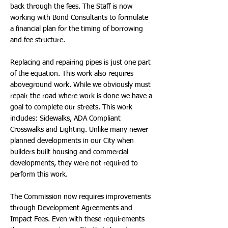
back through the fees. The Staff is now
working with Bond Consultants to formulate
a financial plan for the timing of borrowing
and fee structure.
Replacing and repairing pipes is just one part
of the equation. This work also requires
aboveground work. While we obviously must
repair the road where work is done we have a
goal to complete our streets. This work
includes: Sidewalks, ADA Compliant
Crosswalks and Lighting. Unlike many newer
planned developments in our City when
builders built housing and commercial
developments, they were not required to
perform this work.
The Commission now requires improvements
through Development Agreements and
Impact Fees. Even with these requirements