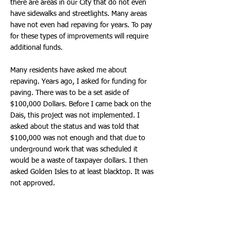
there are areas in our City that do not even
have sidewalks and streetlights. Many areas
have not even had repaving for years. To pay
for these types of improvements will require
additional funds.
Many residents have asked me about
repaving. Years ago, I asked for funding for
paving. There was to be a set aside of
$100,000 Dollars. Before I came back on the
Dais, this project was not implemented. I
asked about the status and was told that
$100,000 was not enough and that due to
underground work that was scheduled it
would be a waste of taxpayer dollars. I then
asked Golden Isles to at least blacktop. It was
not approved.
During our December Meeting, Staff finally
came back with a goal to evaluate and plan
repaving. Recently, in an email to the Mayor