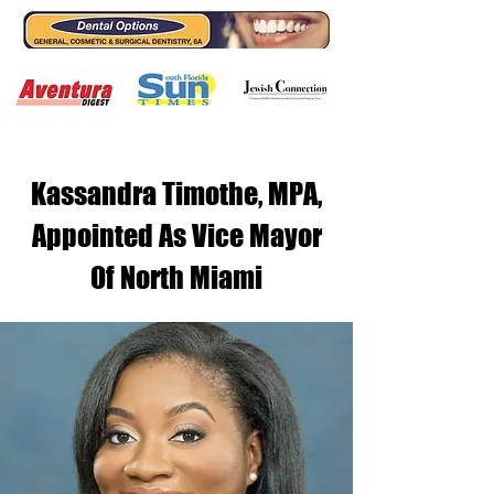
Kassandra Timothe, MPA,
Appointed As Vice Mayor
Of North Miami