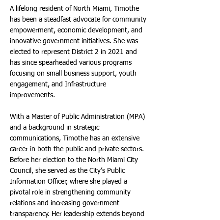
A lifelong resident of North Miami, Timothe
has been a steadfast advocate for community
empowerment, economic development, and
innovative government initiatives. She was
elected to represent District 2 in 2021 and
has since spearheaded various programs
focusing on small business support, youth
engagement, and Infrastructure
improvements.
With a Master of Public Administration (MPA)
and a background in strategic
communications, Timothe has an extensive
career in both the public and private sectors.
Before her election to the North Miami City
Council, she served as the City’s Public
Information Officer, where she played a
pivotal role in strengthening community
relations and increasing government
transparency. Her leadership extends beyond