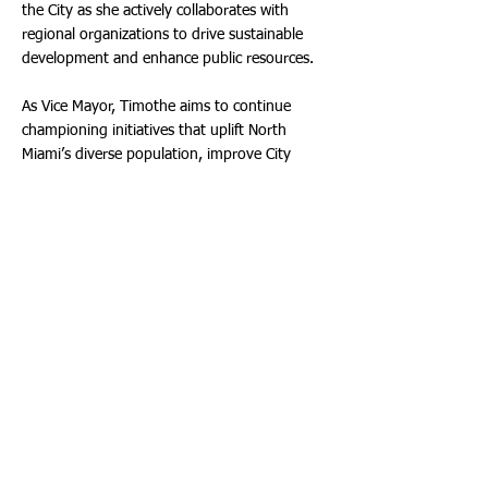
the City as she actively collaborates with
regional organizations to drive sustainable
development and enhance public resources.
As Vice Mayor, Timothe aims to continue
championing initiatives that uplift North
Miami’s diverse population, improve City
services, and promote civic engagement. Her
unwavering dedication to the residents of
District 2 and the broader North Miami
community remains at the heart of her
leadership.
“I am honored and humbled to step into this
role as Vice Mayor,” said Timothe. “My
commitment to the people of North Miami
remains stronger than ever, and I look
forward to working alongside my colleagues
and community members to create
meaningful progress for our City.”