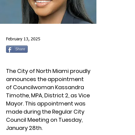
February 13, 2025
Share
The City of North Miami proudly
announces the appointment
of Councilwoman Kassandra
Timothe, MPA, District 2, as Vice
Mayor. This appointment was
made during the Regular City
Council Meeting on Tuesday,
January 28th.