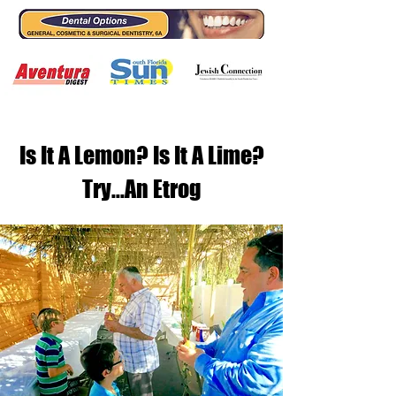
Is It A Lemon? Is It A Lime?
Try...An Etrog