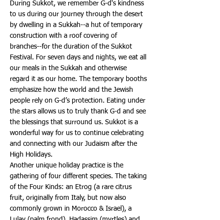
During Sukkot, we remember G-d's kindness
to us during our journey through the desert
by dwelling in a Sukkah--a hut of temporary
construction with a roof covering of
branches--for the duration of the Sukkot
Festival. For seven days and nights, we eat all
our meals in the Sukkah and otherwise
regard it as our home. The temporary booths
emphasize how the world and the Jewish
people rely on G-d’s protection. Eating under
the stars allows us to truly thank G-d and see
the blessings that surround us. Sukkot is a
wonderful way for us to continue celebrating
and connecting with our Judaism after the
High Holidays.
Another unique holiday practice is the
gathering of four different species. The taking
of the Four Kinds: an Etrog (a rare citrus
fruit, originally from Italy, but now also
commonly grown in Morocco & Israel), a
Lulav (palm frond), Hadassim (myrtles) and