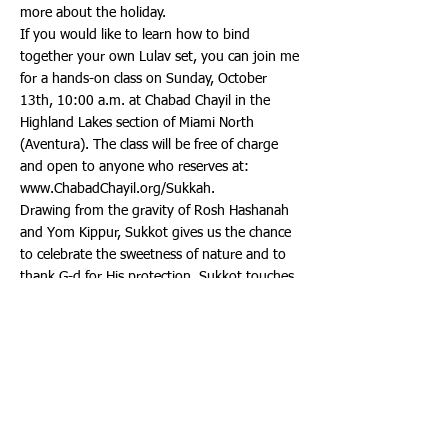
more about the holiday.
If you would like to learn how to bind
together your own Lulav set, you can join me
for a hands-on class on Sunday, October
13th, 10:00 a.m. at Chabad Chayil in the
Highland Lakes section of Miami North
(Aventura). The class will be free of charge
and open to anyone who reserves at:
www.ChabadChayil.org/Sukkah.
Drawing from the gravity of Rosh Hashanah
and Yom Kippur, Sukkot gives us the chance
to celebrate the sweetness of nature and to
thank G-d for His protection. Sukkot touches
all five senses: the sweet smell of the Etrog,
the feel of the palm branch and twigs in your
hand, the sights and sounds of the Sukkah
around us and the taste of the festival’s
feasts.
Sukkot, referred to as the holiday of
rejoicing, comes just five days after Yom