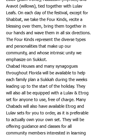
Aravot (willows), tied together with Lulav
Leafs. On each day of the festival, except for
Shabbat, we take the Four Kinds, recite a
blessing over them, bring them together in
our hands and wave them in all six directions.
The Four Kinds represent the diverse types
and personalities that make up our
community, and whose intrinsic unity we
emphasize on Sukkot.
Chabad Houses and many synagogues
throughout Florida will be available to help
each family plan a Sukkah during the weeks
leading up to the start of the holiday. They
will also all be equipped with a Lulav & Etrog
set for anyone to use, free of charge. Many
Chabads will also have available Etrog and
Lulav sets for you to order, as it is preferable
to actually own your own set. They will be
offering guidance and classes for all
community members interested in learning