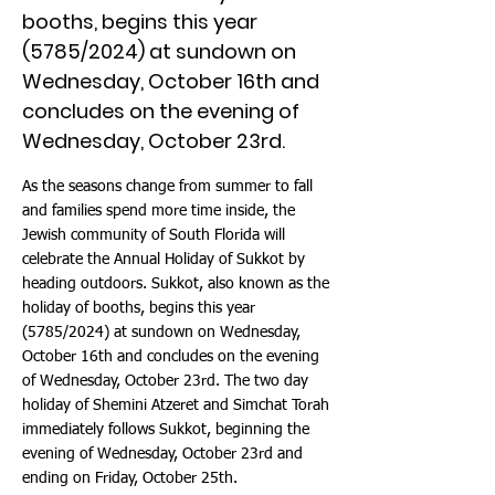
booths, begins this year
(5785/2024) at sundown on
Wednesday, October 16th and
concludes on the evening of
Wednesday, October 23rd.
As the seasons change from summer to fall
and families spend more time inside, the
Jewish community of South Florida will
celebrate the Annual Holiday of Sukkot by
heading outdoors. Sukkot, also known as the
holiday of booths, begins this year
(5785/2024) at sundown on Wednesday,
October 16th and concludes on the evening
of Wednesday, October 23rd. The two day
holiday of Shemini Atzeret and Simchat Torah
immediately follows Sukkot, beginning the
evening of Wednesday, October 23rd and
ending on Friday, October 25th.