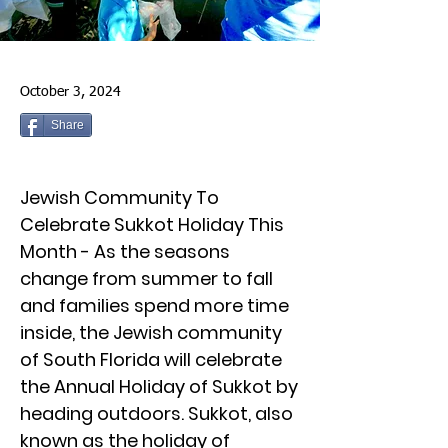
October 3, 2024
Share
Jewish Community To
Celebrate Sukkot Holiday This
Month - As the seasons
change from summer to fall
and families spend more time
inside, the Jewish community
of South Florida will celebrate
the Annual Holiday of Sukkot by
heading outdoors. Sukkot, also
known as the holiday of