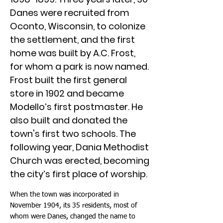
Danes were recruited from
Oconto, Wisconsin, to colonize
the settlement, and the first
home was built by A.C. Frost,
for whom a park is now named.
Frost built the first general
store in 1902 and became
Modello’s first postmaster. He
also built and donated the
town's first two schools. The
following year, Dania Methodist
Church was erected, becoming
the city’s first place of worship.
When the town was incorporated in
November 1904, its 35 residents, most of
whom were Danes, changed the name to