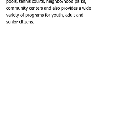
pools, tennis courts, neighborhood parks,
community centers and also provides a wide
variety of programs for youth, adult and
senior citizens.
Dania Beach Inaugurates a New Arts Park
As part of National Parks and Recreation
Month, City of Dania Beach officials opened a
new Arts Park this month. Located in the
City’s historic arts and entertainment district,
the park is home to several art installations
by world-renowned artists with more to
come.
Current art projects at the park:
“Let LOVE guide your way” sculpture by
Lloyd Goradesky. This piece is the universal
color of LOVE, Bright Red. The art is covered
with gold speckles which reflect sunlight.