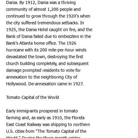
Dania. By 1912, Dania was a thriving
community of almost 1,200 people and
continued to grow through the 1920’s when
the city suffered tremendous setbacks. In
1925, the Dania Hotel caught on fire, and the
Bank of Dania failed due to embezzlers in the
Bank’s Atlanta home office. The 1926
hurricane with its 200 mile-per-hour winds
devastated the town, destroying the first
church building completely, and subsequent
damage prompted residents to vote for
annexation to the neighboring City of
Hollywood. De-annexation came in 1927.
Tomato Capital of the World
Early immigrants prospered in tomato
farming and, as early as 1910, the Florida
East Coast Railway was shipping to northern
U.S. cities from "The Tomato Capital of the