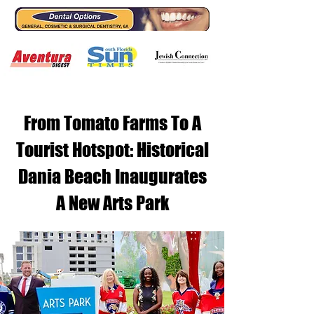
From Tomato Farms To A
Tourist Hotspot: Historical
Dania Beach Inaugurates
A New Arts Park