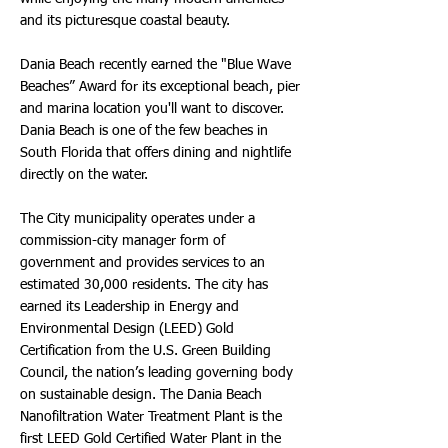
and its picturesque coastal beauty.
Dania Beach recently earned the "Blue Wave
Beaches” Award for its exceptional beach, pier
and marina location you'll want to discover.
Dania Beach is one of the few beaches in
South Florida that offers dining and nightlife
directly on the water.
The City municipality operates under a
commission-city manager form of
government and provides services to an
estimated 30,000 residents. The city has
earned its Leadership in Energy and
Environmental Design (LEED) Gold
Certification from the U.S. Green Building
Council, the nation’s leading governing body
on sustainable design. The Dania Beach
Nanofiltration Water Treatment Plant is the
first LEED Gold Certified Water Plant in the