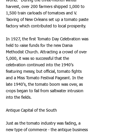
World." During the three-month winter
harvest, over 200 farmers shipped 1,000 to
1,500 train carloads of tomatoes and V.
Taoring of New Orleans set up a tomato paste
factory which contributed to local prosperity.
In 1927, the first Tomato Day Celebration was
held to raise funds for the new Dania
Methodist Church. Attracting a crowd of over
5,000, it was so successful that the
celebration continued into the 1940’s
featuring messy, but official, tomato fights
and a Miss Tomato Festival Pageant. In the
late 1940’s, the tomato boom was over, as
crops began to fail from saltwater intrusion
into the fields.
Antique Capital of the South
Just as the tomato industry was fading, a
new type of commerce - the antique business