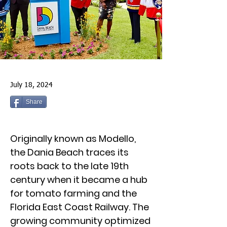
July 18, 2024
Share
Originally known as Modello,
the Dania Beach traces its
roots back to the late 19th
century when it became a hub
for tomato farming and the
Florida East Coast Railway. The
growing community optimized