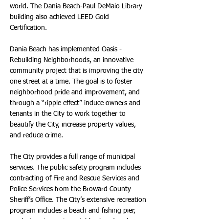
world. The Dania Beach-Paul DeMaio Library
building also achieved LEED Gold
Certification.
Dania Beach has implemented Oasis -
Rebuilding Neighborhoods, an innovative
community project that is improving the city
one street at a time. The goal is to foster
neighborhood pride and improvement, and
through a “ripple effect” induce owners and
tenants in the City to work together to
beautify the City, increase property values,
and reduce crime.
The City provides a full range of municipal
services. The public safety program includes
contracting of Fire and Rescue Services and
Police Services from the Broward County
Sheriff’s Office. The City’s extensive recreation
program includes a beach and fishing pier,