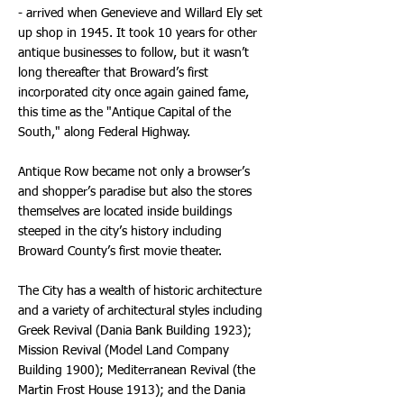
- arrived when Genevieve and Willard Ely set
up shop in 1945. It took 10 years for other
antique businesses to follow, but it wasn’t
long thereafter that Broward’s first
incorporated city once again gained fame,
this time as the "Antique Capital of the
South," along Federal Highway.
Antique Row became not only a browser’s
and shopper’s paradise but also the stores
themselves are located inside buildings
steeped in the city’s history including
Broward County’s first movie theater.
The City has a wealth of historic architecture
and a variety of architectural styles including
Greek Revival (Dania Bank Building 1923);
Mission Revival (Model Land Company
Building 1900); Mediterranean Revival (the
Martin Frost House 1913); and the Dania