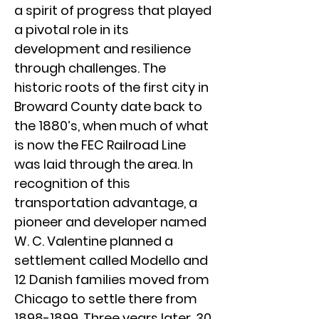
a spirit of progress that played
a pivotal role in its
development and resilience
through challenges. The
historic roots of the first city in
Broward County date back to
the 1880’s, when much of what
is now the FEC Railroad Line
was laid through the area. In
recognition of this
transportation advantage, a
pioneer and developer named
W. C. Valentine planned a
settlement called Modello and
12 Danish families moved from
Chicago to settle there from
1898-1899
. Three years later, 30