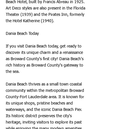
Beach Hotel, built by Francis Abreau in 1925.
Art Deco styles are also present in the Florida
Theater (1939) and the Pirates Inn, formerly
the Hotel Katherine (1940).
Dania Beach Today
If you visit Dania Beach today, get ready to
discover its unique charm and a renaissance
as Broward County's first city! Dania Beach's
rich history as Broward County's gateway to
the sea.
Dania Beach thrives as a small town coastal
community within the metropolitan Broward
County-Fort Lauderdale area. It is known for
its unique shops, pristine beaches and
waterways, and the iconic Dania Beach Pier.
Its historic district preserves the city's
heritage, inviting visitors to explore its past
while enjoying the many modern amenities