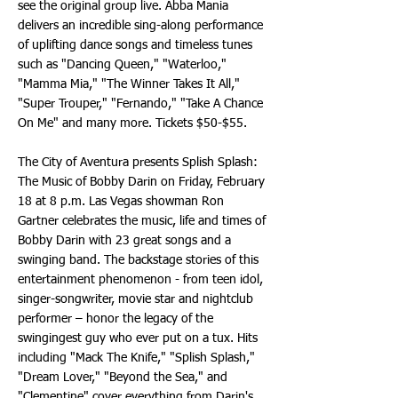
see the original group live. Abba Mania
delivers an incredible sing-along performance
of uplifting dance songs and timeless tunes
such as "Dancing Queen," "Waterloo,"
"Mamma Mia," "The Winner Takes It All,"
"Super Trouper," "Fernando," "Take A Chance
On Me" and many more. Tickets $50-$55.
The City of Aventura presents Splish Splash:
The Music of Bobby Darin on Friday, February
18 at 8 p.m. Las Vegas showman Ron
Gartner celebrates the music, life and times of
Bobby Darin with 23 great songs and a
swinging band. The backstage stories of this
entertainment phenomenon - from teen idol,
singer-songwriter, movie star and nightclub
performer – honor the legacy of the
swingingest guy who ever put on a tux. Hits
including "Mack The Knife," "Splish Splash,"
"Dream Lover," "Beyond the Sea," and
"Clementine" cover everything from Darin's