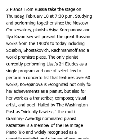
2 Pianos From Russia take the stage on
Thursday, February 10 at 7:30 p.m. Studying
and performing together since the Moscow
Conservatory, pianists Asiya Korepanova and
Ilya Kazantsev will present the great Russian
works from the 1900's to today including
Scriabin, Shostakovich, Rachmaninoff and a
world premiere piece. The only pianist
currently performing Liszt's 24 Etudes as a
single program and one of select few to
perform a concerto list that features over 60
works, Korepanova is recognized not only for
her achievements as a pianist, but also for
her work as a transcriber, composer, visual
artist, and poet. Hailed by The Washington
Post as "virtually flawless," the multi-
Grammy- Award® nominated pianist
Kazantsev is a member of the Hermitage
Piano Trio and widely recognized as a