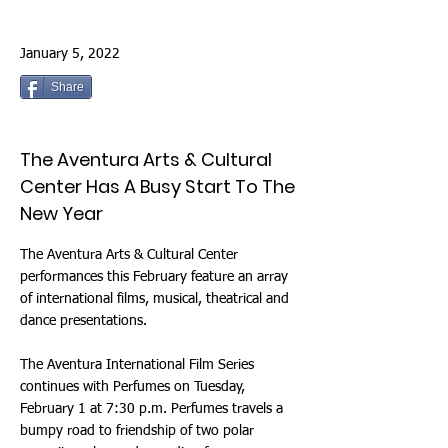
January 5, 2022
Share
The Aventura Arts & Cultural
Center Has A Busy Start To The
New Year
The Aventura Arts & Cultural Center
performances this February feature an array
of international films, musical, theatrical and
dance presentations.
The Aventura International Film Series
continues with Perfumes on Tuesday,
February 1 at 7:30 p.m. Perfumes travels a
bumpy road to friendship of two polar