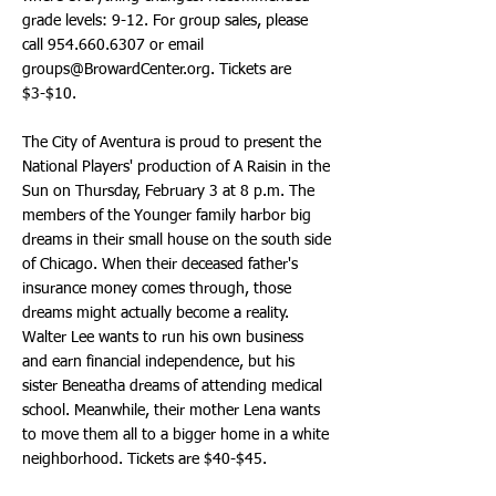
grade levels: 9-12. For group sales, please
call
954.660.6307
or email
groups@BrowardCenter.org
. Tickets are
$3-$10.
The City of Aventura is proud to present the
National Players' production of A Raisin in the
Sun on Thursday, February 3 at 8 p.m. The
members of the Younger family harbor big
dreams in their small house on the south side
of Chicago. When their deceased father's
insurance money comes through, those
dreams might actually become a reality.
Walter Lee wants to run his own business
and earn financial independence, but his
sister Beneatha dreams of attending medical
school. Meanwhile, their mother Lena wants
to move them all to a bigger home in a white
neighborhood. Tickets are $40-$45.