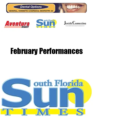
February Performances