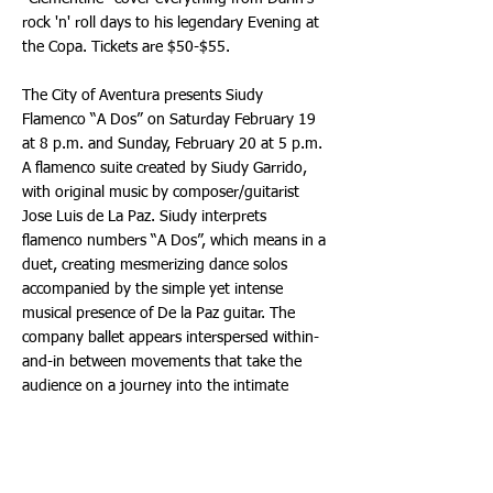
rock 'n' roll days to his legendary Evening at
the Copa. Tickets are $50-$55.
The City of Aventura presents Siudy
Flamenco “A Dos” on Saturday February 19
at 8 p.m. and Sunday, February 20 at 5 p.m.
A flamenco suite created by Siudy Garrido,
with original music by composer/guitarist
Jose Luis de La Paz. Siudy interprets
flamenco numbers “A Dos”, which means in a
duet, creating mesmerizing dance solos
accompanied by the simple yet intense
musical presence of De la Paz guitar. The
company ballet appears interspersed within-
and-in between movements that take the
audience on a journey into the intimate
emotions in the music over the classic
Flamenco rhythms known as Seguidilla,
Alegrías and Solea. It explores and presents a
journey through the diversity of colors,