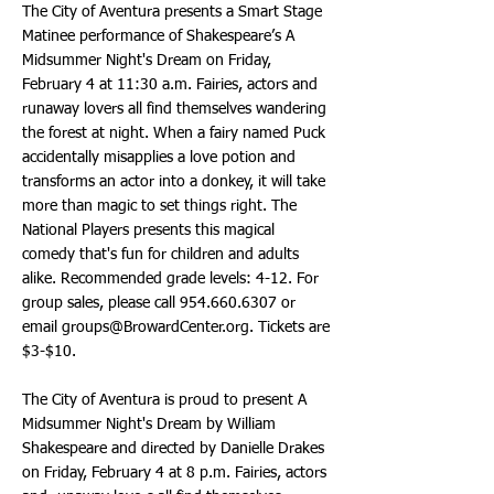
The City of Aventura presents a Smart Stage
Matinee performance of Shakespeare’s A
Midsummer Night's Dream on Friday,
February 4 at 11:30 a.m. Fairies, actors and
runaway lovers all find themselves wandering
the forest at night. When a fairy named Puck
accidentally misapplies a love potion and
transforms an actor into a donkey, it will take
more than magic to set things right. The
National Players presents this magical
comedy that's fun for children and adults
alike. Recommended grade levels: 4-12. For
group sales, please call
954.660.6307
or
email
groups@BrowardCenter.org
. Tickets are
$3-$10.
The City of Aventura is proud to present A
Midsummer Night's Dream by William
Shakespeare and directed by Danielle Drakes
on Friday, February 4 at 8 p.m. Fairies, actors