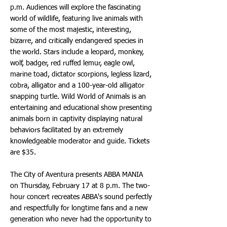
p.m. Audiences will explore the fascinating
world of wildlife, featuring live animals with
some of the most majestic, interesting,
bizarre, and critically endangered species in
the world. Stars include a leopard, monkey,
wolf, badger, red ruffed lemur, eagle owl,
marine toad, dictator scorpions, legless lizard,
cobra, alligator and a 100-year-old alligator
snapping turtle. Wild World of Animals is an
entertaining and educational show presenting
animals born in captivity displaying natural
behaviors facilitated by an extremely
knowledgeable moderator and guide. Tickets
are $35.
The City of Aventura presents ABBA MANIA
on Thursday, February 17 at 8 p.m. The two-
hour concert recreates ABBA's sound perfectly
and respectfully for longtime fans and a new
generation who never had the opportunity to