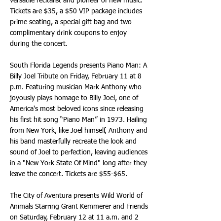
versatile recitalist and pioneer of new music.
Tickets are $35, a $50 VIP package includes
prime seating, a special gift bag and two
complimentary drink coupons to enjoy
during the concert.
South Florida Legends presents Piano Man: A
Billy Joel Tribute on Friday, February 11 at 8
p.m. Featuring musician Mark Anthony who
joyously plays homage to Billy Joel, one of
America's most beloved icons since releasing
his first hit song “Piano Man” in 1973. Hailing
from New York, like Joel himself, Anthony and
his band masterfully recreate the look and
sound of Joel to perfection, leaving audiences
in a "New York State Of Mind" long after they
leave the concert. Tickets are $55-$65.
The City of Aventura presents Wild World of
Animals Starring Grant Kemmerer and Friends
on Saturday, February 12 at 11 a.m. and 2