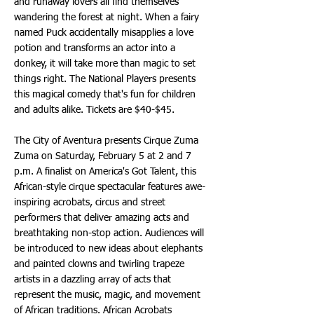
and runaway lovers all find themselves
wandering the forest at night. When a fairy
named Puck accidentally misapplies a love
potion and transforms an actor into a
donkey, it will take more than magic to set
things right. The National Players presents
this magical comedy that's fun for children
and adults alike. Tickets are $40-$45.
The City of Aventura presents Cirque Zuma
Zuma on Saturday, February 5 at 2 and 7
p.m. A finalist on America's Got Talent, this
African-style cirque spectacular features awe-
inspiring acrobats, circus and street
performers that deliver amazing acts and
breathtaking non-stop action. Audiences will
be introduced to new ideas about elephants
and painted clowns and twirling trapeze
artists in a dazzling array of acts that
represent the music, magic, and movement
of African traditions. African Acrobats