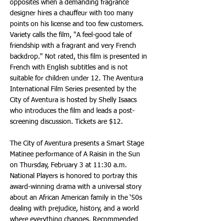
opposites when a demanding fragrance
designer hires a chauffeur with too many
points on his license and too few customers.
Variety calls the film, "A feel-good tale of
friendship with a fragrant and very French
backdrop." Not rated, this film is presented in
French with English subtitles and is not
suitable for children under 12. The Aventura
International Film Series presented by the
City of Aventura is hosted by Shelly Isaacs
who introduces the film and leads a post-
screening discussion. Tickets are $12.
The City of Aventura presents a Smart Stage
Matinee performance of A Raisin in the Sun
on Thursday, February 3 at 11:30 a.m.
National Players is honored to portray this
award-winning drama with a universal story
about an African American family in the ‘50s
dealing with prejudice, history, and a world
where everything changes. Recommended