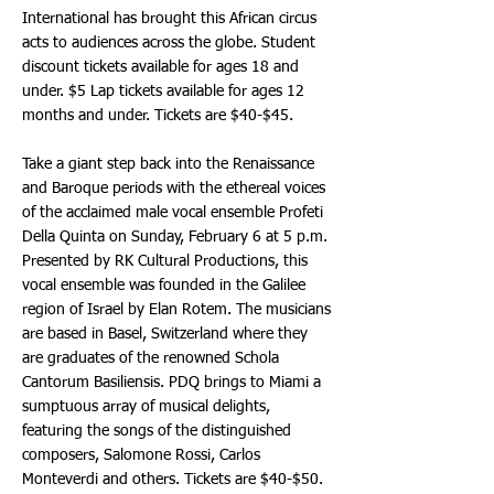
International has brought this African circus
acts to audiences across the globe. Student
discount tickets available for ages 18 and
under. $5 Lap tickets available for ages 12
months and under. Tickets are $40-$45.
Take a giant step back into the Renaissance
and Baroque periods with the ethereal voices
of the acclaimed male vocal ensemble Profeti
Della Quinta on Sunday, February 6 at 5 p.m.
Presented by RK Cultural Productions, this
vocal ensemble was founded in the Galilee
region of Israel by Elan Rotem. The musicians
are based in Basel, Switzerland where they
are graduates of the renowned Schola
Cantorum Basiliensis. PDQ brings to Miami a
sumptuous array of musical delights,
featuring the songs of the distinguished
composers, Salomone Rossi, Carlos
Monteverdi and others. Tickets are $40-$50.