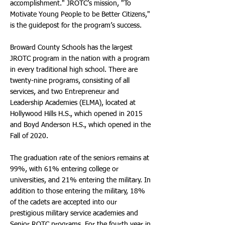
accomplishment." JROTC’s mission, "To
Motivate Young People to be Better Citizens,"
is the guidepost for the program’s success.
Broward County Schools has the largest
JROTC program in the nation with a program
in every traditional high school. There are
twenty-nine programs, consisting of all
services, and two Entrepreneur and
Leadership Academies (ELMA), located at
Hollywood Hills H.S., which opened in 2015
and Boyd Anderson H.S., which opened in the
Fall of 2020.
The graduation rate of the seniors remains at
99%, with 61% entering college or
universities, and 21% entering the military. In
addition to those entering the military, 18%
of the cadets are accepted into our
prestigious military service academies and
Senior ROTC programs. For the fourth year in