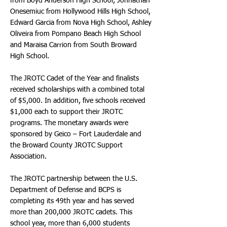
from Boyd Anderson High School, Johnathan
Onesemiuc from Hollywood Hills High School,
Edward Garcia from Nova High School, Ashley
Oliveira from Pompano Beach High School
and Maraisa Carrion from South Broward
High School.
The JROTC Cadet of the Year and finalists
received scholarships with a combined total
of $5,000. In addition, five schools received
$1,000 each to support their JROTC
programs. The monetary awards were
sponsored by Geico – Fort Lauderdale and
the Broward County JROTC Support
Association.
The JROTC partnership between the U.S.
Department of Defense and BCPS is
completing its 49th year and has served
more than 200,000 JROTC cadets. This
school year, more than 6,000 students