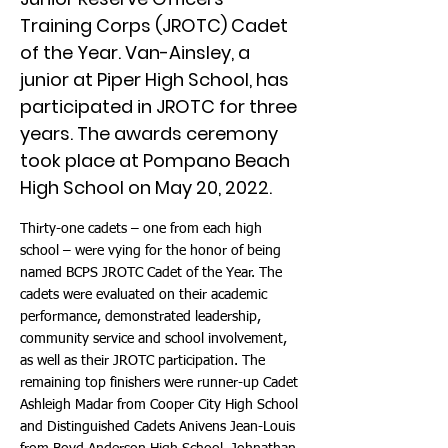
Training Corps (JROTC) Cadet
of the Year. Van-Ainsley, a
junior at Piper High School, has
participated in JROTC for three
years. The awards ceremony
took place at Pompano Beach
High School on May 20, 2022.
Thirty-one cadets – one from each high
school – were vying for the honor of being
named BCPS JROTC Cadet of the Year. The
cadets were evaluated on their academic
performance, demonstrated leadership,
community service and school involvement,
as well as their JROTC participation. The
remaining top finishers were runner-up Cadet
Ashleigh Madar from Cooper City High School
and Distinguished Cadets Anivens Jean-Louis