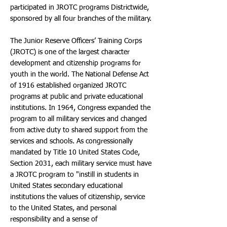
participated in JROTC programs Districtwide,
sponsored by all four branches of the military.
The Junior Reserve Officers’ Training Corps
(JROTC) is one of the largest character
development and citizenship programs for
youth in the world. The National Defense Act
of 1916 established organized JROTC
programs at public and private educational
institutions. In 1964, Congress expanded the
program to all military services and changed
from active duty to shared support from the
services and schools. As congressionally
mandated by Title 10 United States Code,
Section 2031, each military service must have
a JROTC program to "instill in students in
United States secondary educational
institutions the values of citizenship, service
to the United States, and personal
responsibility and a sense of