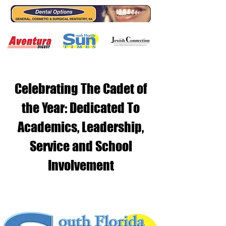
Celebrating The Cadet of
the Year: Dedicated To
Academics, Leadership,
Service and School
Involvement