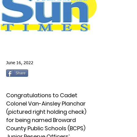
June 16, 2022
Share
Congratulations to Cadet
Colonel Van-Ainsley Planchar
(pictured right holding check)
for being named Broward
County Public Schools (BCPS)
Junior Reserve Officers’