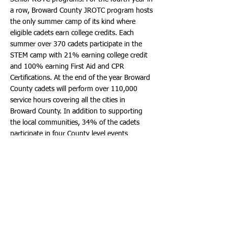
a row, Broward County JROTC program hosts
the only summer camp of its kind where
eligible cadets earn college credits. Each
summer over 370 cadets participate in the
STEM camp with 21% earning college credit
and 100% earning First Aid and CPR
Certifications. At the end of the year Broward
County cadets will perform over 110,000
service hours covering all the cities in
Broward County. In addition to supporting
the local communities, 34% of the cadets
participate in four County level events
throughout the school year while
accomplishing the mission of “motivating
young people to be better citizens.”
As JROTC students (Cadets) matriculate
through the program, they experience
opportunities to lead other Cadets. Successful
completion of two years of JROTC class