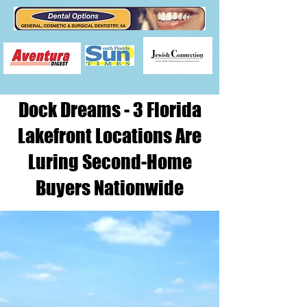
Dock Dreams - 3 Florida
Lakefront Locations Are
Luring Second-Home
Buyers Nationwide