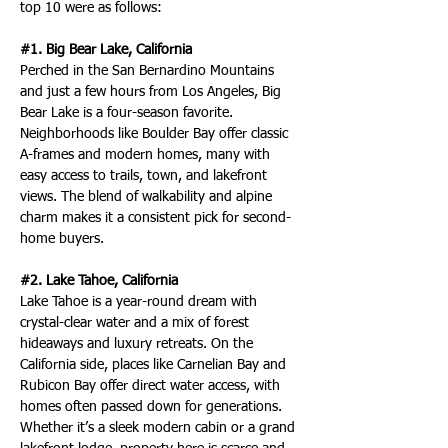
top 10 were as follows:
#1. Big Bear Lake, California
Perched in the San Bernardino Mountains 
and just a few hours from Los Angeles, Big 
Bear Lake is a four-season favorite. 
Neighborhoods like Boulder Bay offer classic 
A-frames and modern homes, many with 
easy access to trails, town, and lakefront 
views. The blend of walkability and alpine 
charm makes it a consistent pick for second-
home buyers.
#2. Lake Tahoe, California
Lake Tahoe is a year-round dream with 
crystal-clear water and a mix of forest 
hideaways and luxury retreats. On the 
California side, places like Carnelian Bay and 
Rubicon Bay offer direct water access, with 
homes often passed down for generations. 
Whether it’s a sleek modern cabin or a grand 