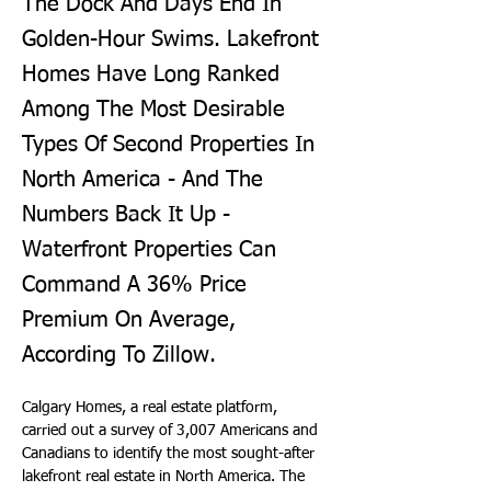
The Dock And Days End In
Golden-Hour Swims. Lakefront
Homes Have Long Ranked
Among The Most Desirable
Types Of Second Properties In
North America - And The
Numbers Back It Up -
Waterfront Properties Can
Command A 36% Price
Premium On Average,
According To Zillow.
Calgary Homes, a real estate platform, 
carried out a survey of 3,007 Americans and 
Canadians to identify the most sought-after 
lakefront real estate in North America. The 