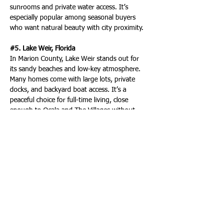
sunrooms and private water access. It’s 
especially popular among seasonal buyers 
who want natural beauty with city proximity.
#5. Lake Weir, Florida
In Marion County, Lake Weir stands out for 
its sandy beaches and low-key atmosphere. 
Many homes come with large lots, private 
docks, and backyard boat access. It’s a 
peaceful choice for full-time living, close 
enough to Ocala and The Villages without 
feeling overdeveloped or crowded.
2 more of the nations' most sought after 
lakefront real estate locations are in Florida:
#17. Lake Santa Fe
Spring-fed and known for its stable water 
levels, Lake Santa Fe has a reputation as one 
of north-central Florida’s hidden gems. It 
draws both seasonal and year-round 