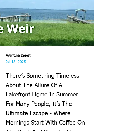
Aventura Digest
Jul 18, 2025
There’s Something Timeless
About The Allure Of A
Lakefront Home In Summer.
For Many People, It’s The
Ultimate Escape - Where
Mornings Start With Coffee On