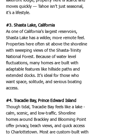
lakefront lodge, property here is scarce and 
moves quickly — Tahoe isn’t just seasonal, 
it’s a lifestyle.
#3. Shasta Lake, California
As one of California’s largest reservoirs, 
Shasta Lake has a wilder, more remote feel. 
Properties here often sit above the shoreline 
with sweeping views of the Shasta-Trinity 
National Forest. Because of water level 
fluctuations, many homes are built with 
adaptable features like hillside paths and 
extended docks. It’s ideal for those who 
want space, solitude, and serious boating 
access.
#4. Tracadie Bay, Prince Edward Island
Though tidal, Tracadie Bay feels like a lake - 
calm, scenic, and low-traffic. Shoreline 
homes around Brackley and Blooming Point 
offer privacy, beach views, and quick access 
to Charlottetown. Most are custom-built with 