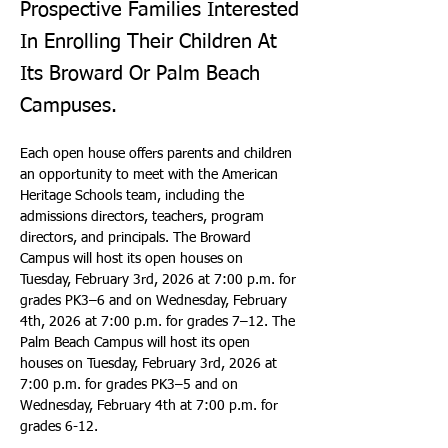
Prospective Families Interested
In Enrolling Their Children At
Its Broward Or Palm Beach
Campuses.
Each open house offers parents and children 
an opportunity to meet with the American 
Heritage Schools team, including the 
admissions directors, teachers, program 
directors, and principals. The Broward 
Campus will host its open houses on 
Tuesday, February 3rd, 2026 at 7:00 p.m. for 
grades PK3–6 and on Wednesday, February 
4th, 2026 at 7:00 p.m. for grades 7–12. The 
Palm Beach Campus will host its open 
houses on Tuesday, February 3rd, 2026 at 
7:00 p.m. for grades PK3–5 and on 
Wednesday, February 4th at 7:00 p.m. for 
grades 6-12.