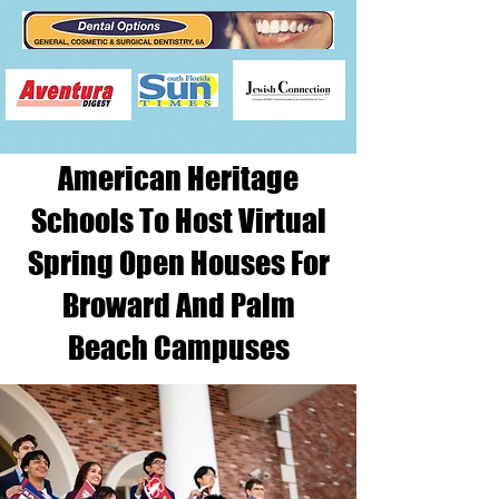
American Heritage
Schools To Host Virtual
Spring Open Houses For
Broward And Palm
Beach Campuses