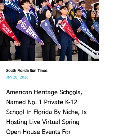
South Florida Sun Times
Jan 28, 2026
American Heritage Schools,
Named No. 1 Private K-12
School In Florida By Niche, Is
Hosting Live Virtual Spring
Open House Events For