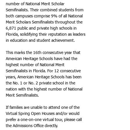
number of National Merit Scholar 
Semifinalists. Their combined students from 
both campuses comprise 9% of all National 
Merit Scholars Semifinalists throughout the 
6,871 public and private high schools in 
Florida, solidifying their reputation as leaders 
in education and student achievement.
This marks the 16th consecutive year that 
American Heritage Schools have had the 
highest number of National Merit 
Semifinalists in Florida. For 12 consecutive 
years, American Heritage Schools has been 
the No. 1 or No. 2 private school in the 
nation with the highest number of National 
Merit Semifinalists.
If families are unable to attend one of the 
Virtual Spring Open Houses and/or would 
prefer a one-on-one virtual tour, please call 
the Admissions Office directly.