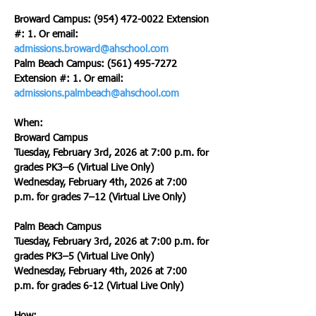
Broward Campus: (954) 472-0022 Extension 
#: 1. Or email: 
admissions.broward@ahschool.com
Palm Beach Campus: (561) 495-7272 
Extension #: 1. Or email: 
admissions.palmbeach@ahschool.com
When:
Broward Campus
Tuesday, February 3rd, 2026 at 7:00 p.m. for 
grades PK3–6 (Virtual Live Only)
Wednesday, February 4th, 2026 at 7:00 
p.m. for grades 7–12 (Virtual Live Only)
Palm Beach Campus
Tuesday, February 3rd, 2026 at 7:00 p.m. for 
grades PK3–5 (Virtual Live Only)
Wednesday, February 4th, 2026 at 7:00 
p.m. for grades 6-12 (Virtual Live Only)