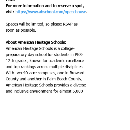
How:
For more information and to reserve a spot, 
visit: 
https://www.ahschool.com/open-house
.
Spaces will be limited, so please RSVP as 
soon as possible.
About American Heritage Schools:
American Heritage Schools is a college-
preparatory day school for students in PK3-
12th grades, known for academic excellence 
and top rankings across multiple disciplines. 
With two 40-acre campuses, one in Broward 
County and another in Palm Beach County, 
American Heritage Schools provides a diverse 
and inclusive environment for almost 5,000 
students from more than 100 countries. Dr. 
Douglas Laurie, a distinguished educator and 
visionary leader, is the President and Co-
Owner of American Heritage Schools. 
American Heritage Schools is nationally and 
internationally accredited by the following 