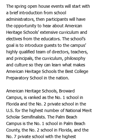
The spring open house events will start with 
a brief introduction from school 
administrators, then participants will have 
the opportunity to hear about American 
Heritage Schools’ extensive curriculum and 
electives from the educators. The school’s 
goal is to introduce guests to the campus’ 
highly qualified team of directors, teachers, 
and principals, the curriculum, philosophy 
and culture so they can learn what makes 
American Heritage Schools the Best College 
Preparatory School in the nation.
American Heritage Schools, Broward 
Campus, is ranked as the No. 1 school in 
Florida and the No. 2 private school in the 
U.S. for the highest number of National Merit 
Scholar Semifinalists. The Palm Beach 
Campus is the No. 1 school in Palm Beach 
County, the No. 2 school in Florida, and the 
No. 7 private school with the highest 