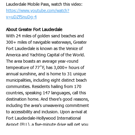
Lauderdale Mobile Pass, watch this video: 
https://www.youtube.com/watch?
v=uDZfSnuDg-4
About Greater Fort Lauderdale
With 24 miles of golden sand beaches and 
300+ miles of navigable waterways, Greater 
Fort Lauderdale is known as the Venice of 
America and Yachting Capital of the World. 
The area boasts an average year-round 
temperature of 77˚F, has 3,000+ hours of 
annual sunshine, and is home to 31 unique 
municipalities, including eight distinct beach 
communities. Residents hailing from 170 
countries, speaking 147 languages, call this 
destination home. And there’s good reasons, 
including the area’s unwavering commitment 
to accessibility and inclusion. Upon arrival at 
Fort Lauderdale-Hollywood International 
Airport (FLL), a five-minute drive will get you 
to the beach, Port Everglades, the newly 