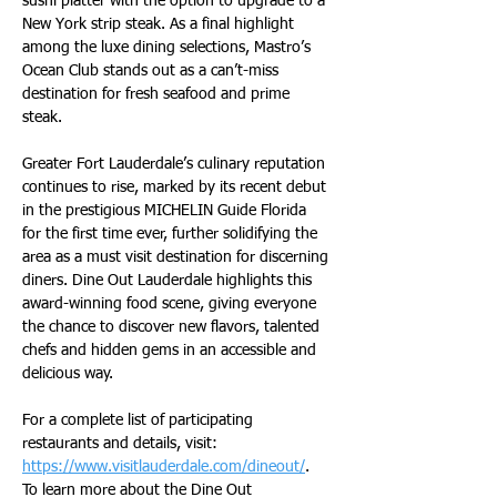
sushi platter with the option to upgrade to a 
New York strip steak. As a final highlight 
among the luxe dining selections, Mastro’s 
Ocean Club stands out as a can’t-miss 
destination for fresh seafood and prime 
steak.
Greater Fort Lauderdale’s culinary reputation 
continues to rise, marked by its recent debut 
in the prestigious MICHELIN Guide Florida 
for the first time ever, further solidifying the 
area as a must visit destination for discerning 
diners. Dine Out Lauderdale highlights this 
award-winning food scene, giving everyone 
the chance to discover new flavors, talented 
chefs and hidden gems in an accessible and 
delicious way.
For a complete list of participating 
restaurants and details, visit: 
https://www.visitlauderdale.com/dineout/
. 
To learn more about the Dine Out 