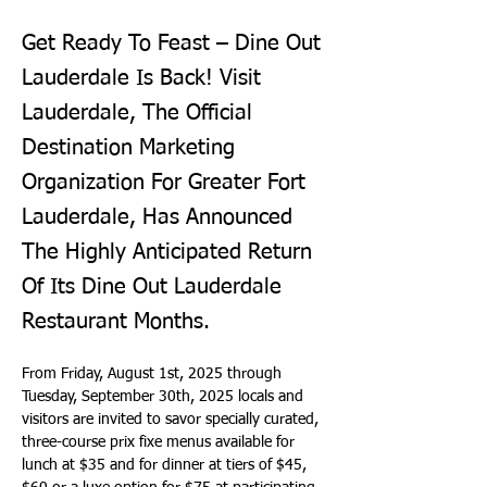
Get Ready To Feast – Dine Out
Lauderdale Is Back! Visit
Lauderdale, The Official
Destination Marketing
Organization For Greater Fort
Lauderdale, Has Announced
The Highly Anticipated Return
Of Its Dine Out Lauderdale
Restaurant Months.
From Friday, August 1st, 2025 through 
Tuesday, September 30th, 2025 locals and 
visitors are invited to savor specially curated, 
three-course prix fixe menus available for 
lunch at $35 and for dinner at tiers of $45, 