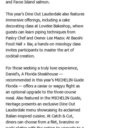
and Faroe Island salmon.
This year’s Dine Out Lauderdale also features 
immersive offerings, including a cake 
decorating class at Lovelee Bakeshop, where 
guests can learn piping techniques from 
Pastry Chef and Owner Lee Mazor. At Baoshi 
Food Hall + Bar, a hands-on mixology class 
invites participants to master the art of 
cocktail creation.
For those seeking a truly luxe experience, 
Daniel's, A Florida Steakhouse — 
recommended in this year’s MICHELIN Guide 
Florida — offers a caviar or wagyu flight as 
an optional upgrade to the three-course 
meal. Also featured in the MICHELIN Guide, 
Heritage presents an exclusive Dine Out 
Lauderdale menu showcasing its acclaimed 
Italian-inspired cuisine. At Catch & Cut, 
diners can choose from a filet, branzino or 