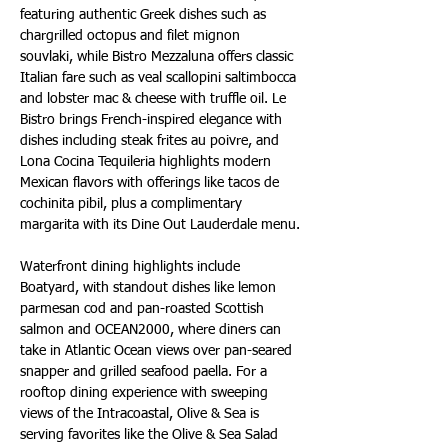
featuring authentic Greek dishes such as 
chargrilled octopus and filet mignon 
souvlaki, while Bistro Mezzaluna offers classic 
Italian fare such as veal scallopini saltimbocca 
and lobster mac & cheese with truffle oil. Le 
Bistro brings French-inspired elegance with 
dishes including steak frites au poivre, and 
Lona Cocina Tequileria highlights modern 
Mexican flavors with offerings like tacos de 
cochinita pibil, plus a complimentary 
margarita with its Dine Out Lauderdale menu.
Waterfront dining highlights include 
Boatyard, with standout dishes like lemon 
parmesan cod and pan-roasted Scottish 
salmon and OCEAN2000, where diners can 
take in Atlantic Ocean views over pan-seared 
snapper and grilled seafood paella. For a 
rooftop dining experience with sweeping 
views of the Intracoastal, Olive & Sea is 
serving favorites like the Olive & Sea Salad 