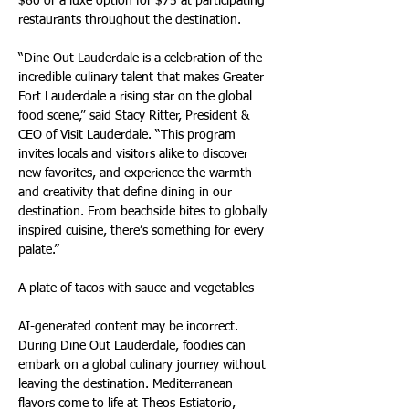
$60 or a luxe option for $75 at participating 
restaurants throughout the destination.
“Dine Out Lauderdale is a celebration of the 
incredible culinary talent that makes Greater 
Fort Lauderdale a rising star on the global 
food scene,” said Stacy Ritter, President & 
CEO of Visit Lauderdale. “This program 
invites locals and visitors alike to discover 
new favorites, and experience the warmth 
and creativity that define dining in our 
destination. From beachside bites to globally 
inspired cuisine, there’s something for every 
palate.”
A plate of tacos with sauce and vegetables
AI-generated content may be incorrect. 
During Dine Out Lauderdale, foodies can 
embark on a global culinary journey without 
leaving the destination. Mediterranean 
flavors come to life at Theos Estiatorio, 