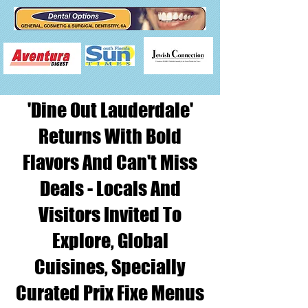
'Dine Out Lauderdale'
Returns With Bold
Flavors And Can't Miss
Deals - Locals And
Visitors Invited To
Explore, Global
Cuisines, Specially
Curated Prix Fixe Menus