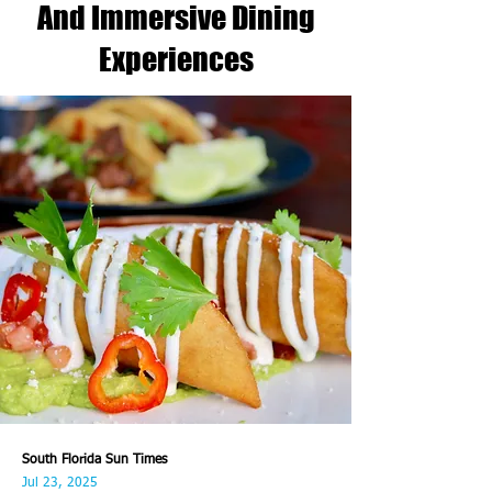
And Immersive Dining
Experiences
South Florida Sun Times
Jul 23, 2025