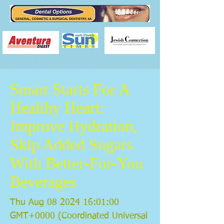
Smart Starts For A
Healthy Heart:
Improve Hydration,
Skip Added Sugars
With Better-For-You
Beverages
Thu Aug
08 2024 16
:01:00
GMT+0000 (Coordinated Universal