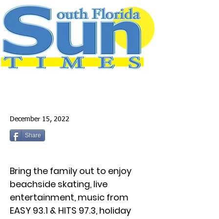
December 15, 2022
Share
Bring the family out to enjoy
beachside skating, live
entertainment, music from
EASY 93.1 & HITS 97.3, holiday