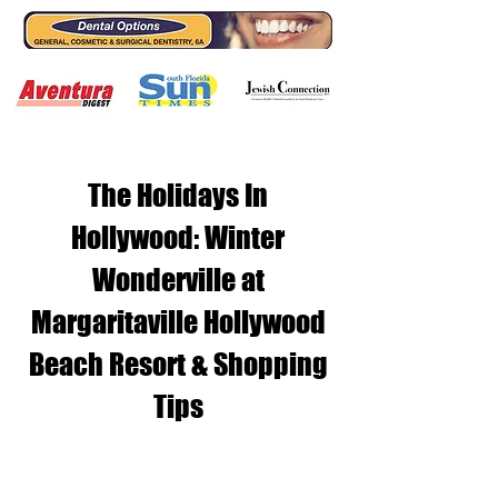
The Holidays In
Hollywood: Winter
Wonderville at
Margaritaville Hollywood
Beach Resort & Shopping
Tips