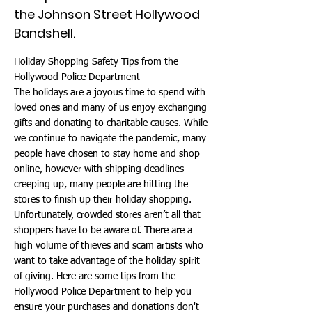
the Johnson Street Hollywood
Bandshell.
Holiday Shopping Safety Tips from the
Hollywood Police Department
The holidays are a joyous time to spend with
loved ones and many of us enjoy exchanging
gifts and donating to charitable causes. While
we continue to navigate the pandemic, many
people have chosen to stay home and shop
online, however with shipping deadlines
creeping up, many people are hitting the
stores to finish up their holiday shopping.
Unfortunately, crowded stores aren’t all that
shoppers have to be aware of. There are a
high volume of thieves and scam artists who
want to take advantage of the holiday spirit
of giving. Here are some tips from the
Hollywood Police Department to help you
ensure your purchases and donations don't