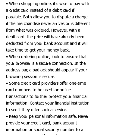
• When shopping online, it’s wise to pay with
a credit card instead of a debit card if
possible. Both allow you to dispute a charge
if the merchandise never arrives or is different
from what was ordered. However, with a
debit card, the price will have already been
deducted from your bank account and it will
take time to get your money back.
• When ordering online, look to ensure that
your browser is a secure connection. In the
address bar, a padlock should appear if your
browsing session is secure.
• Some credit card providers offer one-time
card numbers to be used for online
transactions to further protect your financial
information. Contact your financial institution
to see if they offer such a service.
• Keep your personal information safe. Never
provide your credit card, bank account
information or social security number to a