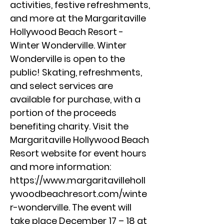
activities, festive refreshments,
and more at the Margaritaville
Hollywood Beach Resort -
Winter Wonderville. Winter
Wonderville is open to the
public! Skating, refreshments,
and select services are
available for purchase, with a
portion of the proceeds
benefiting charity. Visit the
Margaritaville Hollywood Beach
Resort website for event hours
and more information:
https://www.margaritavilleholl
ywoodbeachresort.com/winte
r-wonderville.
The event will
take place December 17 – 18 at