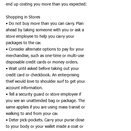
end up costing you more than you expected:
Shopping in Stores
• Do not buy more than you can carry. Plan
ahead by taking someone with you or ask a
store employee to help you carry your
packages to the car.
• Consider alternate options to pay for your
merchandise, such as one-time or multi-use
disposable credit cards or money orders.
• Wait until asked before taking out your
credit card or checkbook. An enterprising
thief would love to shoulder surf to get your
account information.
• Tell a security guard or store employee if
you see an unattended bag or package. The
same applies if you are using mass transit or
walking to and from your car.
• Deter pick-pockets. Carry your purse close
to your body or your wallet inside a coat or