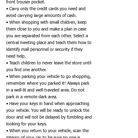
front trouser pocket.
• Carry only the credit cards you need and
avoid carrying large amounts of cash.
• When shopping with small children, keep
them close to you and make a plan in case
you are separated from each other. Select a
central meeting place and teach them how to
identify mall personnel or security if they
need help.
• Teach children to never leave the store until
you find one another.
• When parking your vehicle to go shopping,
remember where you parked it! Always park
in a well-lit and well-traveled area. Do not
park in a remote dark area.
• Have your keys in hand when approaching
your vehicle. You will be ready to unlock the
door and will not be delayed by fumbling and
looking for your keys.
• When you return to your vehicle, scan the
interior of your car to be sure no one is