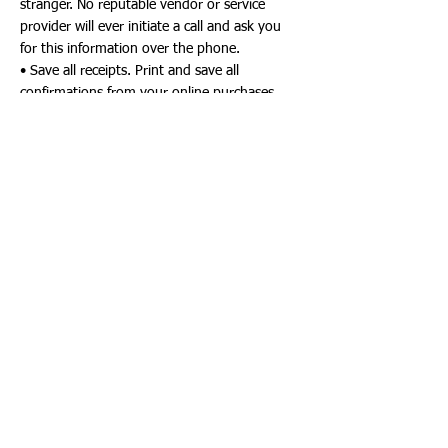
stranger. No reputable vendor or service
provider will ever initiate a call and ask you
for this information over the phone.
• Save all receipts. Print and save all
confirmations from your online purchases.
Start a file folder to keep all receipts together
and to help you verify credit card or bank
statements as they come in.
• Beware of the "good deal" scams. Things
are not always what they appear to be.
Holiday Charity Scams
• Be sure the charity is legitimate. Check to
see if they are a registered charity with the
State Department of Agriculture and
Consumer Services at
https://www.fdacs.gov/Consumer-
Resources/Charities
or by calling
1.800.HELP.FLA. While there, be sure you
check to understand how much of the
donation will actually go toward the work of