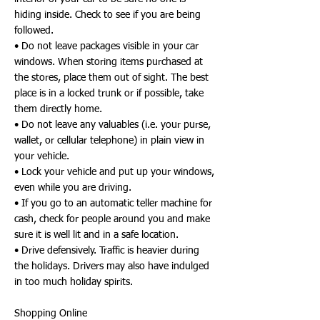
hiding inside. Check to see if you are being
followed.
• Do not leave packages visible in your car
windows. When storing items purchased at
the stores, place them out of sight. The best
place is in a locked trunk or if possible, take
them directly home.
• Do not leave any valuables (i.e. your purse,
wallet, or cellular telephone) in plain view in
your vehicle.
• Lock your vehicle and put up your windows,
even while you are driving.
• If you go to an automatic teller machine for
cash, check for people around you and make
sure it is well lit and in a safe location.
• Drive defensively. Traffic is heavier during
the holidays. Drivers may also have indulged
in too much holiday spirits.
Shopping Online