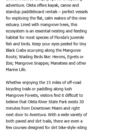
adventure. Oleta offers kayak, canoe and
standup paddleboard rentals – perfect vessels
for exploring the flat, calm waters of the river
estuary. Lined with mangrove trees, this
ecosystem is an essential nesting and feeding
habitat for most species of Florida’s juvenile
fish and birds. Keep your eyes peeled for tiny
Black Crabs scurrying along the Mangrove
Roots; Wading Birds like: Herons, Egrets or
Ibis; Mangrove Snapper, Manatees and other
Marine Life.
Whether enjoying the 15 miles of off-road
bicycling trails or paddling along lush
Mangrove Forests, visitors find it difficult to
believe that Oleta River State Park exists 30
minutes from Downtown Miami and right
next door to Aventura. With a wide variety of
both paved and dirt trails, there are even a
few courses designed for dirt bike-style riding