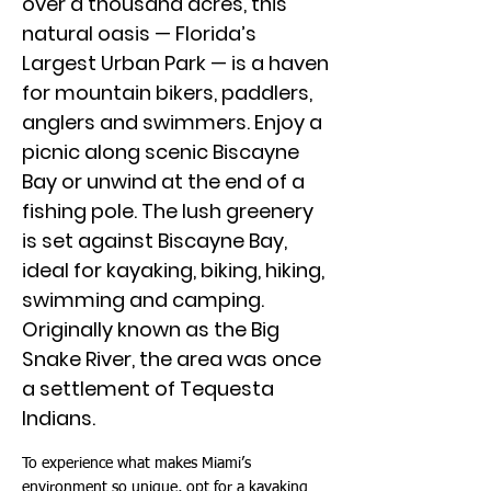
over a thousand acres, this
natural oasis — Florida’s
Largest Urban Park — is a haven
for mountain bikers, paddlers,
anglers and swimmers. Enjoy a
picnic along scenic Biscayne
Bay or unwind at the end of a
fishing pole. The lush greenery
is set against Biscayne Bay,
ideal for kayaking, biking, hiking,
swimming and camping.
Originally known as the Big
Snake River, the area was once
a settlement of Tequesta
Indians.
To experience what makes Miami’s
environment so unique, opt for a kayaking