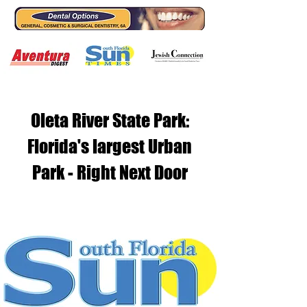
Oleta River State Park:
Florida's largest Urban
Park - Right Next Door