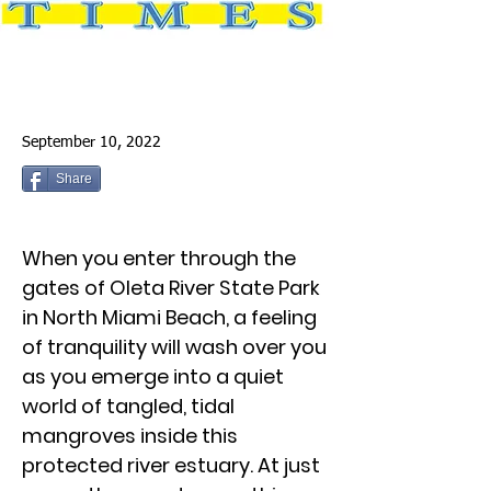
September 10, 2022
Share
When you enter through the
gates of Oleta River State Park
in North Miami Beach, a feeling
of tranquility will wash over you
as you emerge into a quiet
world of tangled, tidal
mangroves inside this
protected river estuary. At just