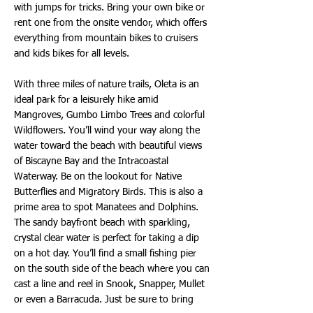
with jumps for tricks. Bring your own bike or
rent one from the onsite vendor, which offers
everything from mountain bikes to cruisers
and kids bikes for all levels.
With three miles of nature trails, Oleta is an
ideal park for a leisurely hike amid
Mangroves, Gumbo Limbo Trees and colorful
Wildflowers. You’ll wind your way along the
water toward the beach with beautiful views
of Biscayne Bay and the Intracoastal
Waterway. Be on the lookout for Native
Butterflies and Migratory Birds. This is also a
prime area to spot Manatees and Dolphins.
The sandy bayfront beach with sparkling,
crystal clear water is perfect for taking a dip
on a hot day. You’ll find a small fishing pier
on the south side of the beach where you can
cast a line and reel in Snook, Snapper, Mullet
or even a Barracuda. Just be sure to bring