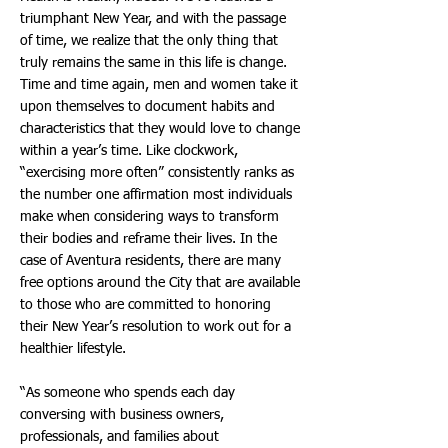
triumphant New Year, and with the passage
of time, we realize that the only thing that
truly remains the same in this life is change.
Time and time again, men and women take it
upon themselves to document habits and
characteristics that they would love to change
within a year’s time. Like clockwork,
“exercising more often” consistently ranks as
the number one affirmation most individuals
make when considering ways to transform
their bodies and reframe their lives. In the
case of Aventura residents, there are many
free options around the City that are available
to those who are committed to honoring
their New Year’s resolution to work out for a
healthier lifestyle.
“As someone who spends each day
conversing with business owners,
professionals, and families about