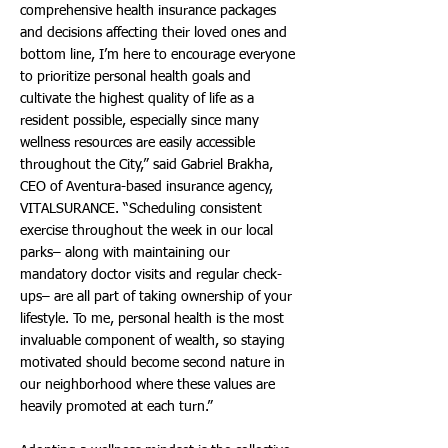
comprehensive health insurance packages
and decisions affecting their loved ones and
bottom line, I’m here to encourage everyone
to prioritize personal health goals and
cultivate the highest quality of life as a
resident possible, especially since many
wellness resources are easily accessible
throughout the City,” said Gabriel Brakha,
CEO of Aventura-based insurance agency,
VITALSURANCE. “Scheduling consistent
exercise throughout the week in our local
parks– along with maintaining our
mandatory doctor visits and regular check-
ups– are all part of taking ownership of your
lifestyle. To me, personal health is the most
invaluable component of wealth, so staying
motivated should become second nature in
our neighborhood where these values are
heavily promoted at each turn.”