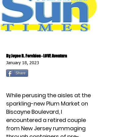
By Joyce R. Forchion - LOVE Aventura
January 18, 2023
Share
While perusing the aisles at the
sparkling-new Plum Market on
Biscayne Boulevard, I
encountered a retired couple
from New Jersey rummaging
through containers of pre-