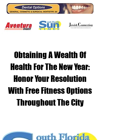
Obtaining A Wealth Of
Health For The New Year:
Honor Your Resolution
With Free Fitness Options
Throughout The City