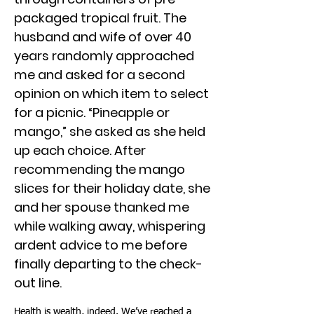
packaged tropical fruit. The
husband and wife of over 40
years randomly approached
me and asked for a second
opinion on which item to select
for a picnic. “Pineapple or
mango,” she asked as she held
up each choice. After
recommending the mango
slices for their holiday date, she
and her spouse thanked me
while walking away, whispering
ardent advice to me before
finally departing to the check-
out line.
Health is wealth, indeed. We’ve reached a