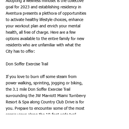
Adopting a wellness mindset is the collective
goal for 2023 and establishing residency in
Aventura presents a plethora of opportunities
to activate healthy lifestyle choices, enhance
your workout plan and enrich your mental
health, all free of charge. Here are a few
options available to the entire family for new
residents who are unfamiliar with what the
City has to offer:
Don Soffer Exercise Trail
If you love to burn off some steam from
power walking, sprinting, jogging or biking,
the 3.1 mile Don Soffer Exercise Trail
surrounding the JW Marriott Miami Turnberry
Resort & Spa along Country Club Drive is for
you. Prepare to encounter some of the most
scenic views along the 10-foot wide trail,
which is also ideal for leisure strolls with your
pets and taking in relaxing sunsets among